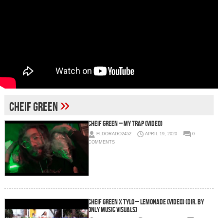
»
Cheif Green
Cheif Green – My Trap (Video)
ELDORADO2452
APRIL 19, 2020
0
COMMENTS
Cheif Green x Tylo – Lemonade (Video) (Dir. By
Only Music Visuals)