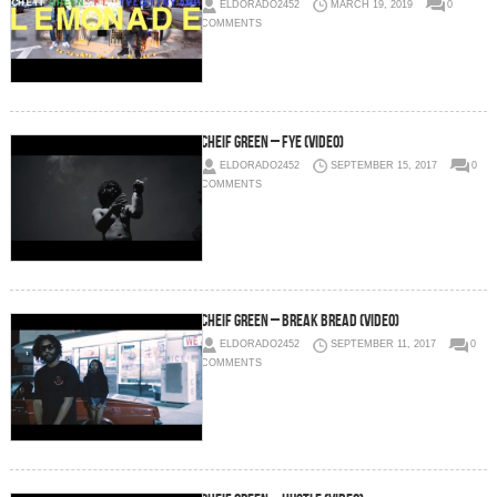
ELDORADO2452
MARCH 19, 2019
0
COMMENTS
Cheif Green – FYE (Video)
ELDORADO2452
SEPTEMBER 15, 2017
0
COMMENTS
Cheif Green – Break Bread (Video)
ELDORADO2452
SEPTEMBER 11, 2017
0
COMMENTS