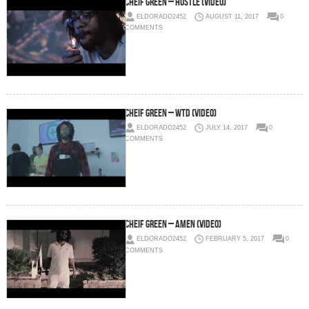
Cheif Green – Hustle (Video)
ELDORADO2452
AUGUST 11, 2017
0
COMMENTS
Cheif Green – WTD (Video)
ELDORADO2452
JULY 14, 2017
0
COMMENTS
Cheif Green – Amen (Video)
ELDORADO2452
FEBRUARY 5, 2017
0
COMMENTS