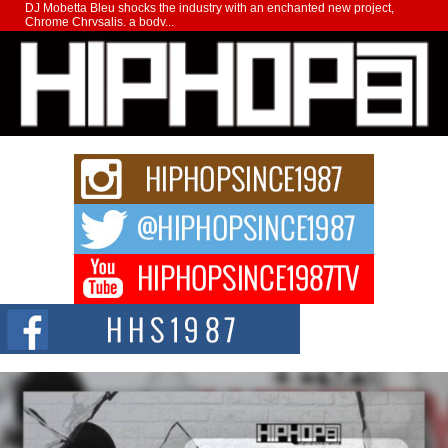
DJ Mobetta Bleu shocks the industry with an enchanted new project,
Chrome Chrysalis, a body...
Michael M Jeni Returns to His R&B Roots with Emotionally
Charged New Single “Played”
Rapidly evolving Afro R&B artist, Michael M Jeni represents a modern
strain of Afrobeats, one...
Rising Star Avery Franklin: The Independent Artist Making
Waves with “Took The Bait”
The music scene is abuzz with the emergence of Avery Franklin, a dynamic
hip hop...
Don Kilam & Donald Trump: The New Wave of Private
Citizenship Movement Shaking Up the Scene
The Red Rock Casino recently became the epicenter of a powerful private
summit spotlighting Don...