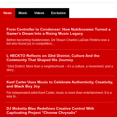
News
Music
Videos
Exclusive
From Controller to Condenser: How Nukiknowws Turned a
Gamer’s Dream Into a Rising Music Legacy
Before becoming Nukiknowws, De’Shaun Charles LaDale Perkins was a
kid who found joy in competition,...
L HECKTO Reflects on 33rd District, Culture And the
Community That Shaped His Journey
“33rd District. More than a neighborhood – it’s a culture, a movement, and a
story...
Keef Carter Uses Music to Celebrate Authenticity, Creativity,
and Black Boy Joy
For independent artist Keef Carter, music is more than entertainment. It is a
way to...
DJ Mobetta Bleu Redefines Creative Control With
Captivating Project “Chrome Chrysalis”