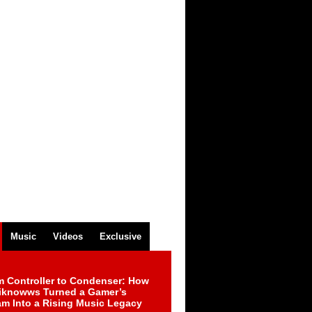
Music
Videos
Exclusive
m Controller to Condenser: How
iknowws Turned a Gamer’s
am Into a Rising Music Legacy