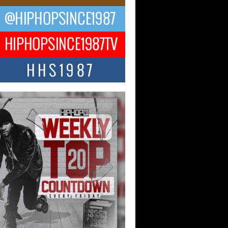
ael M Jeni Returns to His R&B
ts with Emotionally Charged
 Single “Played”
ly evolving Afro R&B artist, Michael M
represents a modern strain of Afrobeats,
.
ng Star Avery Franklin: The
ependent Artist Making Waves
 “Took The Bait”
music scene is abuzz with the emergence
ery Franklin, a dynamic hip hop...
 Kilam & Donald Trump: The
Wave of Private Citizenship
ement Shaking Up the Scene
Red Rock Casino recently became the
nter of a powerful private summit
ighting Don...