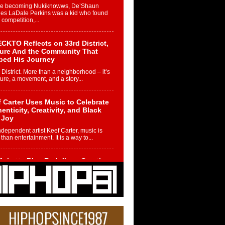
re becoming Nukiknowws, De’Shaun
les LaDale Perkins was a kid who found
n competition,...
CKTO Reflects on 33rd District,
ture And the Community That
ped His Journey
 District. More than a neighborhood – it’s
ture, a movement, and a story...
 Carter Uses Music to Celebrate
enticity, Creativity, and Black
 Joy
ndependent artist Keef Carter, music is
than entertainment. It is a way to...
obetta Bleu Redefines Creative
rol With Captivating Project
rome Chrysalis”
betta Bleu shocks the industry with an
nted new project, Chrome Chrysalis, a
..