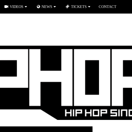
VIDEOS
NEWS
TICKETS
CONTACT