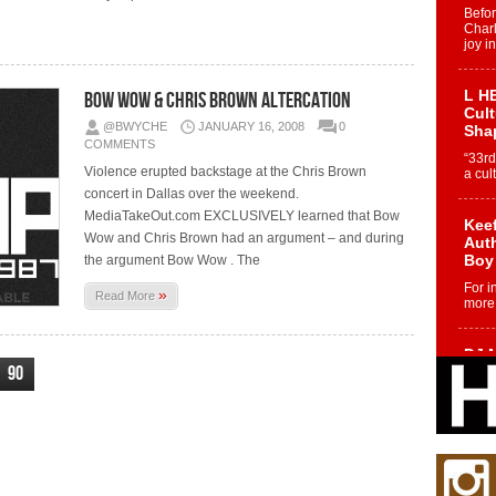
Befo
Char
joy i
L HE
Bow Wow & Chris Brown Altercation
Cul
@BWYCHE
JANUARY 16, 2008
0
Sha
COMMENTS
“33rd
Violence erupted backstage at the Chris Brown
a cul
concert in Dallas over the weekend.
MediaTakeOut.com EXCLUSIVELY learned that Bow
Keef
Wow and Chris Brown had an argument – and during
Auth
Boy
the argument Bow Wow . The
For i
»
Read More
more 
DJ M
90
Cont
“Ch
DJ Mo
encha
body.