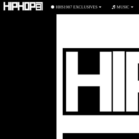
HHS1987 EXCLUSIVES
MUSIC