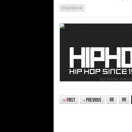
»
Read More
88
89
«
First
‹
Previous