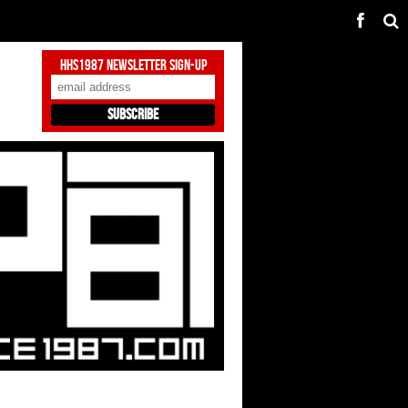
HHS1987 Newsletter Sign-Up