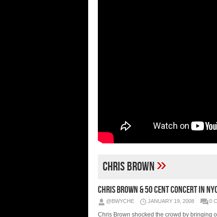
»
Chris Brown
Chris Brown & 50 Cent Concert In NY
@BWYCHE
JANUARY 19, 2008
0 
Chris Brown shocked the crowd by bringing o