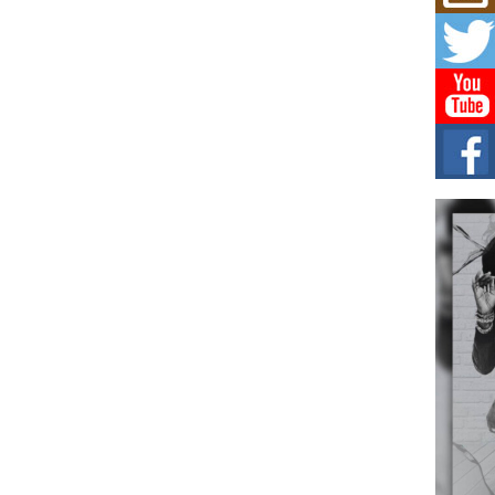
Mich
Roo
New
Rapid
Jeni 
one..
Risi
Ind
with
The 
of Av
Don
New 
Mov
The 
epice
spotl