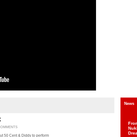
News
C
Fro
COMMENTS
Nuk
Dre
ut 50 Cent & Diddy to perform