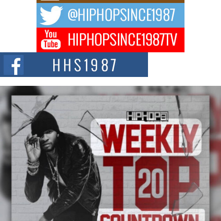
The music scene is abuzz with the emergence of Avery Franklin, a dynamic
hip hop...
Don Kilam & Donald Trump: The New Wave of Private
Citizenship Movement Shaking Up the Scene
The Red Rock Casino recently became the epicenter of a powerful private
summit spotlighting Don...