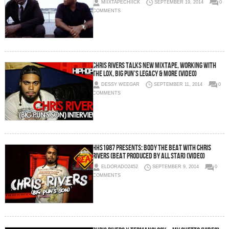
MIIXTAPECHIICK
SEPTEMBER 19, 2014
0
COMMENTS
Chris Rivers Talks New Mixtape, Working With
The Lox, Big Pun’s Legacy & More (Video)
DESSY WEEGAR
SEPTEMBER 11, 2014
0
COMMENTS
HHS1987 Presents: Body The Beat with Chris
Rivers (Beat Produced by All Star) (Video)
ELDORADO2452
SEPTEMBER 9, 2014
0
COMMENTS