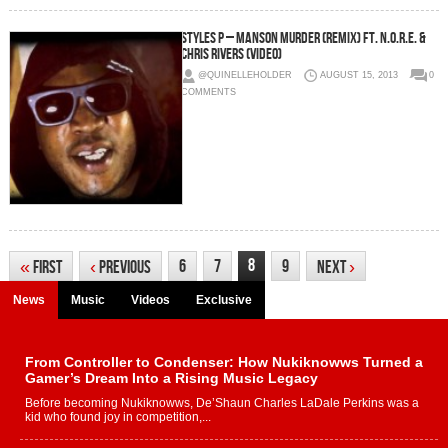
Styles P – Manson Murder (Remix) Ft. N.O.R.E. &
Chris Rivers (Video)
@QUINELLEHOLDER
AUGUST 15, 2013
0
COMMENTS
8
6
7
9
«
First
‹
Previous
Next
›
News
Music
Videos
Exclusive
From Controller to Condenser: How Nukiknowws Turned a
Gamer’s Dream Into a Rising Music Legacy
Before becoming Nukiknowws, De’Shaun Charles LaDale Perkins was a
kid who found joy in competition,...