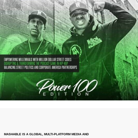
MASHABLE IS A GLOBAL, MULTI-PLATFORM MEDIA AND