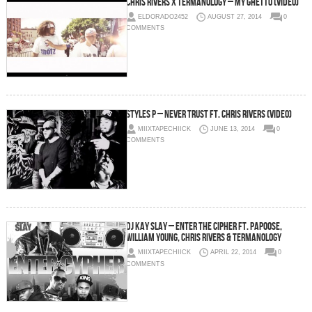
Chris Rivers x Termanology – My Ghetto (Video)
ELDORADO2452
AUGUST 27, 2014
0
COMMENTS
Styles P – Never Trust ft. Chris Rivers (Video)
MIIXTAPECHIICK
JUNE 13, 2014
0
COMMENTS
DJ Kay Slay – Enter The Cipher ft. Papoose,
William Young, Chris Rivers & Termanology
MIIXTAPECHIICK
APRIL 22, 2014
0
COMMENTS