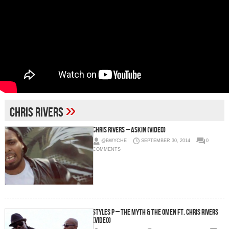
»
chris rivers
Chris Rivers – Askin (Video)
@BWYCHE
SEPTEMBER 30, 2014
0
COMMENTS
Styles P – The Myth & The Omen ft. Chris Rivers
(Video)