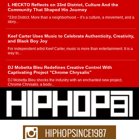
L HECKTO Reflects on 33rd District, Culture And the
Community That Shaped His Journey
“33rd District. More than a neighborhood – it’s a culture, a movement, and a
story...
Keef Carter Uses Music to Celebrate Authenticity, Creativity,
and Black Boy Joy
For independent artist Keef Carter, music is more than entertainment. It is a
way to...
DJ Mobetta Bleu Redefines Creative Control With
Captivating Project “Chrome Chrysalis”
DJ Mobetta Bleu shocks the industry with an enchanted new project,
Chrome Chrysalis, a body...
Michael M Jeni Returns to His R&B Roots with Emotionally
Charged New Single “Played”
Rapidly evolving Afro R&B artist, Michael M Jeni represents a modern
strain of Afrobeats, one...
Rising Star Avery Franklin: The Independent Artist Making
Waves with “Took The Bait”