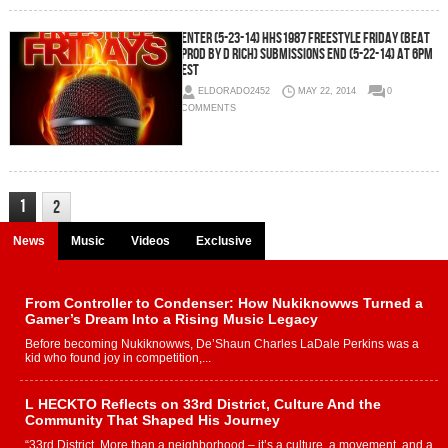
Enter (5-23-14) HHS1987 Freestyle Friday (Beat
Prod by D Rich) SUBMISSIONS END (5-22-14) AT 6PM
EST
ELDORADO2452
MAY 22, 2014
0
COMMENTS
1
2
News
Music
Videos
Exclusive
From Controller to Condenser: How Nukiknowws Turned a
Gamer’s Dream Into a Rising Music Legacy
Before becoming Nukiknowws, De’Shaun Charles LaDale Perkins was a
kid who found joy in competition,...
L HECKTO Reflects on 33rd District, Culture And the
Community That Shaped His Journey
“33rd District. More than a neighborhood – it’s a culture, a movement, and a