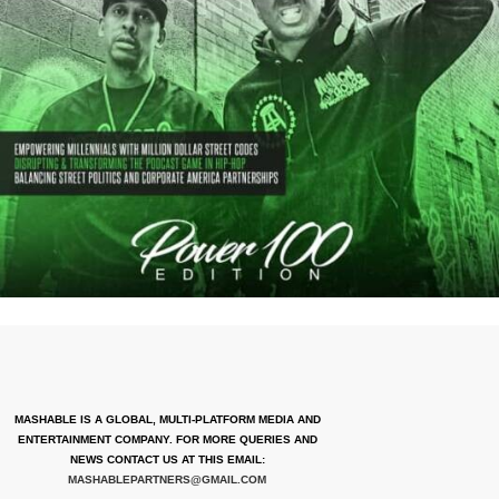
MASHABLE IS A GLOBAL, MULTI-PLATFORM MEDIA AND
ENTERTAINMENT COMPANY. FOR MORE QUERIES AND
NEWS CONTACT US AT THIS EMAIL:
MASHABLEPARTNERS@GMAIL.COM