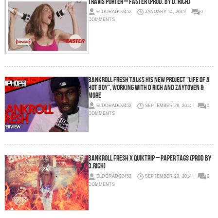
Travis Porter – Faster (Prod. by D. Rich)
ELDORADO2452
JANUARY 14, 2015
0
COMMENTS
Bankroll Fresh Talks His New Project “Life Of A
Hot Boy”, Working With D Rich And Zaytoven &
More
ELDORADO2452
SEPTEMBER 28, 2014
0
COMMENTS
Bankroll Fresh x Quiktrip – Paper Tags (Prod By
D.Rich)
ELDORADO2452
SEPTEMBER 23, 2014
0
COMMENTS