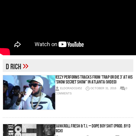
»
D Rich
Jeezy Performs Tracks From ‘Trap or Die 3’ at His
“Snow Secret Show” in Atlanta (Video)
ELDORADO2452
OCTOBER 31, 2016
0
COMMENTS
Bankroll Fresh & T.I. – Dope Boy Shit (Prod. by D
Rich)