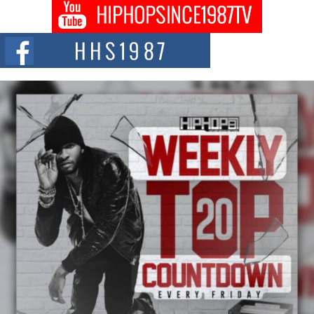
Don Kilam & Donald Trump: The New Wave of Private
Citizenship Movement Shaking Up the Scene
The Red Rock Casino recently became the epicenter of a powerful private
summit spotlighting Don...