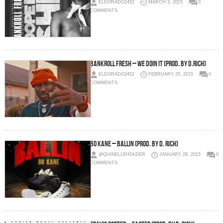
ELDORADO2452
MARCH 3, 2015
0
COMMENTS
Bankroll Fresh – We Doin It (Prod. by D.Rich)
ELDORADO2452
FEBRUARY 25, 2015
0
COMMENTS
Bo Kane – Ballin (Prod. By D. Rich)
@QUINELLEHOLDER
JANUARY 28, 2015
0
COMMENTS