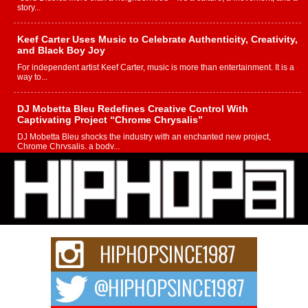
story...
Keef Carter Uses Music to Celebrate Authenticity, Creativity,
and Black Boy Joy
For independent artist Keef Carter, music is more than entertainment. It is a
way to...
DJ Mobetta Bleu Redefines Creative Control With
Captivating Project “Chrome Chrysalis”
DJ Mobetta Bleu shocks the industry with an enchanted new project,
Chrome Chrysalis, a body...
Michael M Jeni Returns to His R&B Roots with Emotionally
Charged New Single “Played”
Rapidly evolving Afro R&B artist, Michael M Jeni represents a modern
strain of Afrobeats, one...
Rising Star Avery Franklin: The Independent Artist Making
Waves with “Took The Bait”
The music scene is abuzz with the emergence of Avery Franklin, a dynamic
hip hop...