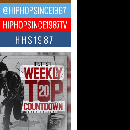
ael M Jeni Returns to His R&B
ts with Emotionally Charged
 Single “Played”
ly evolving Afro R&B artist, Michael M
represents a modern strain of Afrobeats,
.
ng Star Avery Franklin: The
ependent Artist Making Waves
 “Took The Bait”
music scene is abuzz with the emergence
ery Franklin, a dynamic hip hop...
 Kilam & Donald Trump: The
Wave of Private Citizenship
ement Shaking Up the Scene
Red Rock Casino recently became the
nter of a powerful private summit
ighting Don...