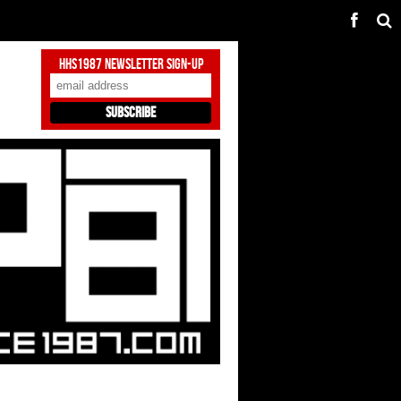
HHS1987 Newsletter Sign-Up