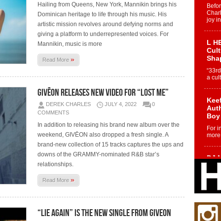
Hailing from Queens, New York, Mannikin brings his
Befo
Char
Dominican heritage to life through his music. His
joy i
artistic mission revolves around defying norms and
giving a platform to underrepresented voices. For
L HE
Mannikin, music is more
Cul
Sha
»
Read More
“33rd
a cul
GIVĒON releases new video for “Lost Me”
Keef
DEREK CHARLES
JULY 4, 2022
0
Auth
COMMENTS
Boy
In addition to releasing his brand new album over the
For i
weekend, GIVĒON also dropped a fresh single. A
more 
brand-new collection of 15 tracks captures the ups and
downs of the GRAMMY-nominated R&B star’s
DJ M
relationships.
Cont
“Ch
»
Read More
DJ Mo
encha
body.
“Lie Again” is the new single from GIVEON