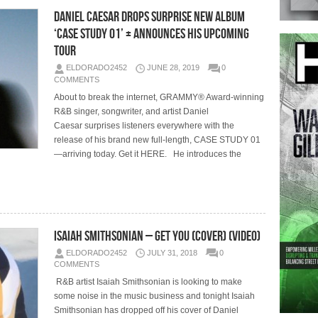
Daniel Caesar Drops Surprise New Album
‘Case Study 01’ + Announces His Upcoming
Tour
ELDORADO2452
JUNE 28, 2019
0
COMMENTS
About to break the internet, GRAMMY® Award-winning
R&B singer, songwriter, and artist Daniel
Caesar surprises listeners everywhere with the
release of his brand new full-length, CASE STUDY 01
—arriving today. Get it HERE. He introduces the
Isaiah Smithsonian – Get You (Cover) (Video)
ELDORADO2452
JULY 31, 2018
0
COMMENTS
R&B artist Isaiah Smithsonian is looking to make
some noise in the music business and tonight Isaiah
Smithsonian has dropped off his cover of Daniel