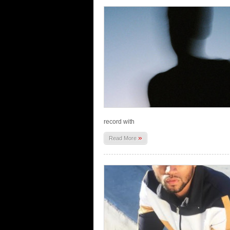
record with
»
Read More