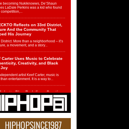
re becoming Nukiknowws, De’Shaun
les LaDale Perkins was a kid who found
n competition,...
CKTO Reflects on 33rd District,
ture And the Community That
ped His Journey
 District. More than a neighborhood – it’s
ture, a movement, and a story...
 Carter Uses Music to Celebrate
enticity, Creativity, and Black
 Joy
ndependent artist Keef Carter, music is
than entertainment. It is a way to...
obetta Bleu Redefines Creative
rol With Captivating Project
rome Chrysalis”
betta Bleu shocks the industry with an
nted new project, Chrome Chrysalis, a
..