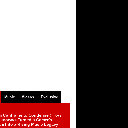
Music
Videos
Exclusive
m Controller to Condenser: How
iknowws Turned a Gamer’s
am Into a Rising Music Legacy