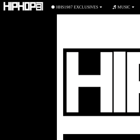
HHS1987 EXCLUSIVES
MUSIC