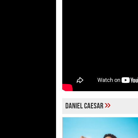
»
Daniel Caesar