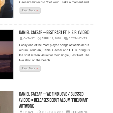
Caesar’s hit record “Get You”. Take a moment and
»
Read More
Daniel Caesar – Best Part Ft. H.E.R. (Video)
OKTANE
APRIL 12, 2018
0 COMMENTS
Easily one of the most played songs off of his debut
album Freudian, Daniel Caesar and H.E.R. bring us
the split screen visual for their single, Best Part. The
two stroll on the beach
»
Read More
Daniel Caesar – We Find Love / Blessed
(Video) + Releases Debut Album ‘Freudian’
Artwork
OKTANE
AUGUST 3, 2017
0 COMMENTS