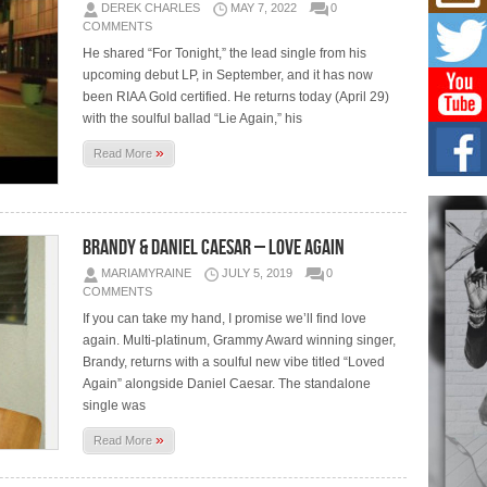
Mich
DEREK CHARLES
MAY 7, 2022
0
Roo
COMMENTS
New
He shared “For Tonight,” the lead single from his
Rapid
upcoming debut LP, in September, and it has now
Jeni 
one..
been RIAA Gold certified. He returns today (April 29)
with the soulful ballad “Lie Again,” his
Risi
»
Read More
Ind
with
The 
of Av
Brandy & Daniel Caesar – Love Again
Don
MARIAMYRAINE
JULY 5, 2019
0
New 
COMMENTS
Mov
If you can take my hand, I promise we’ll find love
The 
again. Multi-platinum, Grammy Award winning singer,
epice
Brandy, returns with a soulful new vibe titled “Loved
spotl
Again” alongside Daniel Caesar. The standalone
single was
»
Read More