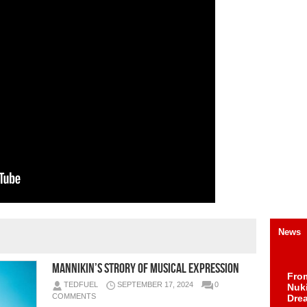
News
Mannikin’s Strory of Musical Expression
Fro
TEDFUEL
SEPTEMBER 17, 2024
0
Nuk
COMMENTS
Dre