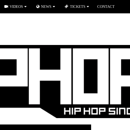
VIDEOS
NEWS
TICKETS
CONTACT