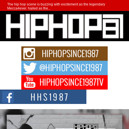
The hip hop scene is buzzing with excitement as the legendary
Mecca4ever, hailed as the...
Get Money Filmz Prepares to Release New Vertical Web
Series “Wrong Ride”
Get Money Filmz is preparing to make its next major move with the
upcoming release...
C0UNTLE$$ Speaks on Music, Resilience, and Recovering
After the Obey Juice Instagram Hack
A Story of Persistence in the Digital Age In today’s music industry, artists are
expected...
BLAKTRILOGY Vol. 3 Compilation is in the Works –
Celebrating 20 Years of Redefining Indie Music
NEW JERSEY – OHIO — July 30, 2026 — Rhasun, founder of New Jersey-
and...