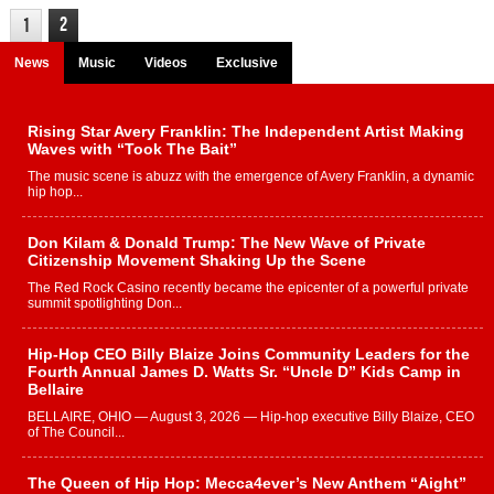
2
1
News
Music
Videos
Exclusive
Rising Star Avery Franklin: The Independent Artist Making
Waves with “Took The Bait”
The music scene is abuzz with the emergence of Avery Franklin, a dynamic
hip hop...
Don Kilam & Donald Trump: The New Wave of Private
Citizenship Movement Shaking Up the Scene
The Red Rock Casino recently became the epicenter of a powerful private
summit spotlighting Don...
Hip-Hop CEO Billy Blaize Joins Community Leaders for the
Fourth Annual James D. Watts Sr. “Uncle D” Kids Camp in
Bellaire
BELLAIRE, OHIO — August 3, 2026 — Hip-hop executive Billy Blaize, CEO
of The Council...
The Queen of Hip Hop: Mecca4ever’s New Anthem “Aight”