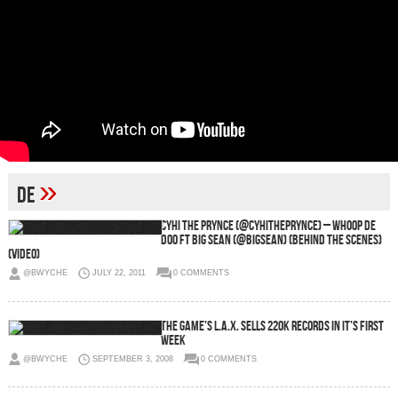
»
de
CyHi The Prynce (@CyHiThePrynce) – Whoop De
Doo Ft Big Sean (@BigSean) (Behind The Scenes)
(Video)
@BWYCHE
JULY 22, 2011
0 COMMENTS
The Game’s L.A.X. Sells 220k Records In It’s First
Week
@BWYCHE
SEPTEMBER 3, 2008
0 COMMENTS