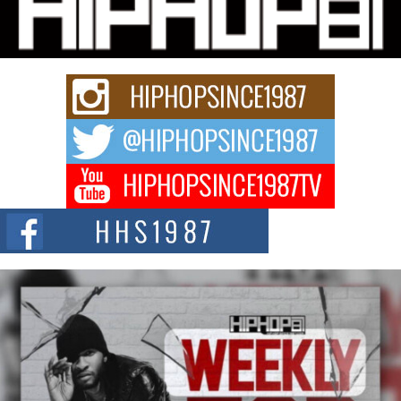
Charged New Single “Played”
Rapidly evolving Afro R&B artist, Michael M Jeni represents a modern
strain of Afrobeats, one...
Rising Star Avery Franklin: The Independent Artist Making
Waves with “Took The Bait”
The music scene is abuzz with the emergence of Avery Franklin, a dynamic
hip hop...
Don Kilam & Donald Trump: The New Wave of Private
Citizenship Movement Shaking Up the Scene
The Red Rock Casino recently became the epicenter of a powerful private
summit spotlighting Don...