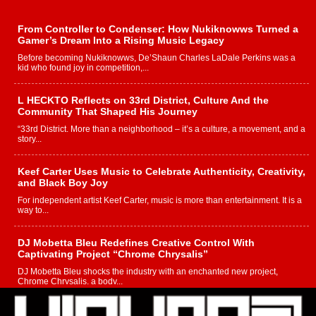
From Controller to Condenser: How Nukiknowws Turned a
Gamer’s Dream Into a Rising Music Legacy
Before becoming Nukiknowws, De’Shaun Charles LaDale Perkins was a
kid who found joy in competition,...
L HECKTO Reflects on 33rd District, Culture And the
Community That Shaped His Journey
“33rd District. More than a neighborhood – it’s a culture, a movement, and a
story...
Keef Carter Uses Music to Celebrate Authenticity, Creativity,
and Black Boy Joy
For independent artist Keef Carter, music is more than entertainment. It is a
way to...
DJ Mobetta Bleu Redefines Creative Control With
Captivating Project “Chrome Chrysalis”
DJ Mobetta Bleu shocks the industry with an enchanted new project,
Chrome Chrysalis, a body...
Michael M Jeni Returns to His R&B Roots with Emotionally