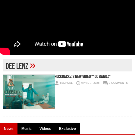
»
Dee Lenz
RockRackz’s New Video “100 Bandz”
TEDFUEL
APRIL 7, 2025
0 COMMENTS
News
Music
Videos
Exclusive