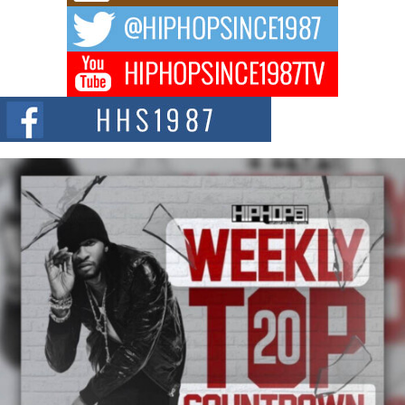
DJ Mobetta Bleu Redefines Creative Control With
Captivating Project “Chrome Chrysalis”
DJ Mobetta Bleu shocks the industry with an enchanted new project,
Chrome Chrysalis, a body...