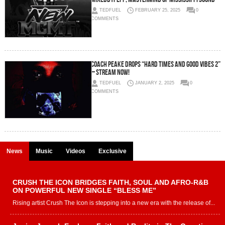
TEDFUEL
FEBRUARY 25, 2025
0
COMMENTS
Coach Peake Drops “Hard Times and Good Vibes 2”
– Stream Now!
TEDFUEL
JANUARY 2, 2025
0
COMMENTS
News
Music
Videos
Exclusive
CRUSH THE ICON BRIDGES FAITH, SOUL AND AFRO-R&B
ON POWERFUL NEW SINGLE “BLESS ME”
Rising artist Crush The Icon is stepping into a new era with the release of...