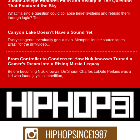
Junior Joseph Explores Faith and Reality in The Question
That Fractured the Sky
What if a single question could collapse belief systems and rebuild them
through logic? The...
Canyon Lake Doesn’t Have a Sound Yet
Every subgenre eventually gets a map. Memphis for the source tapes.
Brazil for the drift-video...
From Controller to Condenser: How Nukiknowws Turned a
Gamer’s Dream Into a Rising Music Legacy
Before becoming Nukiknowws, De’Shaun Charles LaDale Perkins was a
kid who found joy in competition,...
L HECKTO Reflects on 33rd District, Culture And the
Community That Shaped His Journey
“33rd District. More than a neighborhood – it’s a culture, a movement, and a
story...
Keef Carter Uses Music to Celebrate Authenticity, Creativity,
and Black Boy Joy
For independent artist Keef Carter, music is more than entertainment. It is a
way to...