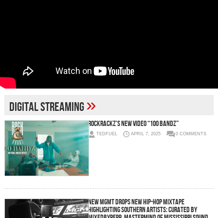
»
digital streaming
RockRackz’s New Video “100 Bandz”
TEDFUEL
APRIL 7, 2025
0 COMMENTS
New MGMT Drops New Hip-Hop Mixtape
Highlighting Southern Artists: Curated by
MixedByPepp, Mastermind of Mississippi Sound