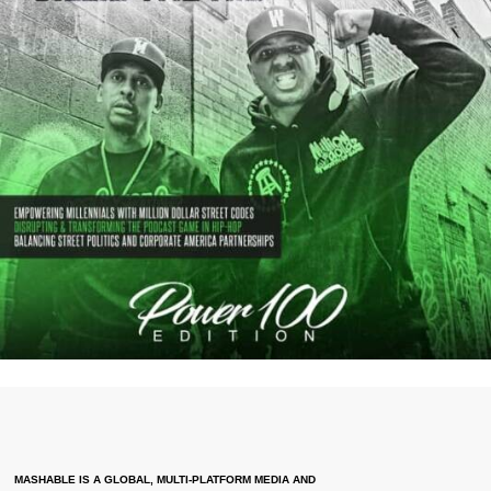
MASHABLE IS A GLOBAL, MULTI-PLATFORM MEDIA AND