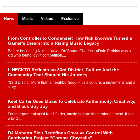
News
Music
Videos
Exclusive
From Controller to Condenser: How Nukiknowws Turned a
Gamer’s Dream Into a Rising Music Legacy
Before becoming Nukiknowws, De’Shaun Charles LaDale Perkins was a
kid who found joy in competition,...
L HECKTO Reflects on 33rd District, Culture And the
Community That Shaped His Journey
“33rd District. More than a neighborhood – it’s a culture, a movement, and a
story...
Keef Carter Uses Music to Celebrate Authenticity, Creativity,
and Black Boy Joy
For independent artist Keef Carter, music is more than entertainment. It is a
way to...
DJ Mobetta Bleu Redefines Creative Control With
Captivating Project “Chrome Chrysalis”