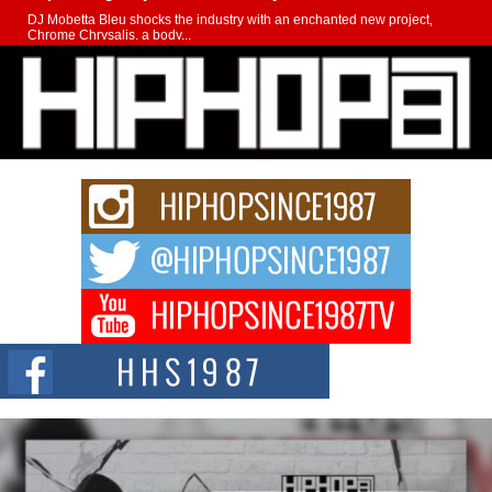
DJ Mobetta Bleu shocks the industry with an enchanted new project,
Chrome Chrysalis, a body...
Michael M Jeni Returns to His R&B Roots with Emotionally
Charged New Single “Played”
Rapidly evolving Afro R&B artist, Michael M Jeni represents a modern
strain of Afrobeats, one...
Rising Star Avery Franklin: The Independent Artist Making
Waves with “Took The Bait”
The music scene is abuzz with the emergence of Avery Franklin, a dynamic
hip hop...
Don Kilam & Donald Trump: The New Wave of Private
Citizenship Movement Shaking Up the Scene
The Red Rock Casino recently became the epicenter of a powerful private
summit spotlighting Don...