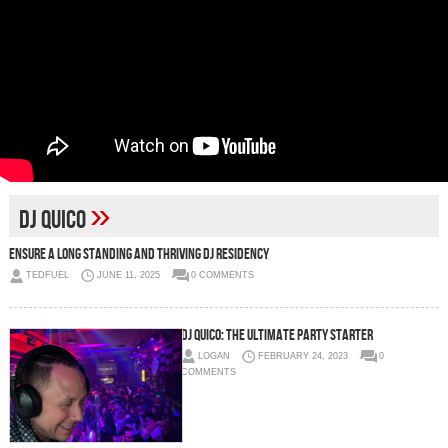
»
DJ Quico
Ensure a Long Standing and Thriving DJ Residency
TEDFUEL
JUNE 11, 2025
0 COMMENTS
DJ Quico: The Ultimate Party Starter
LOGAN
FEBRUARY 24, 2023
0
COMMENTS