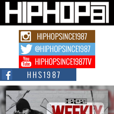
Michael M Jeni Returns to His R&B Roots with Emotionally
Charged New Single “Played”
Rapidly evolving Afro R&B artist, Michael M Jeni represents a modern
strain of Afrobeats, one...
Rising Star Avery Franklin: The Independent Artist Making
Waves with “Took The Bait”
The music scene is abuzz with the emergence of Avery Franklin, a dynamic
hip hop...
Don Kilam & Donald Trump: The New Wave of Private
Citizenship Movement Shaking Up the Scene
The Red Rock Casino recently became the epicenter of a powerful private
summit spotlighting Don...