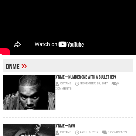
»
DNME
D’NME – Number One With A Bullet (EP)
OKTANE
NOVEMBER 29, 2017
0
COMMENTS
D’NME – Raw
OKTANE
APRIL 6, 2017
0 COMMENTS