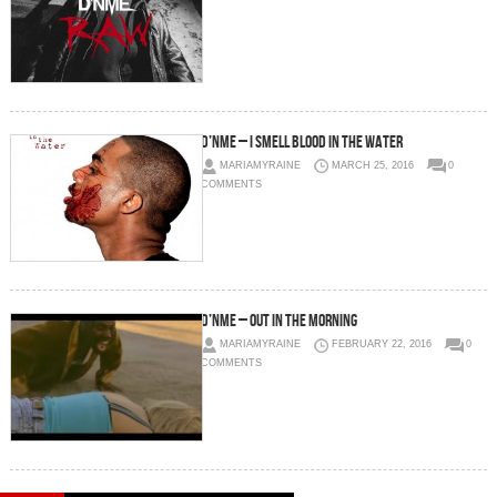
D’NME – I Smell Blood In The Water
MARIAMYRAINE
MARCH 25, 2016
0
COMMENTS
D’NME – Out In The Morning
MARIAMYRAINE
FEBRUARY 22, 2016
0
COMMENTS