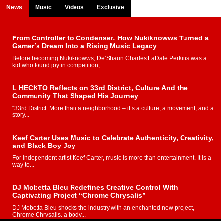
News
Music
Videos
Exclusive
From Controller to Condenser: How Nukiknowws Turned a
Gamer’s Dream Into a Rising Music Legacy
Before becoming Nukiknowws, De’Shaun Charles LaDale Perkins was a
kid who found joy in competition,...
L HECKTO Reflects on 33rd District, Culture And the
Community That Shaped His Journey
“33rd District. More than a neighborhood – it’s a culture, a movement, and a
story...
Keef Carter Uses Music to Celebrate Authenticity, Creativity,
and Black Boy Joy
For independent artist Keef Carter, music is more than entertainment. It is a
way to...
DJ Mobetta Bleu Redefines Creative Control With
Captivating Project “Chrome Chrysalis”
DJ Mobetta Bleu shocks the industry with an enchanted new project,
Chrome Chrysalis, a body...