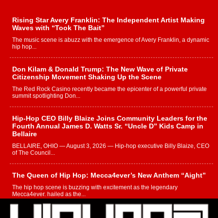
Rising Star Avery Franklin: The Independent Artist Making
Waves with “Took The Bait”
The music scene is abuzz with the emergence of Avery Franklin, a dynamic
hip hop...
Don Kilam & Donald Trump: The New Wave of Private
Citizenship Movement Shaking Up the Scene
The Red Rock Casino recently became the epicenter of a powerful private
summit spotlighting Don...
Hip-Hop CEO Billy Blaize Joins Community Leaders for the
Fourth Annual James D. Watts Sr. “Uncle D” Kids Camp in
Bellaire
BELLAIRE, OHIO — August 3, 2026 — Hip-hop executive Billy Blaize, CEO
of The Council...
The Queen of Hip Hop: Mecca4ever’s New Anthem “Aight”
The hip hop scene is buzzing with excitement as the legendary
Mecca4ever, hailed as the...
Get Money Filmz Prepares to Release New Vertical Web