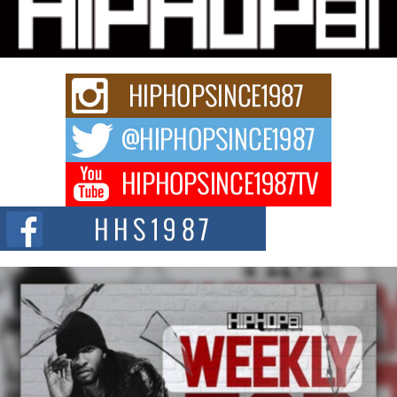
Series “Wrong Ride”
Get Money Filmz is preparing to make its next major move with the
upcoming release...
C0UNTLE$$ Speaks on Music, Resilience, and Recovering
After the Obey Juice Instagram Hack
A Story of Persistence in the Digital Age In today’s music industry, artists are
expected...
BLAKTRILOGY Vol. 3 Compilation is in the Works –
Celebrating 20 Years of Redefining Indie Music
NEW JERSEY – OHIO — July 30, 2026 — Rhasun, founder of New Jersey-
and...