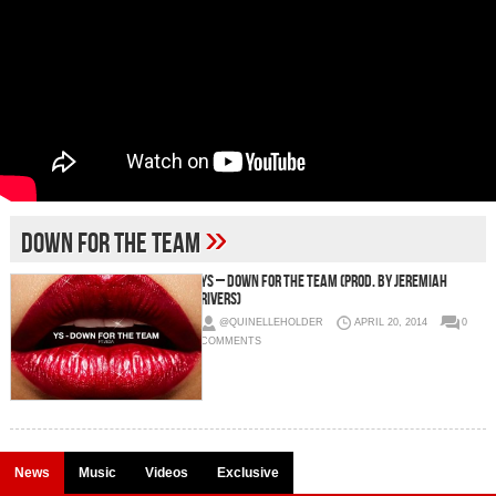
»
down for the team
YS – Down For The Team (Prod. By Jeremiah
Rivers)
@QUINELLEHOLDER
APRIL 20, 2014
0
COMMENTS
News
Music
Videos
Exclusive