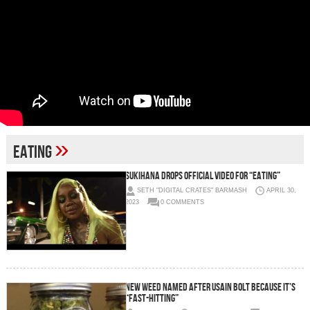
»
eating
Sukihana Drops Official Video for “Eating”
SETH "DIGITAL CRATES" BARMASH
APRIL 30,
2023
0 COMMENTS
New Weed Named After Usain Bolt Because It’s
“Fast-Hitting”