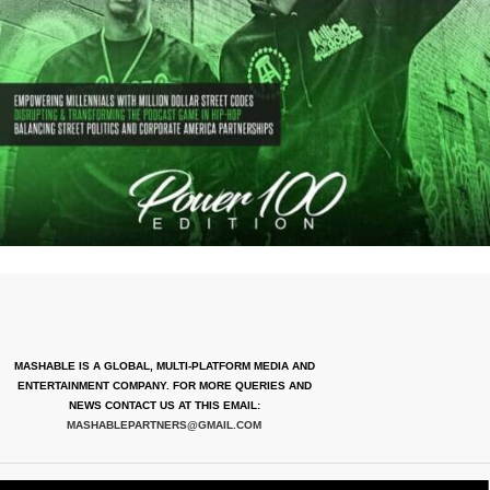
MASHABLE IS A GLOBAL, MULTI-PLATFORM MEDIA AND
ENTERTAINMENT COMPANY. FOR MORE QUERIES AND
NEWS CONTACT US AT THIS EMAIL:
MASHABLEPARTNERS@GMAIL.COM