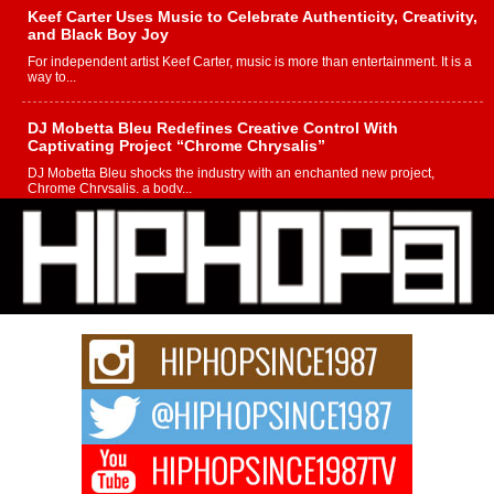
Keef Carter Uses Music to Celebrate Authenticity, Creativity,
and Black Boy Joy
For independent artist Keef Carter, music is more than entertainment. It is a
way to...
DJ Mobetta Bleu Redefines Creative Control With
Captivating Project “Chrome Chrysalis”
DJ Mobetta Bleu shocks the industry with an enchanted new project,
Chrome Chrysalis, a body...
Michael M Jeni Returns to His R&B Roots with Emotionally
Charged New Single “Played”
Rapidly evolving Afro R&B artist, Michael M Jeni represents a modern
strain of Afrobeats, one...
Rising Star Avery Franklin: The Independent Artist Making
Waves with “Took The Bait”
The music scene is abuzz with the emergence of Avery Franklin, a dynamic
hip hop...
Don Kilam & Donald Trump: The New Wave of Private
Citizenship Movement Shaking Up the Scene