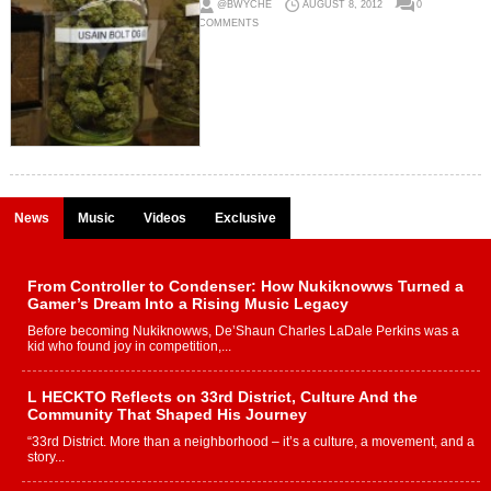
@BWYCHE
AUGUST 8, 2012
0
COMMENTS
News
Music
Videos
Exclusive
From Controller to Condenser: How Nukiknowws Turned a
Gamer’s Dream Into a Rising Music Legacy
Before becoming Nukiknowws, De’Shaun Charles LaDale Perkins was a
kid who found joy in competition,...
L HECKTO Reflects on 33rd District, Culture And the
Community That Shaped His Journey
“33rd District. More than a neighborhood – it’s a culture, a movement, and a
story...