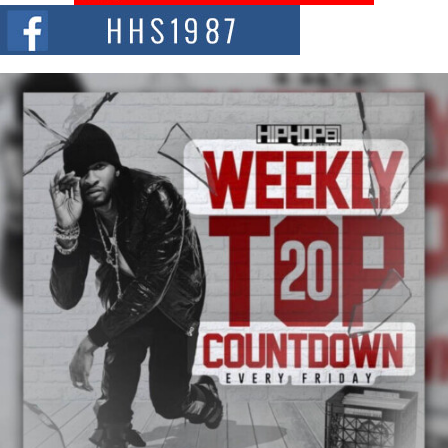
The Red Rock Casino recently became the epicenter of a powerful private
summit spotlighting Don...