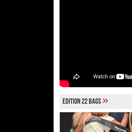
»
Edition 22 Bags