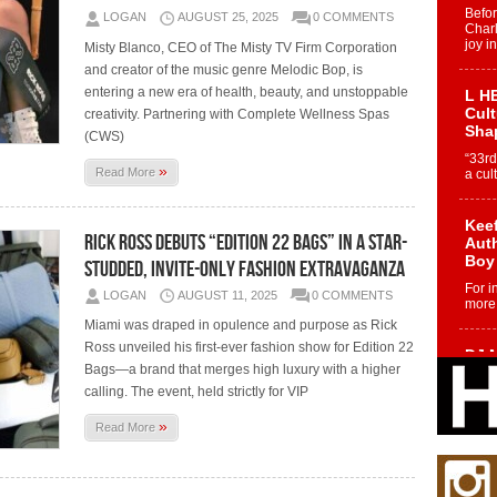
Befo
LOGAN
AUGUST 25, 2025
0 COMMENTS
Char
joy i
Misty Blanco, CEO of The Misty TV Firm Corporation
and creator of the music genre Melodic Bop, is
entering a new era of health, beauty, and unstoppable
L HE
Cul
creativity. Partnering with Complete Wellness Spas
Sha
(CWS)
“33rd
»
Read More
a cul
Keef
Rick Ross Debuts “Edition 22 Bags” in a Star-
Auth
Boy
Studded, Invite-Only Fashion Extravaganza
For i
LOGAN
AUGUST 11, 2025
0 COMMENTS
more 
Miami was draped in opulence and purpose as Rick
Ross unveiled his first-ever fashion show for Edition 22
DJ M
Bags—a brand that merges high luxury with a higher
Cont
“Ch
calling. The event, held strictly for VIP
DJ Mo
»
Read More
encha
body.