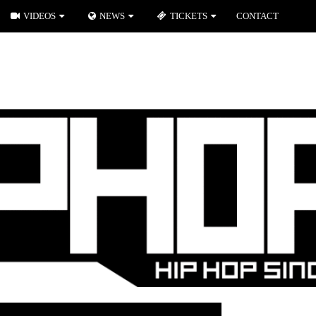
VIDEOS
NEWS
TICKETS
CONTACT