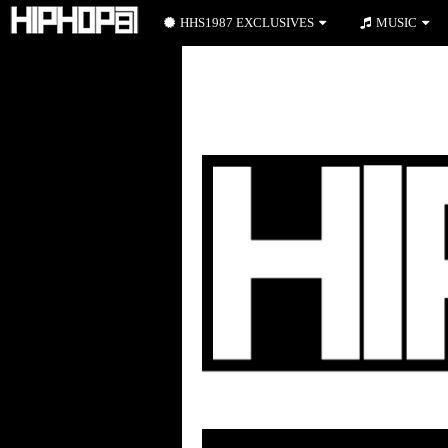
HHS1987 EXCLUSIVES
MUSIC