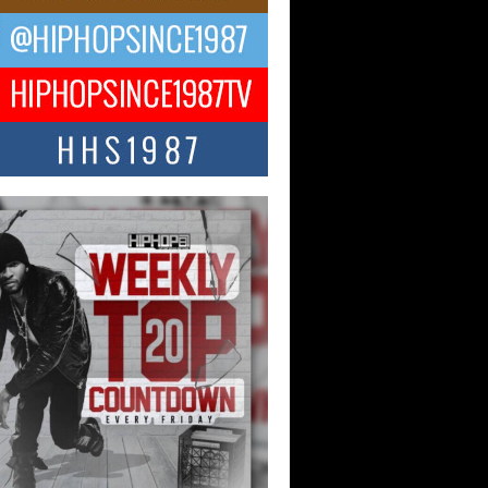
ael M Jeni Returns to His R&B
ts with Emotionally Charged
 Single “Played”
ly evolving Afro R&B artist, Michael M
represents a modern strain of Afrobeats,
.
ng Star Avery Franklin: The
ependent Artist Making Waves
 “Took The Bait”
music scene is abuzz with the emergence
ery Franklin, a dynamic hip hop...
 Kilam & Donald Trump: The
Wave of Private Citizenship
ement Shaking Up the Scene
Red Rock Casino recently became the
nter of a powerful private summit
ighting Don...