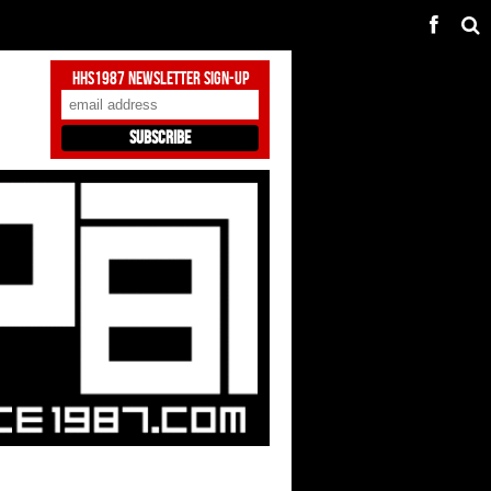
HHS1987 Newsletter Sign-Up