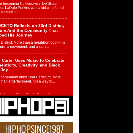
re becoming Nukiknowws, De’Shaun
les LaDale Perkins was a kid who found
n competition,...
CKTO Reflects on 33rd District,
ture And the Community That
ped His Journey
 District. More than a neighborhood – it’s
ture, a movement, and a story...
 Carter Uses Music to Celebrate
enticity, Creativity, and Black
 Joy
ndependent artist Keef Carter, music is
than entertainment. It is a way to...
obetta Bleu Redefines Creative
rol With Captivating Project
rome Chrysalis”
betta Bleu shocks the industry with an
nted new project, Chrome Chrysalis, a
..