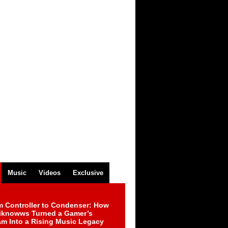
Music
Videos
Exclusive
m Controller to Condenser: How
iknowws Turned a Gamer’s
am Into a Rising Music Legacy