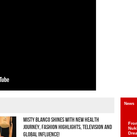
News
Misty Blanco Shines with New Health
Fro
Journey, Fashion Highlights, Television and
Nuk
Dre
Global Influence!