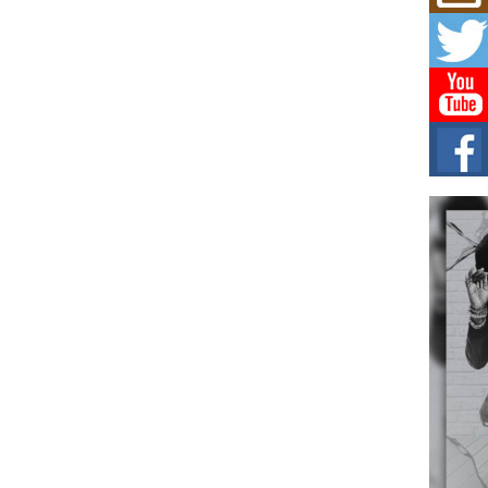
Mich
Roo
New
Rapid
Jeni 
one..
Risi
Ind
with
The 
of Av
Don
New 
Mov
The 
epice
spotl