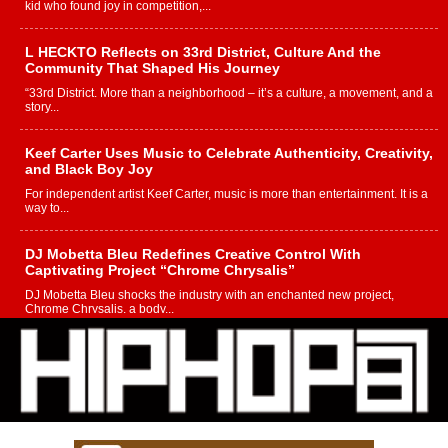
kid who found joy in competition,...
L HECKTO Reflects on 33rd District, Culture And the
Community That Shaped His Journey
“33rd District. More than a neighborhood – it’s a culture, a movement, and a
story...
Keef Carter Uses Music to Celebrate Authenticity, Creativity,
and Black Boy Joy
For independent artist Keef Carter, music is more than entertainment. It is a
way to...
DJ Mobetta Bleu Redefines Creative Control With
Captivating Project “Chrome Chrysalis”
DJ Mobetta Bleu shocks the industry with an enchanted new project,
Chrome Chrysalis, a body...
Michael M Jeni Returns to His R&B Roots with Emotionally
Charged New Single “Played”
Rapidly evolving Afro R&B artist, Michael M Jeni represents a modern
strain of Afrobeats, one...