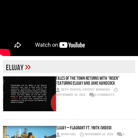
»
Elujay
Tales Of The Town Returns With “RISEN”
featuring Elujay and Jane Handcock
SETH "DIGITAL CRATES" BARMASH
SEPTEMBER 30, 2022
0 COMMENTS
Elujay – Flagrant Ft. YMTK (Video)
NIYAH NEL
NOVEMBER 16, 2016
0