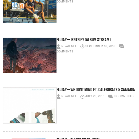
COMMENTS
Elujay – Jentrify (Album Stream)
NIYAH NEL
SEPTEMBER 16, 2016
0
COMMENTS
Elujay – We Dont Mind Ft. CALEBORATE & Samaria
NIYAH NEL
JULY 20, 2016
0 COMMENTS