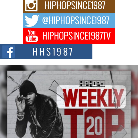
Rising Star Avery Franklin: The Independent Artist Making
Waves with “Took The Bait”
The music scene is abuzz with the emergence of Avery Franklin, a dynamic
hip hop...
Don Kilam & Donald Trump: The New Wave of Private
Citizenship Movement Shaking Up the Scene
The Red Rock Casino recently became the epicenter of a powerful private
summit spotlighting Don...