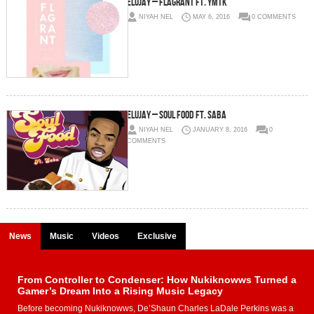
Elujay – Flagrant Ft. YMTK
NIYAH NEL
MAY 6, 2016
0 COMMENTS
Elujay – Soul Food Ft. Saba
NIYAH NEL
JANUARY 8, 2016
0
COMMENTS
News
Music
Videos
Exclusive
From Controller to Condenser: How Nukiknowws Turned a
Gamer’s Dream Into a Rising Music Legacy
Before becoming Nukiknowws, De’Shaun Charles LaDale Perkins was a