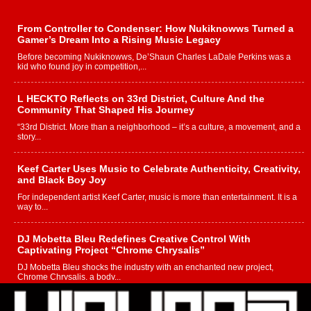
From Controller to Condenser: How Nukiknowws Turned a
Gamer’s Dream Into a Rising Music Legacy
Before becoming Nukiknowws, De’Shaun Charles LaDale Perkins was a
kid who found joy in competition,...
L HECKTO Reflects on 33rd District, Culture And the
Community That Shaped His Journey
“33rd District. More than a neighborhood – it’s a culture, a movement, and a
story...
Keef Carter Uses Music to Celebrate Authenticity, Creativity,
and Black Boy Joy
For independent artist Keef Carter, music is more than entertainment. It is a
way to...
DJ Mobetta Bleu Redefines Creative Control With
Captivating Project “Chrome Chrysalis”
DJ Mobetta Bleu shocks the industry with an enchanted new project,
Chrome Chrysalis, a body...
Michael M Jeni Returns to His R&B Roots with Emotionally