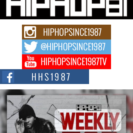
Charged New Single “Played”
Rapidly evolving Afro R&B artist, Michael M Jeni represents a modern
strain of Afrobeats, one...
Rising Star Avery Franklin: The Independent Artist Making
Waves with “Took The Bait”
The music scene is abuzz with the emergence of Avery Franklin, a dynamic
hip hop...
Don Kilam & Donald Trump: The New Wave of Private
Citizenship Movement Shaking Up the Scene
The Red Rock Casino recently became the epicenter of a powerful private
summit spotlighting Don...