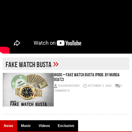
»
Fake Watch Busta
Migos – Fake Watch Busta (Prod. by Murda
Beatz)
ELDORADO2452
OCTOBER 2, 2014
0
COMMENTS
News
Music
Videos
Exclusive