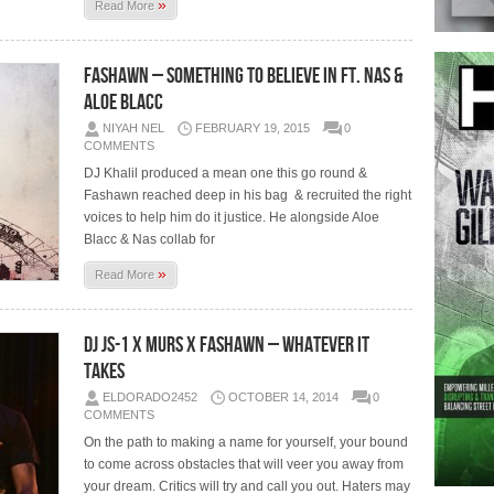
»
Read More
Fashawn – Something To Believe In Ft. Nas &
Aloe Blacc
NIYAH NEL
FEBRUARY 19, 2015
0
COMMENTS
DJ Khalil produced a mean one this go round &
Fashawn reached deep in his bag & recruited the right
voices to help him do it justice. He alongside Aloe
Blacc & Nas collab for
»
Read More
DJ JS-1 x Murs x Fashawn – Whatever It
Takes
ELDORADO2452
OCTOBER 14, 2014
0
COMMENTS
On the path to making a name for yourself, your bound
to come across obstacles that will veer you away from
your dream. Critics will try and call you out. Haters may