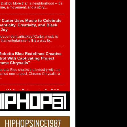
 District. More than a neighborhood – it’s
ture, a movement, and a story...
 Carter Uses Music to Celebrate
enticity, Creativity, and Black
 Joy
ndependent artist Keef Carter, music is
than entertainment. It is a way to...
obetta Bleu Redefines Creative
rol With Captivating Project
rome Chrysalis”
betta Bleu shocks the industry with an
nted new project, Chrome Chrysalis, a
..
ael M Jeni Returns to His R&B
ts with Emotionally Charged
 Single “Played”
ly evolving Afro R&B artist, Michael M
represents a modern strain of Afrobeats,
.