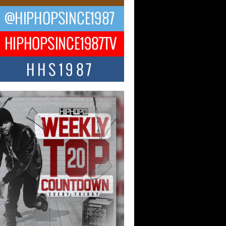
ng Star Avery Franklin: The
ependent Artist Making Waves
 “Took The Bait”
music scene is abuzz with the emergence
ery Franklin, a dynamic hip hop...
 Kilam & Donald Trump: The
Wave of Private Citizenship
ement Shaking Up the Scene
Red Rock Casino recently became the
nter of a powerful private summit
ighting Don...
Hop CEO Billy Blaize Joins
munity Leaders for the Fourth
al James D. Watts Sr. “Uncle D”
 Camp in Bellaire
AIRE, OHIO — August 3, 2026 — Hip-
xecutive Billy Blaize, CEO of The
il...