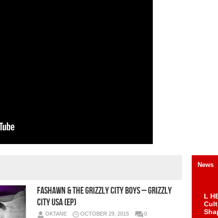
News
Fashawn & The Grizzly City Boys – Grizzly
L HE
City USA (EP)
Cul
Sha
OKTANE
OCTOBER 29, 2015
0