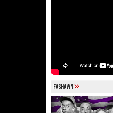
»
Fashawn