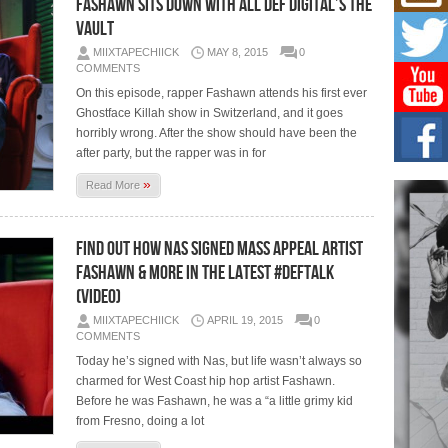
Fashawn Sits Down With All Def Digital’s The
Risi
Ind
Vault
with
MIIXTAPECHIICK
MAY 8, 2015
0
The 
COMMENTS
of Av
On this episode, rapper Fashawn attends his first ever
Ghostface Killah show in Switzerland, and it goes
Don
horribly wrong. After the show should have been the
New 
Mov
after party, but the rapper was in for
The 
»
Read More
epice
spotl
Find out how Nas signed Mass Appeal artist
Hip-
Com
Fashawn & more in the latest #DefTalk
Annu
(Video)
Kids
MIIXTAPECHIICK
APRIL 19, 2015
0
BELL
COMMENTS
hop e
Counc
Today he’s signed with Nas, but life wasn’t always so
charmed for West Coast hip hop artist Fashawn.
Before he was Fashawn, he was a “a little grimy kid
from Fresno, doing a lot