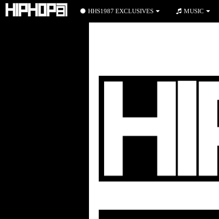
HHS1987 EXCLUSIVES
MUSIC