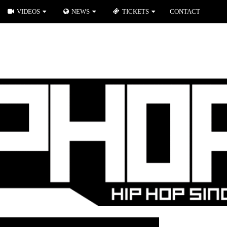
VIDEOS
NEWS
TICKETS
CONTACT