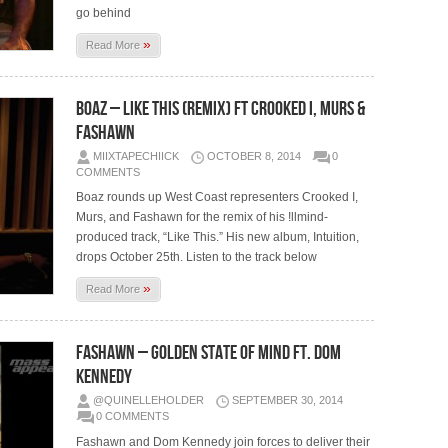
go behind
»
Read More
Boaz – Like This (Remix) Ft Crooked I, Murs &
Fashawn
MIIXTAPECHIICK
OCTOBER 8, 2014
0
COMMENTS
Boaz rounds up West Coast representers Crooked I,
Murs, and Fashawn for the remix of his !llmind-
produced track, “Like This.” His new album, Intuition,
drops October 25th. Listen to the track below
»
Read More
Fashawn – Golden State Of Mind Ft. Dom
Kennedy
@QUINELLEHOLDER
SEPTEMBER 30, 2014
0 COMMENTS
Fashawn and Dom Kennedy join forces to deliver their