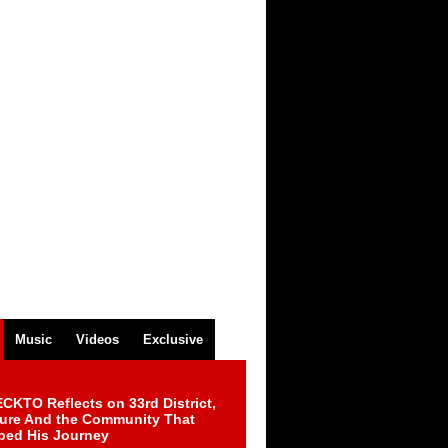
Music
Videos
Exclusive
CKTO Reflects on 33rd District,
ture And the Community That
ped His Journey