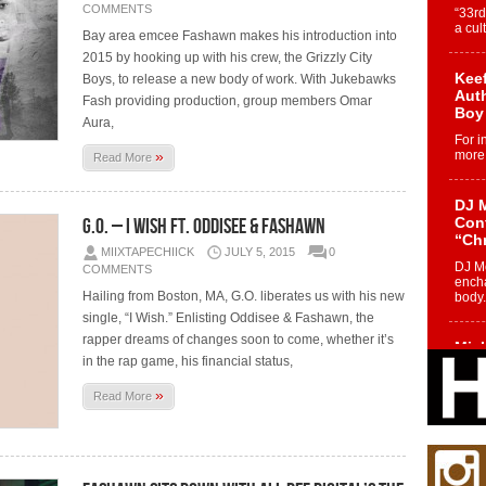
COMMENTS
“33rd
a cul
Bay area emcee Fashawn makes his introduction into
2015 by hooking up with his crew, the Grizzly City
Keef
Boys, to release a new body of work. With Jukebawks
Auth
Fash providing production, group members Omar
Boy
Aura,
For i
»
more 
Read More
DJ M
G.O. – I Wish Ft. Oddisee & Fashawn
Cont
“Ch
MIIXTAPECHIICK
JULY 5, 2015
0
DJ Mo
COMMENTS
encha
Hailing from Boston, MA, G.O. liberates us with his new
body.
single, “I Wish.” Enlisting Oddisee & Fashawn, the
rapper dreams of changes soon to come, whether it’s
Mich
in the rap game, his financial status,
Roo
New
»
Read More
Rapid
Jeni 
one..