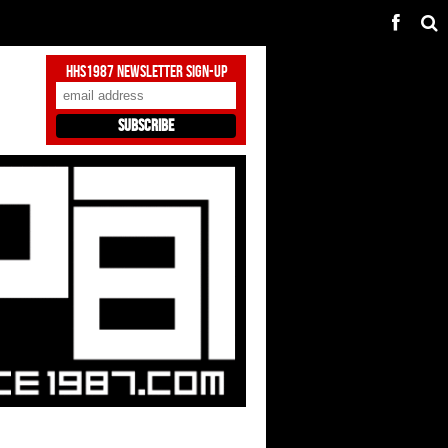
HHS1987 Newsletter Sign-Up