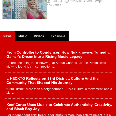
TEDFUEL
NOVEMBER 2, 2024
0
COMMENTS
News
Music
Videos
Exclusive
From Controller to Condenser: How Nukiknowws Turned a
Gamer’s Dream Into a Rising Music Legacy
Before becoming Nukiknowws, De’Shaun Charles LaDale Perkins was a
kid who found joy in competition,...
L HECKTO Reflects on 33rd District, Culture And the
Community That Shaped His Journey
“33rd District. More than a neighborhood – it’s a culture, a movement, and a
story...
Keef Carter Uses Music to Celebrate Authenticity, Creativity,
and Black Boy Joy
For independent artist Keef Carter, music is more than entertainment. It is a