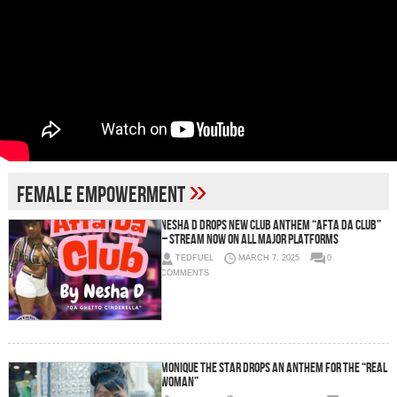
»
female empowerment
Nesha D Drops New Club Anthem “Afta Da Club”
– Stream Now on All Major Platforms
TEDFUEL
MARCH 7, 2025
0
COMMENTS
Monique The Star Drops an Anthem for the “Real
Woman”