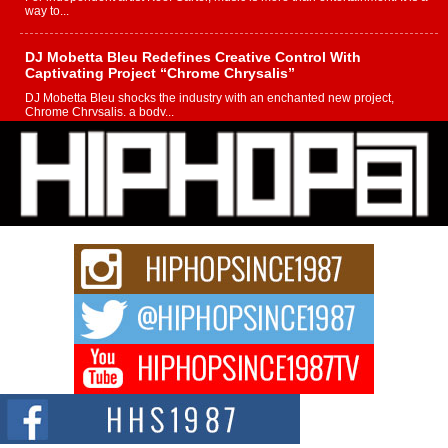
way to...
DJ Mobetta Bleu Redefines Creative Control With
Captivating Project “Chrome Chrysalis”
DJ Mobetta Bleu shocks the industry with an enchanted new project,
Chrome Chrysalis, a body...
Michael M Jeni Returns to His R&B Roots with Emotionally
Charged New Single “Played”
Rapidly evolving Afro R&B artist, Michael M Jeni represents a modern
strain of Afrobeats, one...
Rising Star Avery Franklin: The Independent Artist Making
Waves with “Took The Bait”
The music scene is abuzz with the emergence of Avery Franklin, a dynamic
hip hop...
Don Kilam & Donald Trump: The New Wave of Private
Citizenship Movement Shaking Up the Scene
The Red Rock Casino recently became the epicenter of a powerful private
summit spotlighting Don...