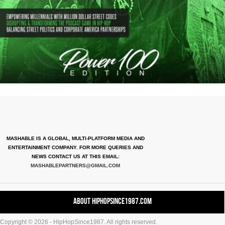
MASHABLE IS A GLOBAL, MULTI-PLATFORM MEDIA AND
ENTERTAINMENT COMPANY. FOR MORE QUERIES AND
NEWS CONTACT US AT THIS EMAIL:
MASHABLEPARTNERS@GMAIL.COM
About HipHopSince1987.com
Copyright © 2026 - HipHopSince1987. All rights reserved.
Contact HHS1987.COM