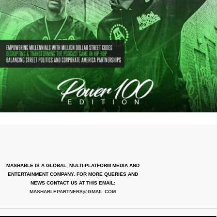
MASHABLE IS A GLOBAL, MULTI-PLATFORM MEDIA AND
ENTERTAINMENT COMPANY. FOR MORE QUERIES AND
NEWS CONTACT US AT THIS EMAIL:
MASHABLEPARTNERS@GMAIL.COM