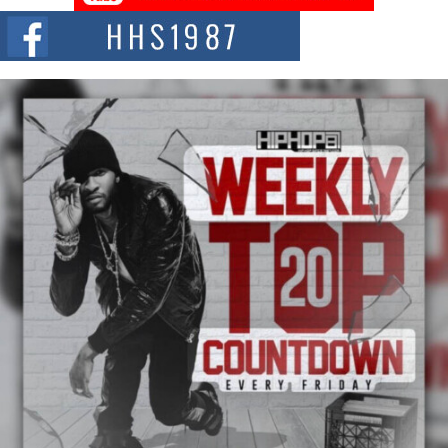
The Red Rock Casino recently became the epicenter of a powerful private
summit spotlighting Don...