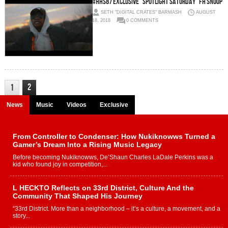
#HHS87 Exclusive “Spotlight Saturday” FH Snoop
SETH "DIGITAL CRATES" BARMASH
AUGUST
18, 2018
0 COMMENTS
2
1
News
Music
Videos
Exclusive
From Controller to Condenser: How Nukiknowws Turned a
Gamer’s Dream Into a Rising Music Legacy
Before becoming Nukiknowws, De’Shaun Charles LaDale Perkins was a
kid who found joy in competition,...
L HECKTO Reflects on 33rd District, Culture And the
Community That Shaped His Journey
“33rd District. More than a neighborhood – it’s a culture, a movement, and a
story...