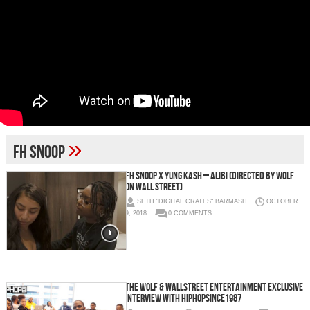
»
fh snoop
Fh Snoop x Yung Kash – Alibi (Directed By Wolf
On Wall Street)
SETH "DIGITAL CRATES" BARMASH
OCTOBER
9, 2018
0 COMMENTS
The Wolf & Wallstreet Entertainment Exclusive
Interview with HipHopSince1987