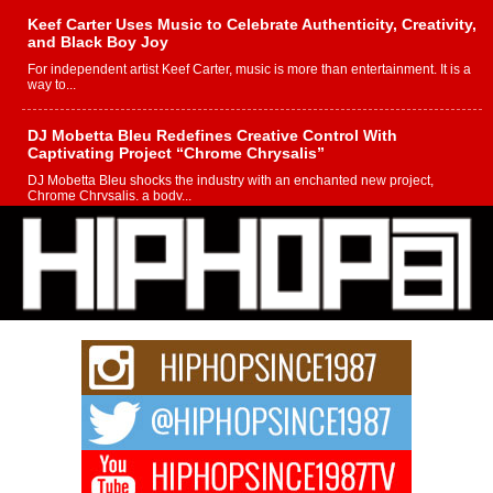
Keef Carter Uses Music to Celebrate Authenticity, Creativity,
and Black Boy Joy
For independent artist Keef Carter, music is more than entertainment. It is a
way to...
DJ Mobetta Bleu Redefines Creative Control With
Captivating Project “Chrome Chrysalis”
DJ Mobetta Bleu shocks the industry with an enchanted new project,
Chrome Chrysalis, a body...
Michael M Jeni Returns to His R&B Roots with Emotionally
Charged New Single “Played”
Rapidly evolving Afro R&B artist, Michael M Jeni represents a modern
strain of Afrobeats, one...
Rising Star Avery Franklin: The Independent Artist Making
Waves with “Took The Bait”
The music scene is abuzz with the emergence of Avery Franklin, a dynamic
hip hop...
Don Kilam & Donald Trump: The New Wave of Private
Citizenship Movement Shaking Up the Scene