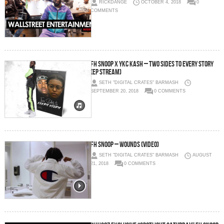
RICKDANGE
OCTOBER 4, 2018
0
COMMENTS
Fh Snoop x Ykc Kash – Two Sides To Every Story
(EP Stream)
SETH "DIGITAL CRATES" BARMASH
SEPTEMBER 20, 2018
0 COMMENTS
FH Snoop – Wounds (Video)
SETH "DIGITAL CRATES" BARMASH
AUGUST
21, 2018
0 COMMENTS