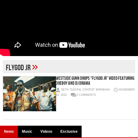
»
FlyGod Jr
WESTSIDE GUNN DROPS “FLYGOD JR” VIDEO FEATURING
DOEBOY AND DJ DRAMA
SETH "DIGITAL CRATES" BARMASH
NOVEMBER
10, 2022
0 COMMENTS
News
Music
Videos
Exclusive