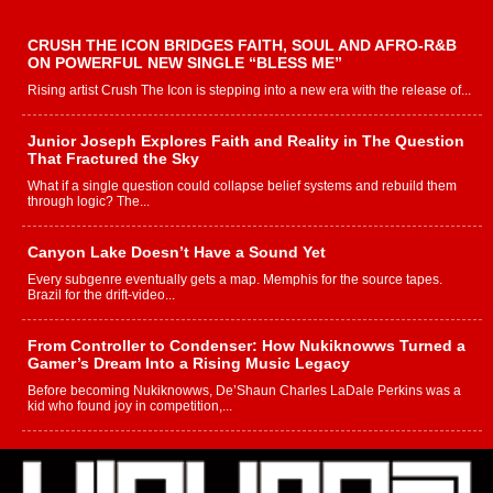
CRUSH THE ICON BRIDGES FAITH, SOUL AND AFRO-R&B
ON POWERFUL NEW SINGLE “BLESS ME”
Rising artist Crush The Icon is stepping into a new era with the release of...
Junior Joseph Explores Faith and Reality in The Question
That Fractured the Sky
What if a single question could collapse belief systems and rebuild them
through logic? The...
Canyon Lake Doesn’t Have a Sound Yet
Every subgenre eventually gets a map. Memphis for the source tapes.
Brazil for the drift-video...
From Controller to Condenser: How Nukiknowws Turned a
Gamer’s Dream Into a Rising Music Legacy
Before becoming Nukiknowws, De’Shaun Charles LaDale Perkins was a
kid who found joy in competition,...
L HECKTO Reflects on 33rd District, Culture And the
Community That Shaped His Journey