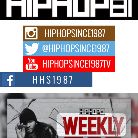
“33rd District. More than a neighborhood – it’s a culture, a movement, and a
story...
Keef Carter Uses Music to Celebrate Authenticity, Creativity,
and Black Boy Joy
For independent artist Keef Carter, music is more than entertainment. It is a
way to...
DJ Mobetta Bleu Redefines Creative Control With
Captivating Project “Chrome Chrysalis”
DJ Mobetta Bleu shocks the industry with an enchanted new project,
Chrome Chrysalis, a body...