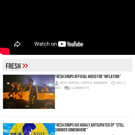
»
Fresh
Fre$h Drops Official Video for “Inflation”
SETH "DIGITAL CRATES" BARMASH
JULY 2,
2023
0 COMMENTS
Fre$h drops his highly anticipated EP “Still
Summer Somewhere”