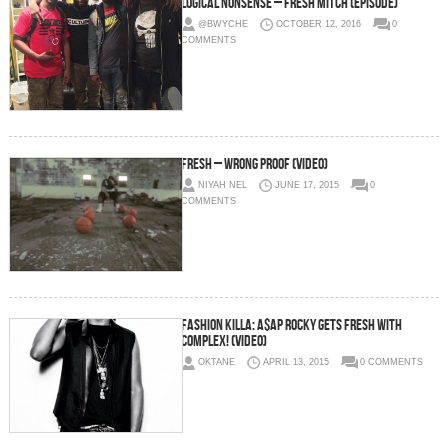
Logical Nonsense – Fresh Mitch (Episode)
@BWYCHE
OCTOBER 12, 2016
0
COMMENTS
Fresh – Wrong Proof (Video)
NIYAH NEL
JUNE 17, 2015
0
COMMENTS
Fashion Killa: A$AP Rocky Gets Fresh With
Complex! (Video)
OKTANE
APRIL 13, 2015
0 COMMENTS