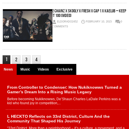
2 Chainz x Skooly x Fresh x Cap 1 x Kaelub – Keep
It 100 (Video)
ELDORADO2452
FEBRUARY 10, 2015
0
COMMENTS
1
2
3
4
News
Music
Videos
Exclusive
From Controller to Condenser: How Nukiknowws Turned a
Gamer’s Dream Into a Rising Music Legacy
Before becoming Nukiknowws, De’Shaun Charles LaDale Perkins was a
kid who found joy in competition,...
L HECKTO Reflects on 33rd District, Culture And the
Community That Shaped His Journey
“33rd District. More than a neighborhood – it’s a culture, a movement, and a