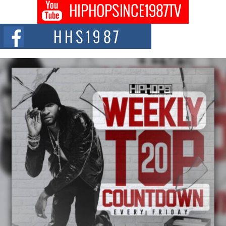
Don Kilam & Donald Trump: The New Wave of Private
Citizenship Movement Shaking Up the Scene
The Red Rock Casino recently became the epicenter of a powerful private
summit spotlighting Don...