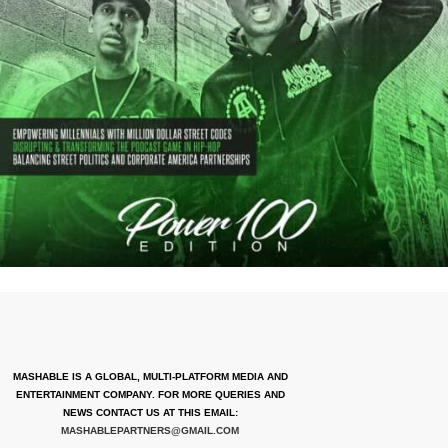
MASHABLE IS A GLOBAL, MULTI-PLATFORM MEDIA AND
ENTERTAINMENT COMPANY. FOR MORE QUERIES AND
NEWS CONTACT US AT THIS EMAIL:
MASHABLEPARTNERS@GMAIL.COM