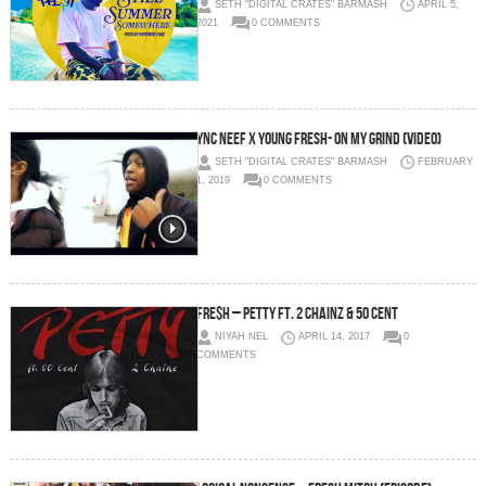
SETH "DIGITAL CRATES" BARMASH
APRIL 5,
2021
0 COMMENTS
YNC Neef X Young FreSh- On My Grind (Video)
SETH "DIGITAL CRATES" BARMASH
FEBRUARY
1, 2019
0 COMMENTS
Fre$h – Petty Ft. 2 Chainz & 50 Cent
NIYAH NEL
APRIL 14, 2017
0
COMMENTS