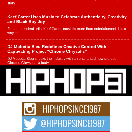
story...
Keef Carter Uses Music to Celebrate Authenticity, Creativity,
and Black Boy Joy
For independent artist Keef Carter, music is more than entertainment. It is a
way to...
DJ Mobetta Bleu Redefines Creative Control With
Captivating Project “Chrome Chrysalis”
DJ Mobetta Bleu shocks the industry with an enchanted new project,
Chrome Chrysalis, a body...
Michael M Jeni Returns to His R&B Roots with Emotionally
Charged New Single “Played”
Rapidly evolving Afro R&B artist, Michael M Jeni represents a modern
strain of Afrobeats, one...
Rising Star Avery Franklin: The Independent Artist Making
Waves with “Took The Bait”
The music scene is abuzz with the emergence of Avery Franklin, a dynamic
hip hop...