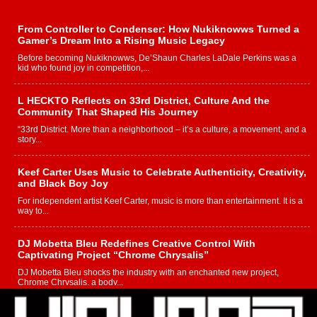
From Controller to Condenser: How Nukiknowws Turned a
Gamer’s Dream Into a Rising Music Legacy
Before becoming Nukiknowws, De’Shaun Charles LaDale Perkins was a
kid who found joy in competition,...
L HECKTO Reflects on 33rd District, Culture And the
Community That Shaped His Journey
“33rd District. More than a neighborhood – it’s a culture, a movement, and a
story...
Keef Carter Uses Music to Celebrate Authenticity, Creativity,
and Black Boy Joy
For independent artist Keef Carter, music is more than entertainment. It is a
way to...
DJ Mobetta Bleu Redefines Creative Control With
Captivating Project “Chrome Chrysalis”
DJ Mobetta Bleu shocks the industry with an enchanted new project,
Chrome Chrysalis, a body...
Michael M Jeni Returns to His R&B Roots with Emotionally