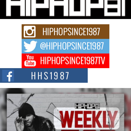
Charged New Single “Played”
Rapidly evolving Afro R&B artist, Michael M Jeni represents a modern
strain of Afrobeats, one...
Rising Star Avery Franklin: The Independent Artist Making
Waves with “Took The Bait”
The music scene is abuzz with the emergence of Avery Franklin, a dynamic
hip hop...
Don Kilam & Donald Trump: The New Wave of Private
Citizenship Movement Shaking Up the Scene
The Red Rock Casino recently became the epicenter of a powerful private
summit spotlighting Don...