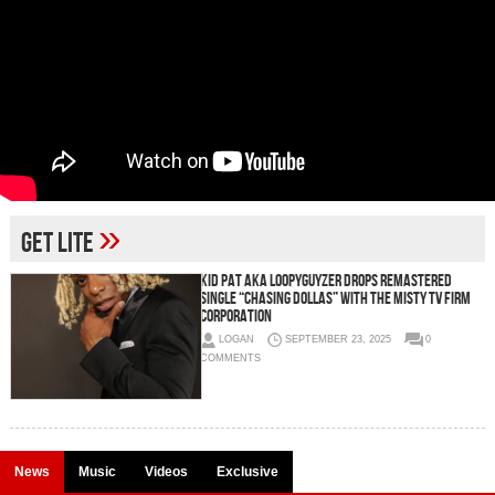
»
Get Lite
Kid Pat aka Loopyguyzer Drops Remastered
Single “Chasing Dollas” With The Misty TV Firm
Corporation
LOGAN
SEPTEMBER 23, 2025
0
COMMENTS
News
Music
Videos
Exclusive