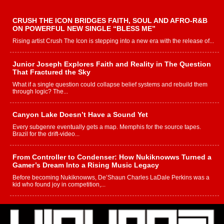
CRUSH THE ICON BRIDGES FAITH, SOUL AND AFRO-R&B
ON POWERFUL NEW SINGLE “BLESS ME”
Rising artist Crush The Icon is stepping into a new era with the release of...
Junior Joseph Explores Faith and Reality in The Question
That Fractured the Sky
What if a single question could collapse belief systems and rebuild them
through logic? The...
Canyon Lake Doesn’t Have a Sound Yet
Every subgenre eventually gets a map. Memphis for the source tapes.
Brazil for the drift-video...
From Controller to Condenser: How Nukiknowws Turned a
Gamer’s Dream Into a Rising Music Legacy
Before becoming Nukiknowws, De’Shaun Charles LaDale Perkins was a
kid who found joy in competition,...
L HECKTO Reflects on 33rd District, Culture And the
Community That Shaped His Journey