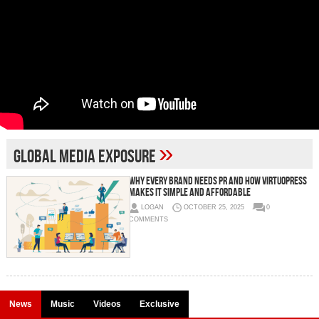
»
global media exposure
Why Every Brand Needs PR And How VirtuoPress
Makes It Simple and Affordable
LOGAN
OCTOBER 25, 2025
0
COMMENTS
News
Music
Videos
Exclusive