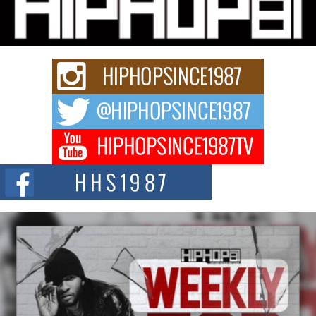
“33rd District. More than a neighborhood – it’s a culture, a movement, and a
story...
Keef Carter Uses Music to Celebrate Authenticity, Creativity,
and Black Boy Joy
For independent artist Keef Carter, music is more than entertainment. It is a
way to...
DJ Mobetta Bleu Redefines Creative Control With
Captivating Project “Chrome Chrysalis”
DJ Mobetta Bleu shocks the industry with an enchanted new project,
Chrome Chrysalis, a body...