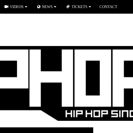
VIDEOS
NEWS
TICKETS
CONTACT