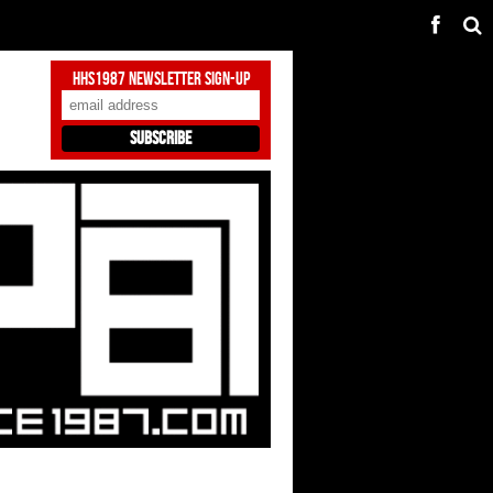
HHS1987 Newsletter Sign-Up