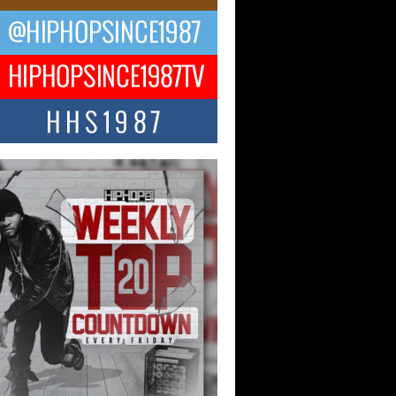
ael M Jeni Returns to His R&B
ts with Emotionally Charged
 Single “Played”
ly evolving Afro R&B artist, Michael M
represents a modern strain of Afrobeats,
.
ng Star Avery Franklin: The
ependent Artist Making Waves
 “Took The Bait”
music scene is abuzz with the emergence
ery Franklin, a dynamic hip hop...
 Kilam & Donald Trump: The
Wave of Private Citizenship
ement Shaking Up the Scene
Red Rock Casino recently became the
nter of a powerful private summit
ighting Don...