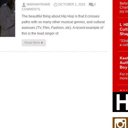
Befo
MARIAMYRAINE
OCTOBER 1, 2019
0
Char
COMMENTS
joy i
The beautiful thing about Hip Hop is that it crosses
paths with so many other musical genres, and cultural
L HE
avenues (TV, Film, Fashion, etc). A recent example of
Cul
this is the lead singer of
Sha
“33rd
»
Read More
a cul
Keef
Auth
Boy
For i
more 
DJ M
Cont
“Ch
DJ Mo
encha
body.