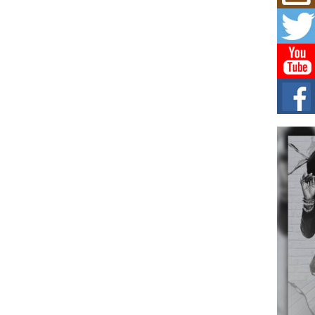
Mich
Roo
New
Rapid
Jeni 
one..
Risi
Ind
with
The 
of Av
Don
New 
Mov
The 
epice
spotl