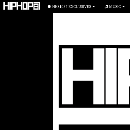
HHS1987 EXCLUSIVES
MUSIC