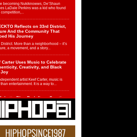
re becoming Nukiknowws, De’Shaun
les LaDale Perkins was a kid who found
n competition,...
CKTO Reflects on 33rd District,
ture And the Community That
ped His Journey
 District. More than a neighborhood – it’s
ture, a movement, and a story...
 Carter Uses Music to Celebrate
enticity, Creativity, and Black
 Joy
ndependent artist Keef Carter, music is
than entertainment. It is a way to...
obetta Bleu Redefines Creative
rol With Captivating Project
rome Chrysalis”
betta Bleu shocks the industry with an
nted new project, Chrome Chrysalis, a
..