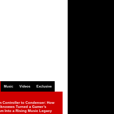
Music
Videos
Exclusive
m Controller to Condenser: How
iknowws Turned a Gamer’s
am Into a Rising Music Legacy