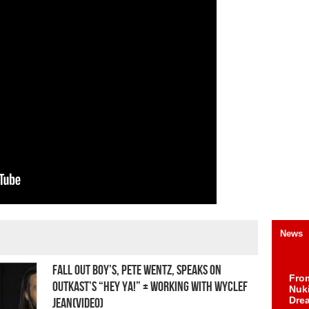
News
Fall Out Boy’s, Pete Wentz, Speaks on
Fro
OutKast’s “Hey Ya!” + Working With Wyclef
Nuk
Dre
Jean(Video)