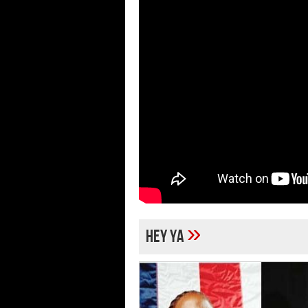
»
hey ya