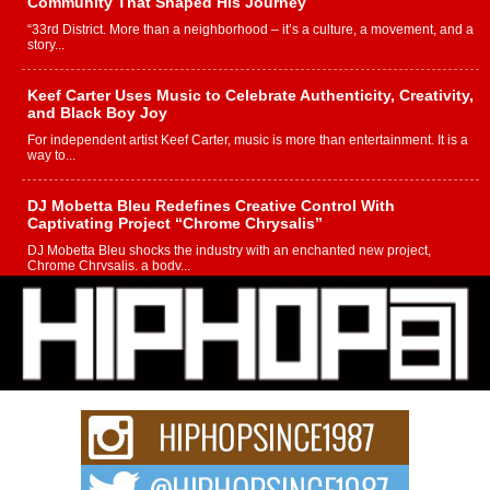
Community That Shaped His Journey
“33rd District. More than a neighborhood – it’s a culture, a movement, and a
story...
Keef Carter Uses Music to Celebrate Authenticity, Creativity,
and Black Boy Joy
For independent artist Keef Carter, music is more than entertainment. It is a
way to...
DJ Mobetta Bleu Redefines Creative Control With
Captivating Project “Chrome Chrysalis”
DJ Mobetta Bleu shocks the industry with an enchanted new project,
Chrome Chrysalis, a body...
Michael M Jeni Returns to His R&B Roots with Emotionally
Charged New Single “Played”
Rapidly evolving Afro R&B artist, Michael M Jeni represents a modern
strain of Afrobeats, one...
Rising Star Avery Franklin: The Independent Artist Making
Waves with “Took The Bait”
The music scene is abuzz with the emergence of Avery Franklin, a dynamic
hip hop...