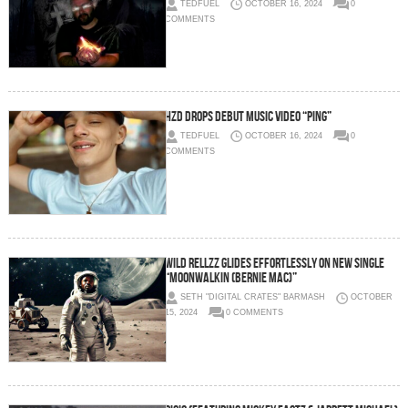
TEDFUEL
OCTOBER 16, 2024
0
COMMENTS
HZD Drops Debut Music Video “Ping”
TEDFUEL
OCTOBER 16, 2024
0
COMMENTS
Wild Rellzz Glides Effortlessly on New Single
“Moonwalkin (Bernie Mac)”
SETH "DIGITAL CRATES" BARMASH
OCTOBER
15, 2024
0 COMMENTS