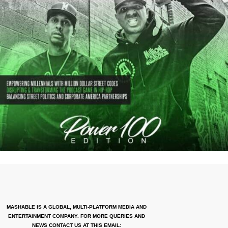
MASHABLE IS A GLOBAL, MULTI-PLATFORM MEDIA AND
ENTERTAINMENT COMPANY. FOR MORE QUERIES AND
NEWS CONTACT US AT THIS EMAIL: