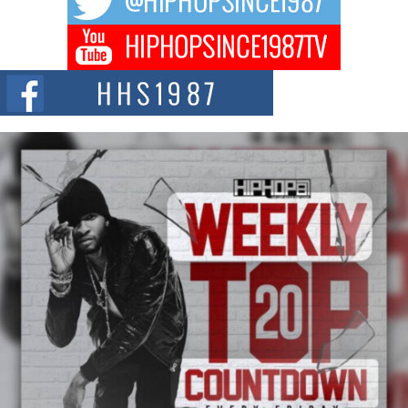
Don Kilam & Donald Trump: The New Wave of Private
Citizenship Movement Shaking Up the Scene
The Red Rock Casino recently became the epicenter of a powerful private
summit spotlighting Don...