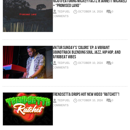
Ricio (Featuring Mickey Factz & Jarrett Michael)
– “Promised Land”
TEDFUEL
OCTOBER 14, 2024
0
COMMENTS
Viktur Sunday’s ‘Colors’ EP: A Vibrant
Soundtrack Blending Soul, Jazz, Hip Hop, and
Afrobeat Vibes
TEDFUEL
OCTOBER 10, 2024
0
COMMENTS
Trendsetta Drops Hot New Video “RATCHET”!
TEDFUEL
OCTOBER 10, 2024
0
COMMENTS