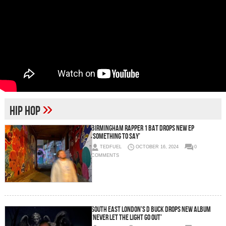
»
Hip Hop
Birmingham Rapper 1 Bat Drops New EP
‘Something To Say’
TEDFUEL
OCTOBER 16, 2024
0
COMMENTS
South East London’s D Buck Drops New Album
‘Never Let The Light Go Out’