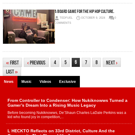
A Board Game for the Hip Hop Culture.
TEDFUEL
OCTOBER 9, 2024
0
COMMENTS
6
4
5
7
8
«
First
‹
Previous
Next
›
Last
»
News
Music
Videos
Exclusive
From Controller to Condenser: How Nukiknowws Turned a
Gamer’s Dream Into a Rising Music Legacy
Before becoming Nukiknowws, De’Shaun Charles LaDale Perkins was a
kid who found joy in competition,...
L HECKTO Reflects on 33rd District, Culture And the