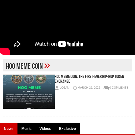
»
HOO Meme Coin
HOO Meme Coin: The First-Ever Hip-Hop Token
Exchange
LOGAN
MARCH 22, 2025
0 COMMENTS
News
Music
Videos
Exclusive