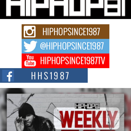
Charged New Single “Played”
Rapidly evolving Afro R&B artist, Michael M Jeni represents a modern
strain of Afrobeats, one...
Rising Star Avery Franklin: The Independent Artist Making
Waves with “Took The Bait”
The music scene is abuzz with the emergence of Avery Franklin, a dynamic
hip hop...
Don Kilam & Donald Trump: The New Wave of Private
Citizenship Movement Shaking Up the Scene
The Red Rock Casino recently became the epicenter of a powerful private
summit spotlighting Don...