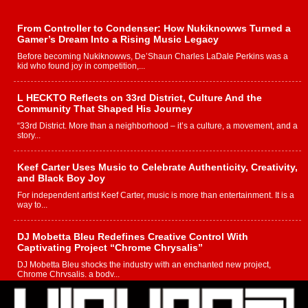
From Controller to Condenser: How Nukiknowws Turned a
Gamer’s Dream Into a Rising Music Legacy
Before becoming Nukiknowws, De’Shaun Charles LaDale Perkins was a
kid who found joy in competition,...
L HECKTO Reflects on 33rd District, Culture And the
Community That Shaped His Journey
“33rd District. More than a neighborhood – it’s a culture, a movement, and a
story...
Keef Carter Uses Music to Celebrate Authenticity, Creativity,
and Black Boy Joy
For independent artist Keef Carter, music is more than entertainment. It is a
way to...
DJ Mobetta Bleu Redefines Creative Control With
Captivating Project “Chrome Chrysalis”
DJ Mobetta Bleu shocks the industry with an enchanted new project,
Chrome Chrysalis, a body...
Michael M Jeni Returns to His R&B Roots with Emotionally