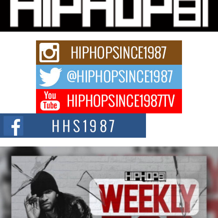
Charged New Single “Played”
Rapidly evolving Afro R&B artist, Michael M Jeni represents a modern
strain of Afrobeats, one...
Rising Star Avery Franklin: The Independent Artist Making
Waves with “Took The Bait”
The music scene is abuzz with the emergence of Avery Franklin, a dynamic
hip hop...
Don Kilam & Donald Trump: The New Wave of Private
Citizenship Movement Shaking Up the Scene
The Red Rock Casino recently became the epicenter of a powerful private
summit spotlighting Don...