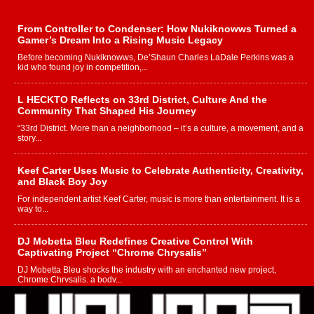
From Controller to Condenser: How Nukiknowws Turned a
Gamer’s Dream Into a Rising Music Legacy
Before becoming Nukiknowws, De’Shaun Charles LaDale Perkins was a
kid who found joy in competition,...
L HECKTO Reflects on 33rd District, Culture And the
Community That Shaped His Journey
“33rd District. More than a neighborhood – it’s a culture, a movement, and a
story...
Keef Carter Uses Music to Celebrate Authenticity, Creativity,
and Black Boy Joy
For independent artist Keef Carter, music is more than entertainment. It is a
way to...
DJ Mobetta Bleu Redefines Creative Control With
Captivating Project “Chrome Chrysalis”
DJ Mobetta Bleu shocks the industry with an enchanted new project,
Chrome Chrysalis, a body...
Michael M Jeni Returns to His R&B Roots with Emotionally