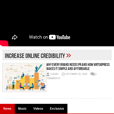
»
increase online credibility
Why Every Brand Needs PR And How VirtuoPress
Makes It Simple and Affordable
LOGAN
OCTOBER 25, 2025
0
COMMENTS
News
Music
Videos
Exclusive