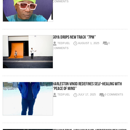
COMMENTS
GOYA drops new track “7pm”
TEDFUEL
AUGUST 1, 2025
0
COMMENTS
Harleston Vinod Redefines Self-Healing with
“Peace of Mind”
TEDFUEL
JULY 17, 2025
0 COMMENTS