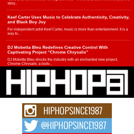
story...
Keef Carter Uses Music to Celebrate Authenticity, Creativity,
and Black Boy Joy
For independent artist Keef Carter, music is more than entertainment. It is a
way to...
DJ Mobetta Bleu Redefines Creative Control With
Captivating Project “Chrome Chrysalis”
DJ Mobetta Bleu shocks the industry with an enchanted new project,
Chrome Chrysalis, a body...
Michael M Jeni Returns to His R&B Roots with Emotionally
Charged New Single “Played”
Rapidly evolving Afro R&B artist, Michael M Jeni represents a modern
strain of Afrobeats, one...
Rising Star Avery Franklin: The Independent Artist Making
Waves with “Took The Bait”
The music scene is abuzz with the emergence of Avery Franklin, a dynamic
hip hop...