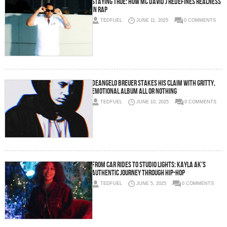
Staying True: How MC David J Redefines Realness
in Rap
TEDFUEL
JUNE 11, 2025
0 COMMENTS
Deangelo Breuer Stakes His Claim with Gritty,
Emotional Album ALL OR NOTHING
TEDFUEL
JUNE 10, 2025
0 COMMENTS
From Car Rides to Studio Lights: Kayla AK’s
Authentic Journey Through Hip-Hop
TEDFUEL
JUNE 5, 2025
0 COMMENTS