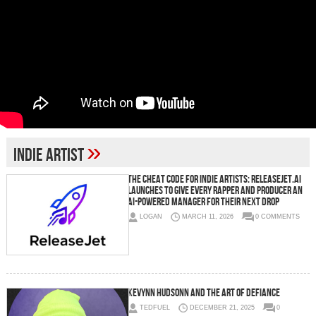
»
Indie Artist
The Cheat Code for Indie Artists: ReleaseJet.ai
Launches to Give Every Rapper and Producer an
AI-Powered Manager for Their Next Drop
LOGAN
MARCH 11, 2026
0 COMMENTS
Kevynn Hudsonn and the Art of Defiance
TEDFUEL
DECEMBER 21, 2025
0