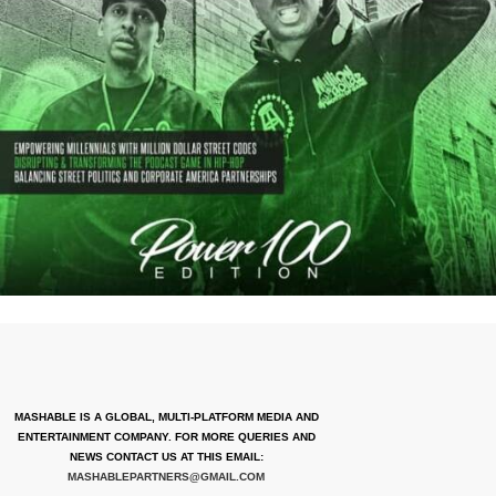
MASHABLE IS A GLOBAL, MULTI-PLATFORM MEDIA AND
ENTERTAINMENT COMPANY. FOR MORE QUERIES AND
NEWS CONTACT US AT THIS EMAIL:
MASHABLEPARTNERS@GMAIL.COM