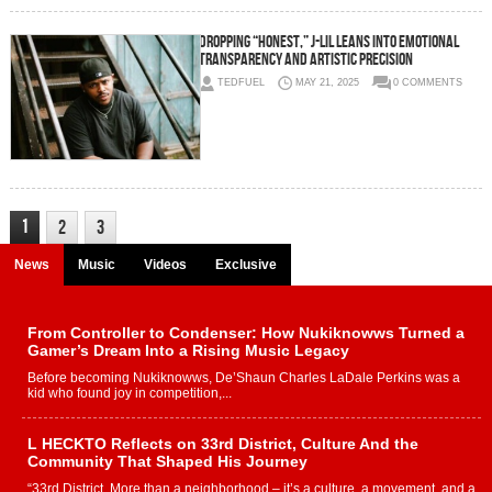
Dropping “Honest,” J-lil Leans Into Emotional
Transparency and Artistic Precision
TEDFUEL
MAY 21, 2025
0 COMMENTS
1
2
3
News
Music
Videos
Exclusive
From Controller to Condenser: How Nukiknowws Turned a
Gamer’s Dream Into a Rising Music Legacy
Before becoming Nukiknowws, De’Shaun Charles LaDale Perkins was a
kid who found joy in competition,...
L HECKTO Reflects on 33rd District, Culture And the
Community That Shaped His Journey
“33rd District. More than a neighborhood – it’s a culture, a movement, and a