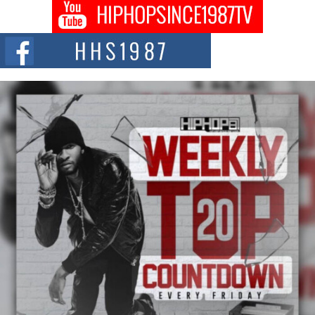
Don Kilam & Donald Trump: The New Wave of Private
Citizenship Movement Shaking Up the Scene
The Red Rock Casino recently became the epicenter of a powerful private
summit spotlighting Don...