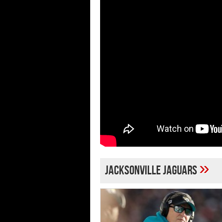
»
Jacksonville Jaguars