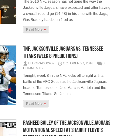
The 2016 NFL season has not gone the way the
Jacksonville Jaguars have expected and after having
a overall record go (14-48) in his time with the Jags,
Gus Bradley has been fired as
»
Read More
TNF: Jacksonville Jaguars vs. Tennessee
Titans (Week 8 Predictions)
ELDORADO2452
OCTOBER 27, 2016
0
COMMENTS
Tonight, week 8 in the NFL kicks off tonight with a
battle of the AFC South as the Jacksonville Jaguars
head to Tennessee to face Marcus Mariota and the
Tennessee Titans. So far this
»
Read More
Rasheed Bailey of The Jacksonville Jaguars
Motivational Speech at Sharrif Floyd’s