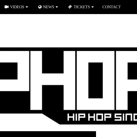
VIDEOS
NEWS
TICKETS
CONTACT