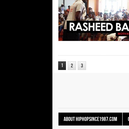
1
2
3
About HipHopSince1987.com