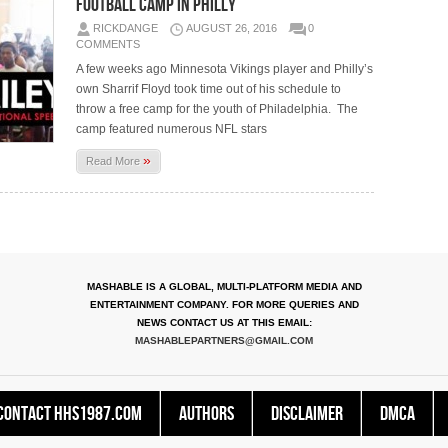
Football Camp In Philly
RICKDANGE
AUGUST 26, 2016
0
COMMENTS
A few weeks ago Minnesota Vikings player and Philly’s
own Sharrif Floyd took time out of his schedule to
throw a free camp for the youth of Philadelphia. The
camp featured numerous NFL stars
»
Read More
MASHABLE IS A GLOBAL, MULTI-PLATFORM MEDIA AND
ENTERTAINMENT COMPANY. FOR MORE QUERIES AND
NEWS CONTACT US AT THIS EMAIL:
MASHABLEPARTNERS@GMAIL.COM
Contact HHS1987.COM
Authors
Disclaimer
DMCA