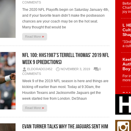
COMMENTS
Befo
Char
The 2020 NFL Playoffs begin on Saturday January 4th,
joy i
and if your favorite team didn’t make the postseason
chances are your coach may be on the hot seat.
L HE
Many thought that would be
Cul
Sha
»
Read More
“33rd
a cul
NFL 100: HHS1987’s Terrell Thomas’ 2019 NFL
Keef
Week 9 (Predictions)
Auth
Boy
ELDORADO2452
NOVEMBER 3, 2019
0
COMMENTS
For i
more 
Week 9 of the 2019 NFL season is here and things are
kicking off earlier than most. Today at 9:30am, the
Houston Texans and Jacksonville Jaguars get the
DJ M
Cont
week started live from London. DeShaun
“Ch
»
Read More
DJ Mo
encha
body.
Evan Turner Talks Why The Jaguars Sent Him