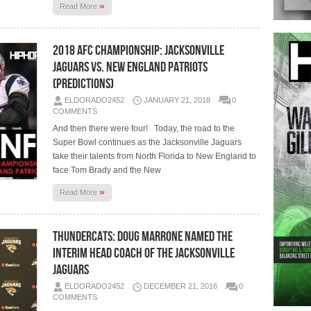
»
Read More
2018 AFC Championship: Jacksonville
Jaguars vs. New England Patriots
(Predictions)
ELDORADO2452
JANUARY 21, 2018
0
COMMENTS
And then there were four! Today, the road to the
Super Bowl continues as the Jacksonville Jaguars
take their talents from North Florida to New England to
face Tom Brady and the New
»
Read More
Thundercats: Doug Marrone Named the
Interim Head Coach Of The Jacksonville
Jaguars
ELDORADO2452
DECEMBER 21, 2016
0
COMMENTS