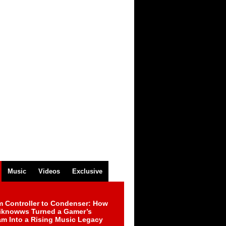
Music
Videos
Exclusive
m Controller to Condenser: How
iknowws Turned a Gamer’s
am Into a Rising Music Legacy