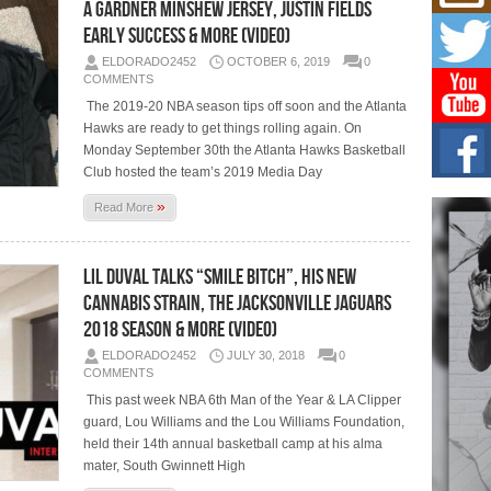
Mich
a Gardner Minshew Jersey, Justin Fields
Roo
Early Success & More (Video)
New
ELDORADO2452
OCTOBER 6, 2019
0
Rapid
COMMENTS
Jeni 
one..
The 2019-20 NBA season tips off soon and the Atlanta
Hawks are ready to get things rolling again. On
Risi
Monday September 30th the Atlanta Hawks Basketball
Ind
Club hosted the team’s 2019 Media Day
with
»
Read More
The 
of Av
Lil Duval Talks “Smile Bitch”, His New
Don
New 
Cannabis Strain, The Jacksonville Jaguars
Mov
2018 Season & More (Video)
The 
epice
ELDORADO2452
JULY 30, 2018
0
spotl
COMMENTS
This past week NBA 6th Man of the Year & LA Clipper
guard, Lou Williams and the Lou Williams Foundation,
held their 14th annual basketball camp at his alma
mater, South Gwinnett High