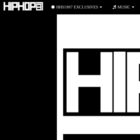
HHS1987 EXCLUSIVES
MUSIC