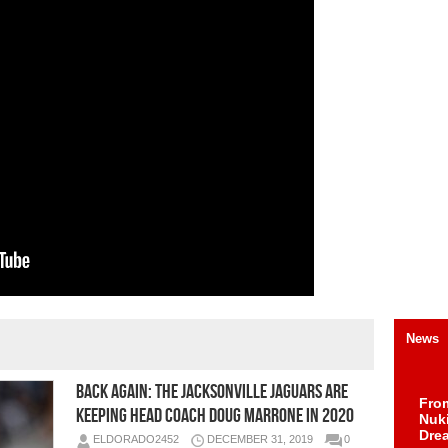
News
Back Again: The Jacksonville Jaguars Are
Fro
Keeping Head Coach Doug Marrone in 2020
Nuk
Dre
ELDORADO2452
DECEMBER 31, 2019
0