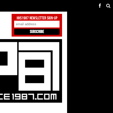
HHS1987 Newsletter Sign-Up