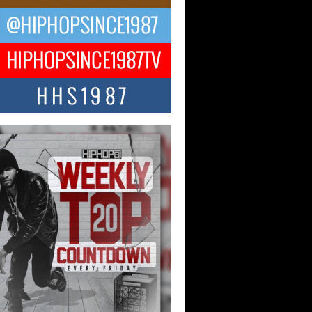
ael M Jeni Returns to His R&B
ts with Emotionally Charged
 Single “Played”
ly evolving Afro R&B artist, Michael M
represents a modern strain of Afrobeats,
.
ng Star Avery Franklin: The
ependent Artist Making Waves
 “Took The Bait”
music scene is abuzz with the emergence
ery Franklin, a dynamic hip hop...
 Kilam & Donald Trump: The
Wave of Private Citizenship
ement Shaking Up the Scene
Red Rock Casino recently became the
nter of a powerful private summit
ighting Don...