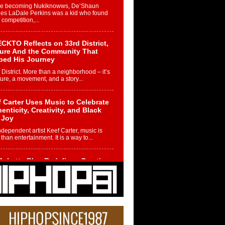
re becoming Nukiknowws, De’Shaun
les LaDale Perkins was a kid who found
n competition,...
CKTO Reflects on 33rd District,
ture And the Community That
ped His Journey
 District. More than a neighborhood – it’s
ture, a movement, and a story...
 Carter Uses Music to Celebrate
enticity, Creativity, and Black
 Joy
ndependent artist Keef Carter, music is
than entertainment. It is a way to...
obetta Bleu Redefines Creative
rol With Captivating Project
rome Chrysalis”
betta Bleu shocks the industry with an
nted new project, Chrome Chrysalis, a
..