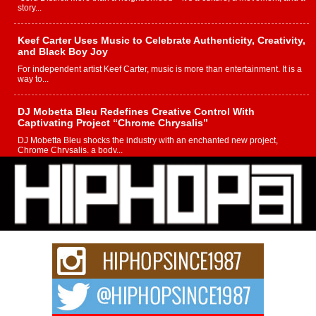
story...
Keef Carter Uses Music to Celebrate Authenticity, Creativity,
and Black Boy Joy
For independent artist Keef Carter, music is more than entertainment. It is a
way to...
DJ Mobetta Bleu Redefines Creative Control With
Captivating Project “Chrome Chrysalis”
DJ Mobetta Bleu shocks the industry with an enchanted new project,
Chrome Chrysalis, a body...
Michael M Jeni Returns to His R&B Roots with Emotionally
Charged New Single “Played”
Rapidly evolving Afro R&B artist, Michael M Jeni represents a modern
strain of Afrobeats, one...
Rising Star Avery Franklin: The Independent Artist Making
Waves with “Took The Bait”
The music scene is abuzz with the emergence of Avery Franklin, a dynamic
hip hop...