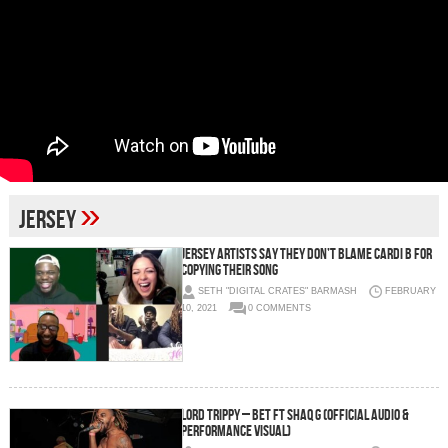
»
jersey
Jersey Artists Say They Don’t Blame Cardi B For
Copying Their Song
SETH "DIGITAL CRATES" BARMASH
FEBRUARY
10, 2021
0 COMMENTS
Lord Trippy – Bet ft Shaq G (Official Audio &
Performance Visual)