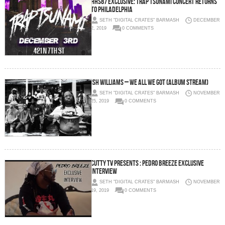
HHS87 Exclusive: Trap Tsunami Concert Returns
to Philadelphia
SETH "DIGITAL CRATES" BARMASH
DECEMBER
2, 2019
0 COMMENTS
Ish Williams – We All We Got (Album Stream)
SETH "DIGITAL CRATES" BARMASH
NOVEMBER
25, 2019
0 COMMENTS
Cutty TV Presents : Pedro Breeze Exclusive
Interview
SETH "DIGITAL CRATES" BARMASH
NOVEMBER
19, 2019
0 COMMENTS