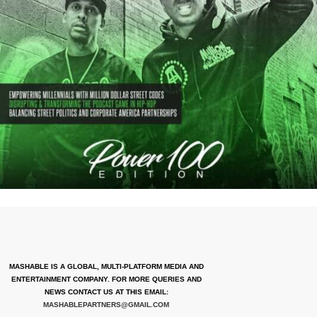
MASHABLE IS A GLOBAL, MULTI-PLATFORM MEDIA AND
ENTERTAINMENT COMPANY. FOR MORE QUERIES AND
NEWS CONTACT US AT THIS EMAIL:
MASHABLEPARTNERS@GMAIL.COM