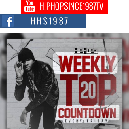
Don Kilam & Donald Trump: The New Wave of Private
Citizenship Movement Shaking Up the Scene
The Red Rock Casino recently became the epicenter of a powerful private
summit spotlighting Don...