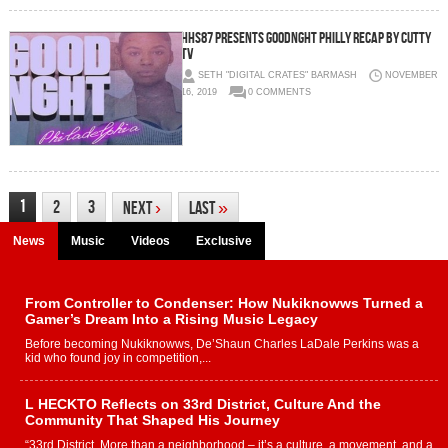
HHS87 Presents Goodnght Philly Recap by Cutty
TV
SETH "DIGITAL CRATES" BARMASH
NOVEMBER
16, 2019
0 COMMENTS
1
2
3
Next
›
Last
»
News
Music
Videos
Exclusive
From Controller to Condenser: How Nukiknowws Turned a
Gamer’s Dream Into a Rising Music Legacy
Before becoming Nukiknowws, De’Shaun Charles LaDale Perkins was a
kid who found joy in competition,...
L HECKTO Reflects on 33rd District, Culture And the
Community That Shaped His Journey
“33rd District. More than a neighborhood – it’s a culture, a movement, and a