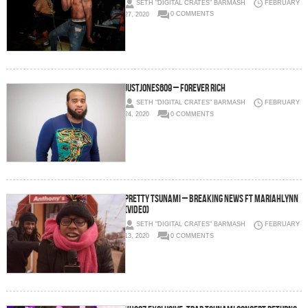
SETH "DIGITAL CRATES" BARMASH
FEBRUARY
27, 2020
0 COMMENTS
JustJones609 – Forever Rich
SETH "DIGITAL CRATES" BARMASH
FEBRUARY
24, 2020
0 COMMENTS
Pretty Tsunami – Breaking News Ft MariahLynn
(Video)
SETH "DIGITAL CRATES" BARMASH
FEBRUARY
13, 2020
0 COMMENTS