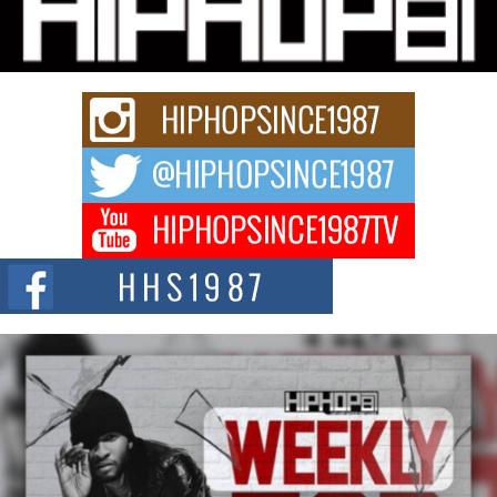
Charged New Single “Played”
Rapidly evolving Afro R&B artist, Michael M Jeni represents a modern
strain of Afrobeats, one...
Rising Star Avery Franklin: The Independent Artist Making
Waves with “Took The Bait”
The music scene is abuzz with the emergence of Avery Franklin, a dynamic
hip hop...
Don Kilam & Donald Trump: The New Wave of Private
Citizenship Movement Shaking Up the Scene
The Red Rock Casino recently became the epicenter of a powerful private
summit spotlighting Don...