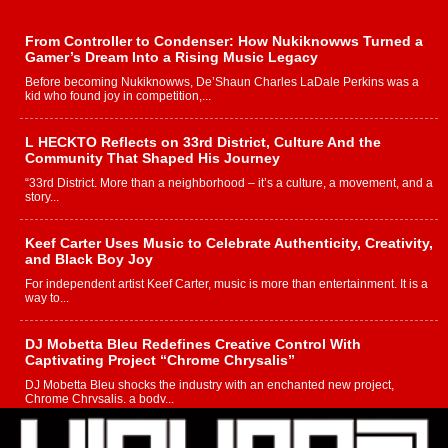
From Controller to Condenser: How Nukiknowws Turned a
Gamer’s Dream Into a Rising Music Legacy
Before becoming Nukiknowws, De’Shaun Charles LaDale Perkins was a
kid who found joy in competition,...
L HECKTO Reflects on 33rd District, Culture And the
Community That Shaped His Journey
“33rd District. More than a neighborhood – it’s a culture, a movement, and a
story...
Keef Carter Uses Music to Celebrate Authenticity, Creativity,
and Black Boy Joy
For independent artist Keef Carter, music is more than entertainment. It is a
way to...
DJ Mobetta Bleu Redefines Creative Control With
Captivating Project “Chrome Chrysalis”
DJ Mobetta Bleu shocks the industry with an enchanted new project,
Chrome Chrysalis, a body...
Michael M Jeni Returns to His R&B Roots with Emotionally