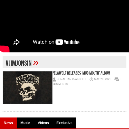
»
#jimjonsin
Yelawolf releases ‘Mud Mouth’ album
JONATHAN P-WRIGHT
MAY 28, 2021
0
COMMENTS
News
Music
Videos
Exclusive