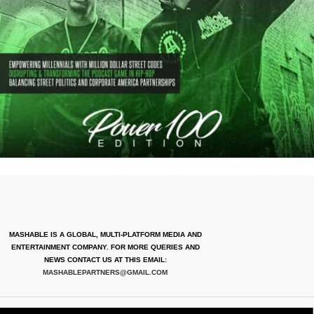
MASHABLE IS A GLOBAL, MULTI-PLATFORM MEDIA AND
ENTERTAINMENT COMPANY. FOR MORE QUERIES AND
NEWS CONTACT US AT THIS EMAIL:
MASHABLEPARTNERS@GMAIL.COM