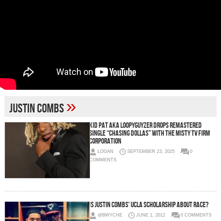
»
Justin Combs
Kid Pat aka Loopyguyzer Drops Remastered
Single “Chasing Dollas” With The Misty TV Firm
Corporation
LOGAN
SEPTEMBER 23, 2025
0
COMMENTS
Is Justin Combs' UCLA Scholarship about Race?
@BWYCHE
JUNE 1, 2012
0 COMMENTS