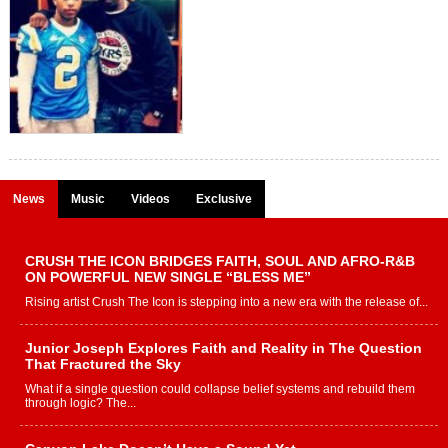
News
Music
Videos
Exclusive
CRUSH THE ICON BRIDGES FAITH, SOUL AND AFRO-R&B
ON POWERFUL NEW SINGLE “BLESS ME”
Rising artist Crush The Icon is stepping into a new era with the release of...
Junior Joseph Explores Faith and Reality in The Question
That Fractured the Sky
What if a single question could collapse belief systems and rebuild them
through logic? The...