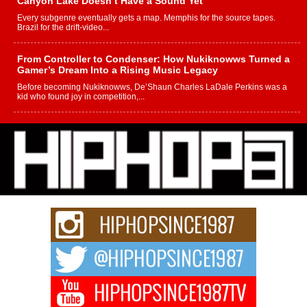
Canyon Lake Doesn’t Have a Sound Yet
Every subgenre eventually gets a map. Memphis for the source tapes.
Brazil for the drift-video...
From Controller to Condenser: How Nukiknowws Turned a
Gamer’s Dream Into a Rising Music Legacy
Before becoming Nukiknowws, De’Shaun Charles LaDale Perkins was a
kid who found joy in competition,...
L HECKTO Reflects on 33rd District, Culture And the
Community That Shaped His Journey
“33rd District. More than a neighborhood – it’s a culture, a movement, and a
story...
Keef Carter Uses Music to Celebrate Authenticity, Creativity,
and Black Boy Joy
For independent artist Keef Carter, music is more than entertainment. It is a
way to...
DJ Mobetta Bleu Redefines Creative Control With
Captivating Project “Chrome Chrysalis”
DJ Mobetta Bleu shocks the industry with an enchanted new project,
Chrome Chrysalis, a body...