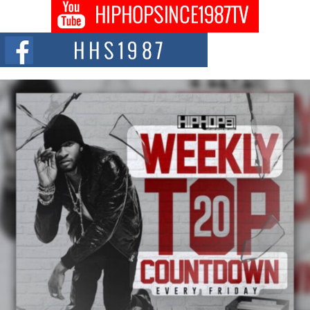
DJ Mobetta Bleu shocks the industry with an enchanted new project,
Chrome Chrysalis, a body...