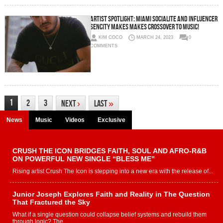
ARTIST SPOTLIGHT: Miami Socialite and Influencer
SENCITY Makes Makes Crossover to Music!
KIM COCO
MARCH 24, 2023
0
COMMENTS
1
2
3
Next
›
Last
»
News
Music
Videos
Exclusive
CRUSH THE ICON BRIDGES FAITH, SOUL AND AFRO-R&B
ON POWERFUL NEW SINGLE “BLESS ME”
Rising artist Crush The Icon is stepping into a new era with the release of...
Junior Joseph Explores Faith and Reality in The Question
That Fractured the Sky
What if a single question could collapse belief systems and rebuild them
through logic? The...