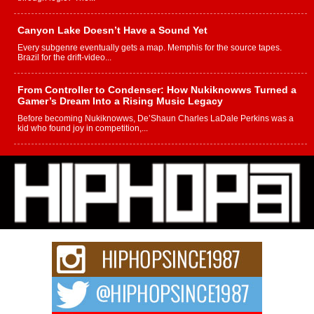
Canyon Lake Doesn’t Have a Sound Yet
Every subgenre eventually gets a map. Memphis for the source tapes.
Brazil for the drift-video...
From Controller to Condenser: How Nukiknowws Turned a
Gamer’s Dream Into a Rising Music Legacy
Before becoming Nukiknowws, De’Shaun Charles LaDale Perkins was a
kid who found joy in competition,...
L HECKTO Reflects on 33rd District, Culture And the
Community That Shaped His Journey
“33rd District. More than a neighborhood – it’s a culture, a movement, and a
story...
Keef Carter Uses Music to Celebrate Authenticity, Creativity,
and Black Boy Joy
For independent artist Keef Carter, music is more than entertainment. It is a
way to...
DJ Mobetta Bleu Redefines Creative Control With
Captivating Project “Chrome Chrysalis”