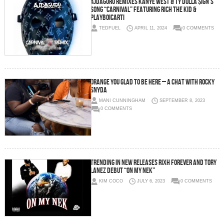
AJDaGuru Remixes Kanye West & Ty Dolla $ign’s
song “Carnival” featuring Rich The Kid &
Playboicarti
TEDFUEL
APRIL 11, 2024
0 COMMENTS
ORANGE YOU GLAD TO BE HERE – A CHAT WITH ROCKY
SNYDA
MANI CUNNINGHAM
SEPTEMBER 8, 2023
0 COMMENTS
TRENDING IN NEW RELEASES Rixh Forever and Tory
Lanez Debut “On My Nek”
KIM COCO
JULY 6, 2023
0 COMMENTS