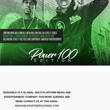
MASHABLE IS A GLOBAL, MULTI-PLATFORM MEDIA AND
ENTERTAINMENT COMPANY. FOR MORE QUERIES AND
NEWS CONTACT US AT THIS EMAIL:
MASHABLEPARTNERS@GMAIL.COM