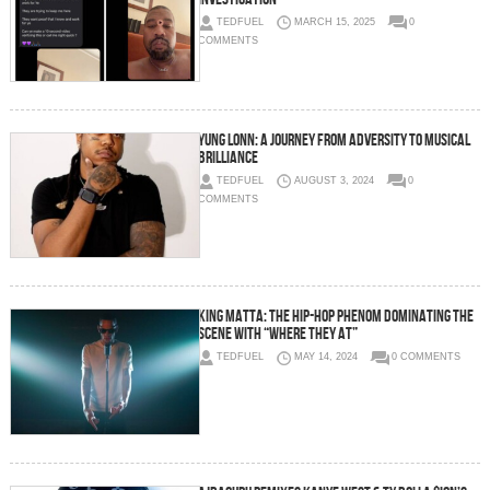
TEDFUEL
MARCH 15, 2025
0
COMMENTS
Yung Lonn: A Journey from Adversity to Musical
Brilliance
TEDFUEL
AUGUST 3, 2024
0
COMMENTS
King Matta: The Hip-Hop Phenom Dominating the
Scene with “Where They At”
TEDFUEL
MAY 14, 2024
0 COMMENTS