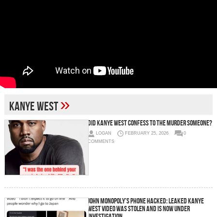
»
Kanye West
DID KANYE WEST CONFESS TO THE MURDER SOMEONE?
LOGAN
FEBRUARY 25, 2026
0
COMMENTS
John Monopoly’s Phone Hacked: Leaked Kanye
West Video Was Stolen and Is Now Under
Investigation