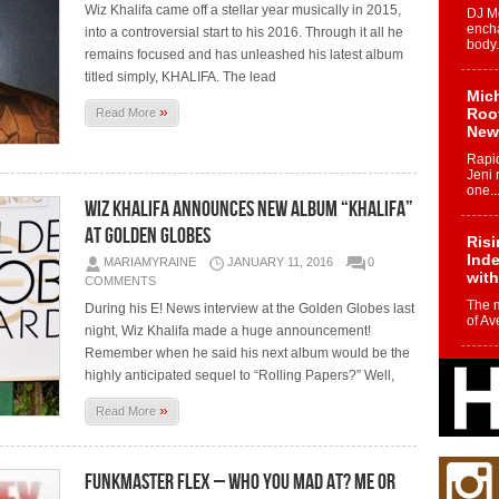
Wiz Khalifa came off a stellar year musically in 2015,
DJ Mo
encha
into a controversial start to his 2016. Through it all he
body.
remains focused and has unleashed his latest album
titled simply, KHALIFA. The lead
Mich
»
Roo
Read More
New
Rapid
Jeni 
one..
Wiz Khalifa Announces New Album “Khalifa”
At Golden Globes
Risi
Ind
MARIAMYRAINE
JANUARY 11, 2016
0
with
COMMENTS
The 
During his E! News interview at the Golden Globes last
of Av
night, Wiz Khalifa made a huge announcement!
Remember when he said his next album would be the
Don
highly anticipated sequel to “Rolling Papers?” Well,
New 
Mov
»
Read More
The 
epice
spotl
Funkmaster Flex – Who You Mad At? Me Or