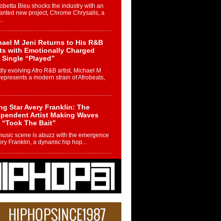
betta Bleu shocks the industry with an
nted new project, Chrome Chrysalis, a
..
ael M Jeni Returns to His R&B
ts with Emotionally Charged
 Single “Played”
ly evolving Afro R&B artist, Michael M
represents a modern strain of Afrobeats,
.
ng Star Avery Franklin: The
ependent Artist Making Waves
 “Took The Bait”
music scene is abuzz with the emergence
ery Franklin, a dynamic hip hop...
 Kilam & Donald Trump: The
Wave of Private Citizenship
ement Shaking Up the Scene
Red Rock Casino recently became the
nter of a powerful private summit
ighting Don...