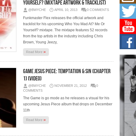
Yourself? (Mixtape Artwork & Tracklist)
Hip-
Com
@BWYCHE
APRIL 10, 2013
0 COMMENTS
Annu
Funkmaster Flex releases the official artwork and
Kids
tracklist for his upcoming Who You Mad At? Me Or
BELL
Yourself? mixtape. The mixtape features 52 records
hop e
Counc
from the top artists in the industry including Chris
Brown, Young Jeezy,
The
»
Read More
Mec
The h
as th
Game Jesus Piece: Temptation & Sin (Chapter
1) (Video)
Get
Rele
@BWYCHE
NOVEMBER 21, 2012
0
“Wr
COMMENTS
Get M
The Game is go mode as he releases a visual for his
major
upcoming Jesus Piece album that drops on December
11th
»
Read More