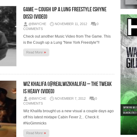
Game – Cough Up A Lung Freestyle (Shyne
Diss) (Video)
@BWYCHE
NOVEMBER 11, 2012
0
COMMENTS
Check out another Music Video from The Game. This
is the Cough up a Lung "New York Freestyle"!!
»
Read More
Wiz Khalifa (@RealWizKhalifa) – The Tweak
Is Heavy (Video)
@BWYCHE
NOVEMBER 7, 2012
0
COMMENTS
Wiz Khalifa brought us a new visual a couple days ago
off his latest mixtape Cabin Fever 2, . Check it.
#NoGimmicks
»
Read More