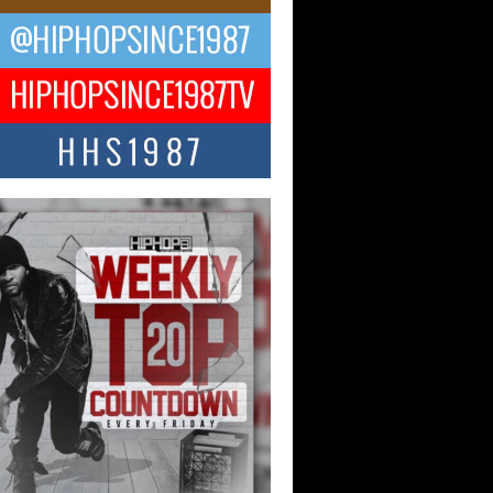
Hop CEO Billy Blaize Joins
munity Leaders for the Fourth
al James D. Watts Sr. “Uncle D”
 Camp in Bellaire
AIRE, OHIO — August 3, 2026 — Hip-
xecutive Billy Blaize, CEO of The
il...
 Queen of Hip Hop:
ca4ever’s New Anthem “Aight”
ip hop scene is buzzing with excitement
e legendary Mecca4ever, hailed as the...
 Money Filmz Prepares to
ase New Vertical Web Series
ong Ride”
oney Filmz is preparing to make its next
 move with the upcoming release...