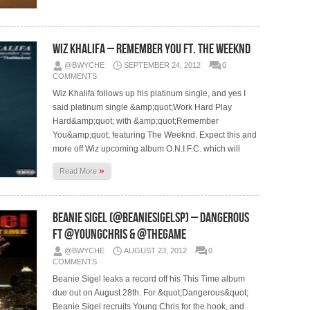
Wiz Khalifa – Remember You Ft. The Weeknd
@BWYCHE
SEPTEMBER 24, 2012
0
COMMENTS
Wiz Khalifa follows up his platinum single, and yes I
said platinum single &amp;quot;Work Hard Play
Hard&amp;quot; with &amp;quot;Remember
You&amp;quot; featuring The Weeknd. Expect this and
more off Wiz upcoming album O.N.I.F.C. which will
»
Read More
Beanie Sigel (@BeanieSigelSP) – Dangerous
Ft @YoungChris & @TheGame
@BWYCHE
AUGUST 23, 2012
0
COMMENTS
Beanie Sigel leaks a record off his This Time album
due out on August 28th. For &quot;Dangerous&quot;
Beanie Sigel recruits Young Chris for the hook, and