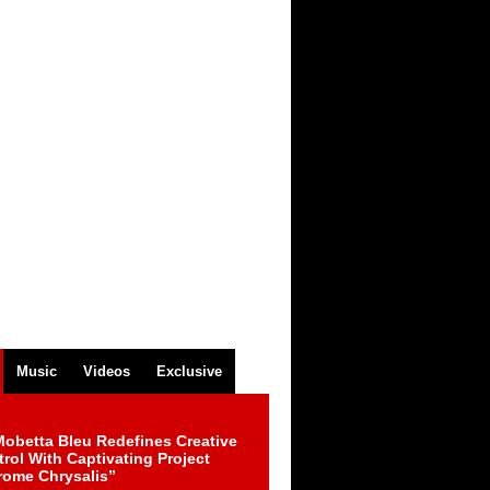
Music
Videos
Exclusive
obetta Bleu Redefines Creative
rol With Captivating Project
rome Chrysalis”