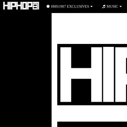
HHS1987 EXCLUSIVES
MUSIC