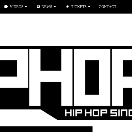
VIDEOS
NEWS
TICKETS
CONTACT