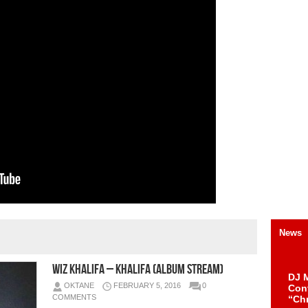
News
Wiz Khalifa – KHALIFA (Album Stream)
DJ M
OKTANE
FEBRUARY 5, 2016
0
Cont
COMMENTS
“Ch