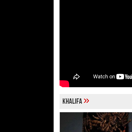
»
khalifa