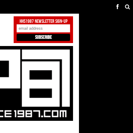
HHS1987 Newsletter Sign-Up