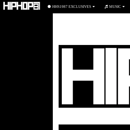
HHS1987 EXCLUSIVES
MUSIC