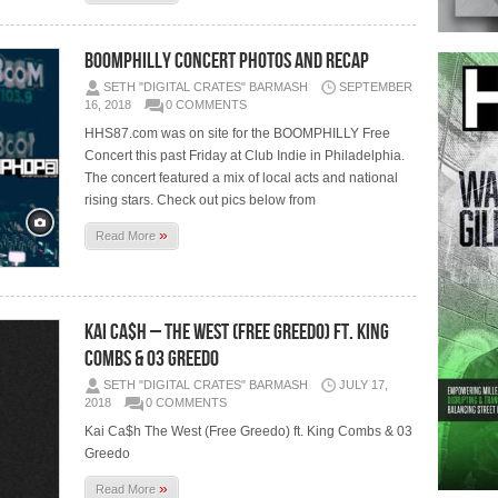
BoomPhilly Concert Photos and Recap
SETH "DIGITAL CRATES" BARMASH
SEPTEMBER
16, 2018
0 COMMENTS
HHS87.com was on site for the BOOMPHILLY Free
Concert this past Friday at Club Indie in Philadelphia.
The concert featured a mix of local acts and national
rising stars. Check out pics below from
»
Read More
Kai Ca$h – The West (Free Greedo) ft. King
Combs & 03 Greedo
SETH "DIGITAL CRATES" BARMASH
JULY 17,
2018
0 COMMENTS
Kai Ca$h The West (Free Greedo) ft. King Combs & 03
Greedo
»
Read More