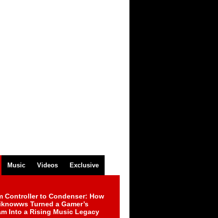
Music
Videos
Exclusive
m Controller to Condenser: How
iknowws Turned a Gamer’s
am Into a Rising Music Legacy