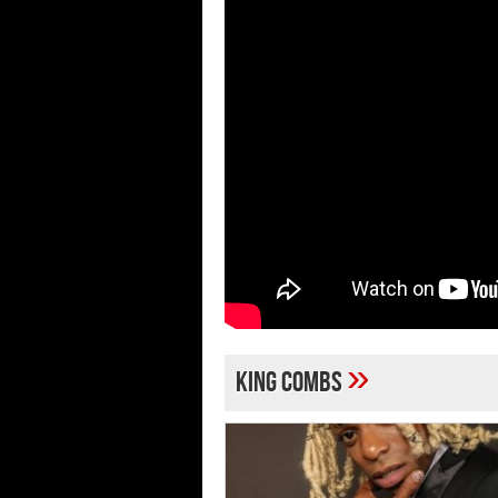
»
King Combs