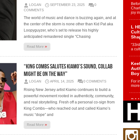
Befo
LOGAN
SEPTEMBER 23, 2025
0
Char
COMMENTS
joy i
The world of music and dance is buzzing again, and at
the center of the storm is none other than Kid Pat aka
L HE
Loopyguyzer, who’s set to release his highly
Cul
anticipated remastered single “Chasing
Sha
“33rd
»
Read More
a cul
Keef
“King Combs Salutes Kiamo’s Sound, Collab
Auth
Might Be on the Way”
Boy
For i
LOGAN
APRIL 14, 2025
0 COMMENTS
more 
Rising New Jersey artist Kiamo continues to build a
powerful movement rooted in authenticity, community,
DJ M
and real storytelling. Fresh off a personal co-sign from
Cont
King Combs—who reached out and called Kiamo’s
“Ch
music “dope” and
DJ Mo
encha
»
Read More
body.