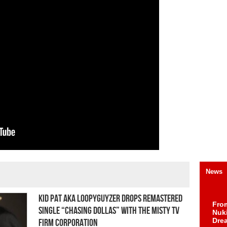
News
Kid Pat aka Loopyguyzer Drops Remastered
Fro
Single “Chasing Dollas” With The Misty TV
Nuk
Dre
Firm Corporation