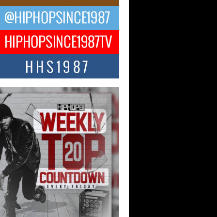
ael M Jeni Returns to His R&B
ts with Emotionally Charged
 Single “Played”
ly evolving Afro R&B artist, Michael M
represents a modern strain of Afrobeats,
.
ng Star Avery Franklin: The
ependent Artist Making Waves
 “Took The Bait”
music scene is abuzz with the emergence
ery Franklin, a dynamic hip hop...
 Kilam & Donald Trump: The
Wave of Private Citizenship
ement Shaking Up the Scene
Red Rock Casino recently became the
nter of a powerful private summit
ighting Don...