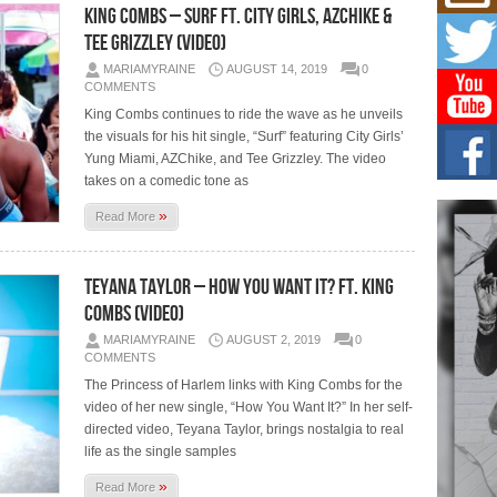
Mich
King Combs – Surf Ft. City Girls, AZChike &
Roo
Tee Grizzley (Video)
New
Rapid
MARIAMYRAINE
AUGUST 14, 2019
0
Jeni 
COMMENTS
one..
King Combs continues to ride the wave as he unveils
the visuals for his hit single, “Surf” featuring City Girls’
Risi
Yung Miami, AZChike, and Tee Grizzley. The video
Ind
takes on a comedic tone as
with
The 
»
Read More
of Av
Don
Teyana Taylor – How You Want It? Ft. King
New 
Combs (Video)
Mov
MARIAMYRAINE
AUGUST 2, 2019
0
The 
epice
COMMENTS
spotl
The Princess of Harlem links with King Combs for the
video of her new single, “How You Want It?” In her self-
directed video, Teyana Taylor, brings nostalgia to real
life as the single samples
»
Read More