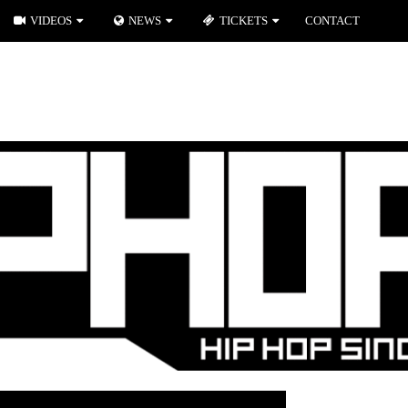
VIDEOS
NEWS
TICKETS
CONTACT