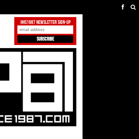
HHS1987 Newsletter Sign-Up