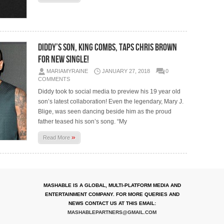
Diddy’s Son, King Combs, Taps Chris Brown
For New Single!
MARIAMYRAINE
JANUARY 27, 2018
0
COMMENTS
Diddy took to social media to preview his 19 year old
son’s latest collaboration! Even the legendary, Mary J.
Blige, was seen dancing beside him as the proud
father teased his son’s song. “My
»
Read More
MASHABLE IS A GLOBAL, MULTI-PLATFORM MEDIA AND
ENTERTAINMENT COMPANY. FOR MORE QUERIES AND
NEWS CONTACT US AT THIS EMAIL:
MASHABLEPARTNERS@GMAIL.COM