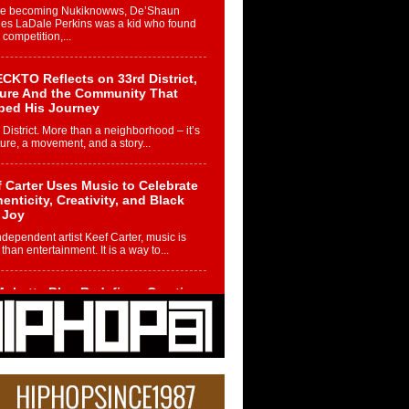
re becoming Nukiknowws, De’Shaun
les LaDale Perkins was a kid who found
n competition,...
CKTO Reflects on 33rd District,
ture And the Community That
ped His Journey
 District. More than a neighborhood – it’s
ture, a movement, and a story...
 Carter Uses Music to Celebrate
enticity, Creativity, and Black
 Joy
ndependent artist Keef Carter, music is
than entertainment. It is a way to...
obetta Bleu Redefines Creative
rol With Captivating Project
rome Chrysalis”
betta Bleu shocks the industry with an
nted new project, Chrome Chrysalis, a
..