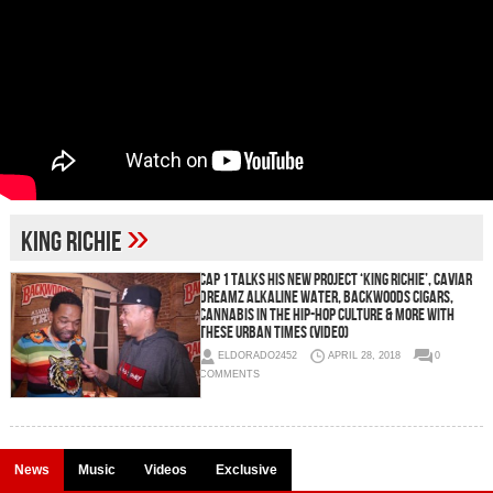
»
King Richie
Cap 1 Talks His New Project ‘King Richie’, Caviar
Dreamz Alkaline Water, Backwoods Cigars,
Cannabis in the Hip-Hop Culture & More with
These Urban Times (Video)
ELDORADO2452
APRIL 28, 2018
0
COMMENTS
News
Music
Videos
Exclusive