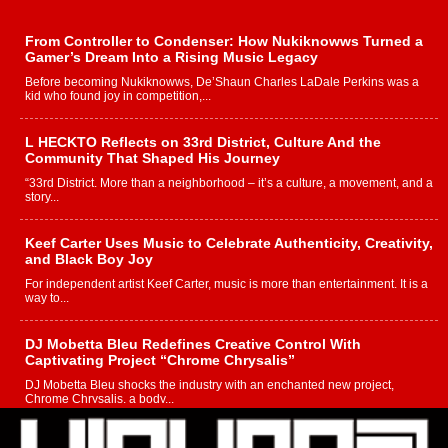
From Controller to Condenser: How Nukiknowws Turned a
Gamer’s Dream Into a Rising Music Legacy
Before becoming Nukiknowws, De’Shaun Charles LaDale Perkins was a
kid who found joy in competition,...
L HECKTO Reflects on 33rd District, Culture And the
Community That Shaped His Journey
“33rd District. More than a neighborhood – it’s a culture, a movement, and a
story...
Keef Carter Uses Music to Celebrate Authenticity, Creativity,
and Black Boy Joy
For independent artist Keef Carter, music is more than entertainment. It is a
way to...
DJ Mobetta Bleu Redefines Creative Control With
Captivating Project “Chrome Chrysalis”
DJ Mobetta Bleu shocks the industry with an enchanted new project,
Chrome Chrysalis, a body...
Michael M Jeni Returns to His R&B Roots with Emotionally