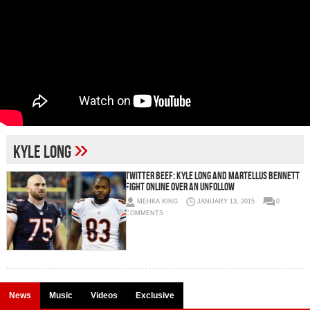
»
Kyle Long
Twitter Beef: Kyle Long And Martellus Bennett
Fight Online Over An Unfollow
MEHKA KING
JANUARY 13, 2015
0
COMMENTS
News
Music
Videos
Exclusive