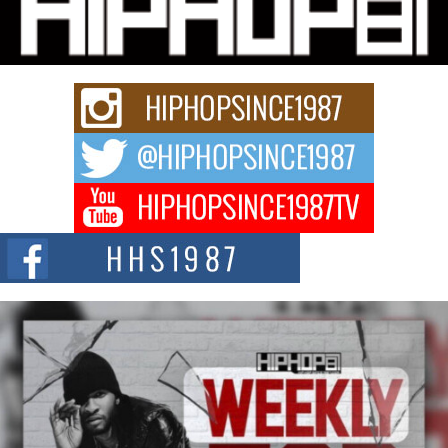
Charged New Single “Played”
Rapidly evolving Afro R&B artist, Michael M Jeni represents a modern
strain of Afrobeats, one...
Rising Star Avery Franklin: The Independent Artist Making
Waves with “Took The Bait”
The music scene is abuzz with the emergence of Avery Franklin, a dynamic
hip hop...
Don Kilam & Donald Trump: The New Wave of Private
Citizenship Movement Shaking Up the Scene
The Red Rock Casino recently became the epicenter of a powerful private
summit spotlighting Don...