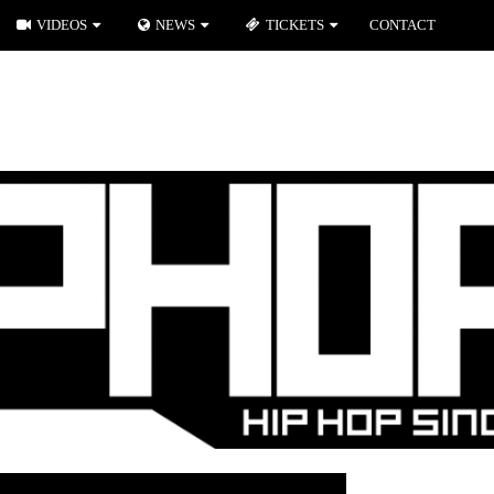
VIDEOS
NEWS
TICKETS
CONTACT