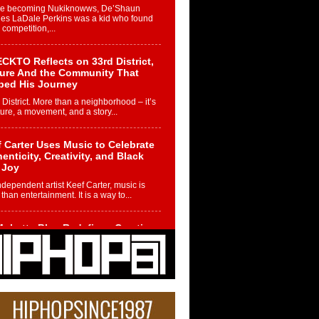
re becoming Nukiknowws, De’Shaun
les LaDale Perkins was a kid who found
n competition,...
CKTO Reflects on 33rd District,
ture And the Community That
ped His Journey
 District. More than a neighborhood – it’s
ture, a movement, and a story...
 Carter Uses Music to Celebrate
enticity, Creativity, and Black
 Joy
ndependent artist Keef Carter, music is
than entertainment. It is a way to...
obetta Bleu Redefines Creative
rol With Captivating Project
rome Chrysalis”
betta Bleu shocks the industry with an
nted new project, Chrome Chrysalis, a
..