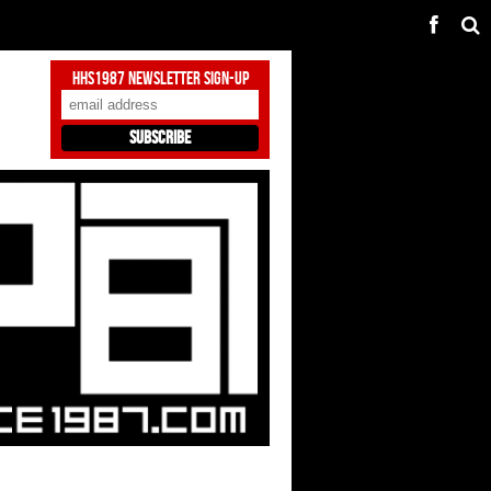
HHS1987 Newsletter Sign-Up