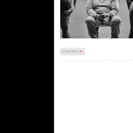
»
Read More