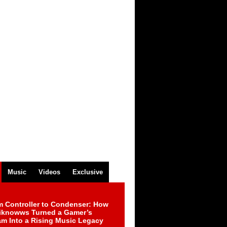
Music
Videos
Exclusive
m Controller to Condenser: How
iknowws Turned a Gamer’s
am Into a Rising Music Legacy