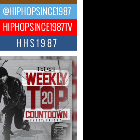
ael M Jeni Returns to His R&B
ts with Emotionally Charged
 Single “Played”
ly evolving Afro R&B artist, Michael M
represents a modern strain of Afrobeats,
.
ng Star Avery Franklin: The
ependent Artist Making Waves
 “Took The Bait”
music scene is abuzz with the emergence
ery Franklin, a dynamic hip hop...
 Kilam & Donald Trump: The
Wave of Private Citizenship
ement Shaking Up the Scene
Red Rock Casino recently became the
nter of a powerful private summit
ighting Don...