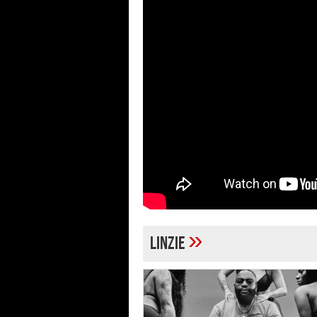
»
Linzie