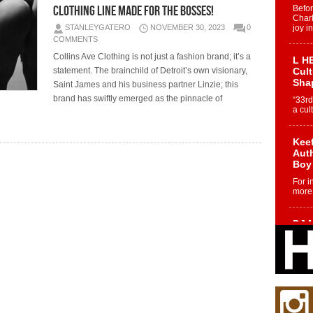
clothing line made for the Bosses!
Befo
Char
STANLEYGATERO
NOVEMBER 30, 2023
0
joy i
COMMENTS
Collins Ave Clothing is not just a fashion brand; it’s a
L HE
statement. The brainchild of Detroit’s own visionary,
Cul
Sha
Saint James and his business partner Linzie; this
brand has swiftly emerged as the pinnacle of
“33rd
a cul
Keef
Auth
Boy
For i
more 
DJ M
Cont
“Ch
DJ Mo
encha
body.