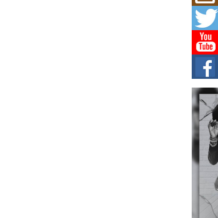
Mich
Roo
New
Rapid
Jeni 
one..
Risi
Ind
with
The 
of Av
Don
New 
Mov
The 
epice
spotl