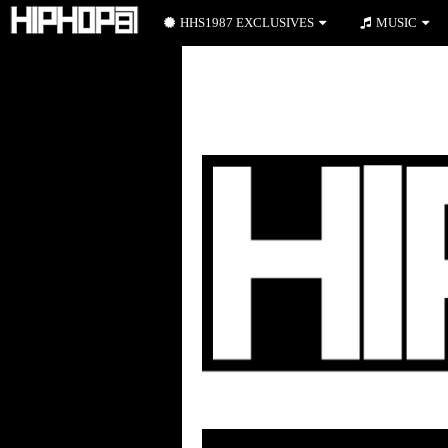
HHS1987 EXCLUSIVES
MUSIC