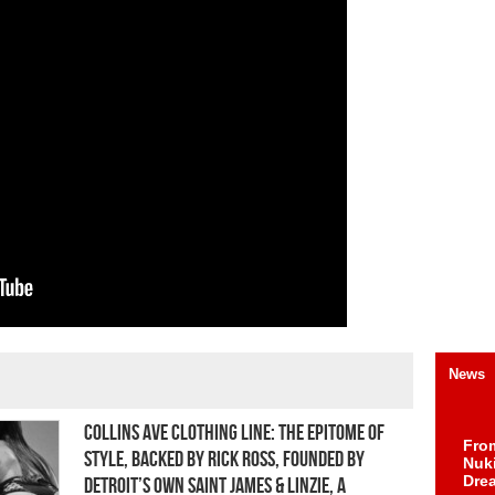
News
Collins Ave Clothing Line: The Epitome of
Fro
Style, Backed by Rick Ross, Founded by
Nuk
Dre
Detroit’s own Saint James & Linzie, a