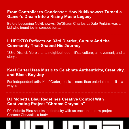
From Controller to Condenser: How Nukiknowws Turned a
Gamer’s Dream Into a Rising Music Legacy
Before becoming Nukiknowws, De’Shaun Charles LaDale Perkins was a
kid who found joy in competition,...
L HECKTO Reflects on 33rd District, Culture And the
Community That Shaped His Journey
“33rd District. More than a neighborhood – it’s a culture, a movement, and a
story...
Keef Carter Uses Music to Celebrate Authenticity, Creativity,
and Black Boy Joy
For independent artist Keef Carter, music is more than entertainment. It is a
way to...
DJ Mobetta Bleu Redefines Creative Control With
Captivating Project “Chrome Chrysalis”
DJ Mobetta Bleu shocks the industry with an enchanted new project,
Chrome Chrysalis, a body...
Michael M Jeni Returns to His R&B Roots with Emotionally