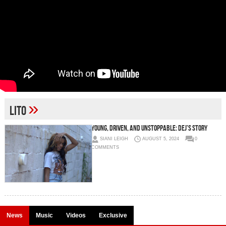
»
Lito
Young, Driven, and Unstoppable: Dej’s Story
SIANI LEIGH
AUGUST 5, 2024
0
COMMENTS
News
Music
Videos
Exclusive