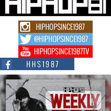
Charged New Single “Played”
Rapidly evolving Afro R&B artist, Michael M Jeni represents a modern
strain of Afrobeats, one...
Rising Star Avery Franklin: The Independent Artist Making
Waves with “Took The Bait”
The music scene is abuzz with the emergence of Avery Franklin, a dynamic
hip hop...
Don Kilam & Donald Trump: The New Wave of Private
Citizenship Movement Shaking Up the Scene
The Red Rock Casino recently became the epicenter of a powerful private
summit spotlighting Don...