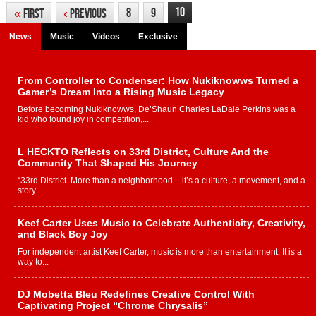
10
8
9
«
First
‹
Previous
News
Music
Videos
Exclusive
From Controller to Condenser: How Nukiknowws Turned a
Gamer’s Dream Into a Rising Music Legacy
Before becoming Nukiknowws, De’Shaun Charles LaDale Perkins was a
kid who found joy in competition,...
L HECKTO Reflects on 33rd District, Culture And the
Community That Shaped His Journey
“33rd District. More than a neighborhood – it’s a culture, a movement, and a
story...
Keef Carter Uses Music to Celebrate Authenticity, Creativity,
and Black Boy Joy
For independent artist Keef Carter, music is more than entertainment. It is a
way to...
DJ Mobetta Bleu Redefines Creative Control With
Captivating Project “Chrome Chrysalis”