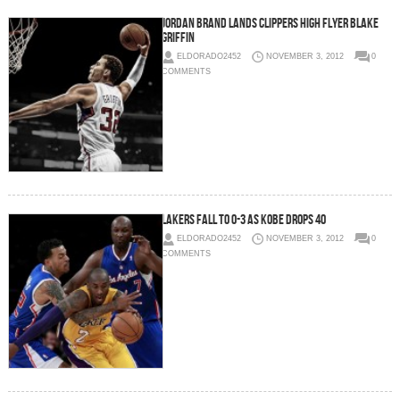
Jordan Brand Lands Clippers High Flyer Blake
Griffin
ELDORADO2452
NOVEMBER 3, 2012
0
COMMENTS
Lakers Fall To 0-3 As Kobe Drops 40
ELDORADO2452
NOVEMBER 3, 2012
0
COMMENTS