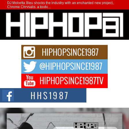
DJ Mobetta Bleu shocks the industry with an enchanted new project,
Chrome Chrysalis, a body...
Michael M Jeni Returns to His R&B Roots with Emotionally
Charged New Single “Played”
Rapidly evolving Afro R&B artist, Michael M Jeni represents a modern
strain of Afrobeats, one...
Rising Star Avery Franklin: The Independent Artist Making
Waves with “Took The Bait”
The music scene is abuzz with the emergence of Avery Franklin, a dynamic
hip hop...
Don Kilam & Donald Trump: The New Wave of Private
Citizenship Movement Shaking Up the Scene
The Red Rock Casino recently became the epicenter of a powerful private
summit spotlighting Don...