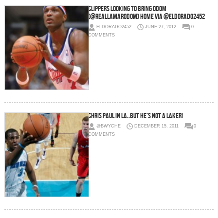
Clippers looking to bring Odom
(@RealLamarOdom) Home via @eldorado2452
ELDORADO2452
JUNE 27, 2012
0
COMMENTS
Chris Paul in LA..but he’s not a Laker!
@BWYCHE
DECEMBER 15, 2011
0
COMMENTS