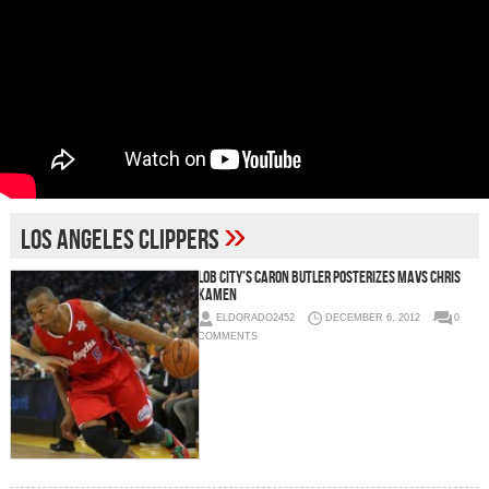
»
Los Angeles Clippers
Lob City’s Caron Butler Posterizes Mavs Chris
Kamen
ELDORADO2452
DECEMBER 6, 2012
0
COMMENTS