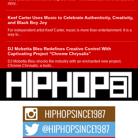
story...
Keef Carter Uses Music to Celebrate Authenticity, Creativity,
and Black Boy Joy
For independent artist Keef Carter, music is more than entertainment. It is a
way to...
DJ Mobetta Bleu Redefines Creative Control With
Captivating Project “Chrome Chrysalis”
DJ Mobetta Bleu shocks the industry with an enchanted new project,
Chrome Chrysalis, a body...
Michael M Jeni Returns to His R&B Roots with Emotionally
Charged New Single “Played”
Rapidly evolving Afro R&B artist, Michael M Jeni represents a modern
strain of Afrobeats, one...
Rising Star Avery Franklin: The Independent Artist Making
Waves with “Took The Bait”
The music scene is abuzz with the emergence of Avery Franklin, a dynamic
hip hop...