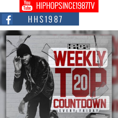
Don Kilam & Donald Trump: The New Wave of Private
Citizenship Movement Shaking Up the Scene
The Red Rock Casino recently became the epicenter of a powerful private
summit spotlighting Don...