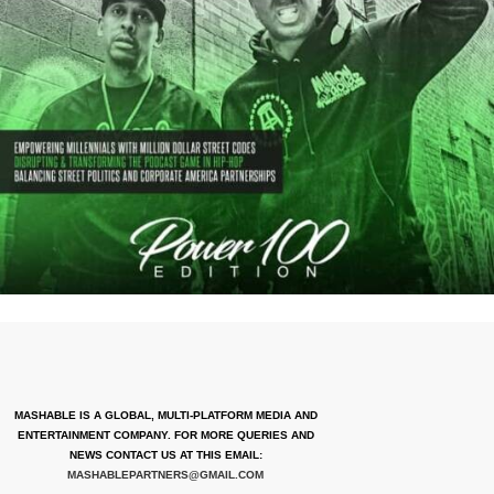
MASHABLE IS A GLOBAL, MULTI-PLATFORM MEDIA AND
ENTERTAINMENT COMPANY. FOR MORE QUERIES AND
NEWS CONTACT US AT THIS EMAIL:
MASHABLEPARTNERS@GMAIL.COM