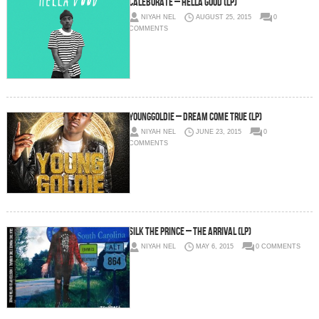
Caleborate – Hella Good (LP)
NIYAH NEL
AUGUST 25, 2015
0
COMMENTS
YoungGoldie – Dream Come True (LP)
NIYAH NEL
JUNE 23, 2015
0
COMMENTS
Silk The Prince – The Arrival (LP)
NIYAH NEL
MAY 6, 2015
0 COMMENTS