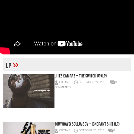
»
LP
Lihtz Kamraz – The Switch Up (LP)
OKTANE
DECEMBER 22, 2016
0
COMMENTS
Bow Wow x Soulja Boy – Ignorant Shit (LP)
OKTANE
OCTOBER 25, 2016
0