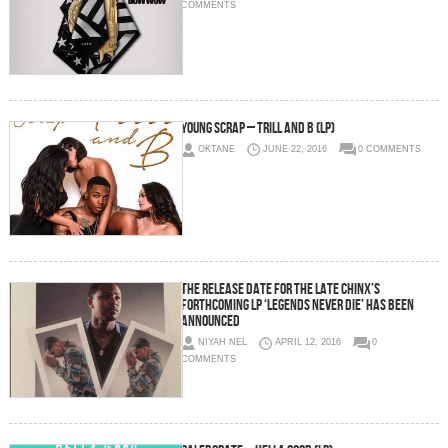
COMMENTS
Young Scrap – Trill And B (LP)
OKTANE
JUNE 22, 2016
0 COMMENTS
The Release Date For The Late Chinx’s
Forthcoming LP ‘Legends Never Die’ Has Been
Announced
NIYAH NEL
APRIL 12, 2016
0
COMMENTS