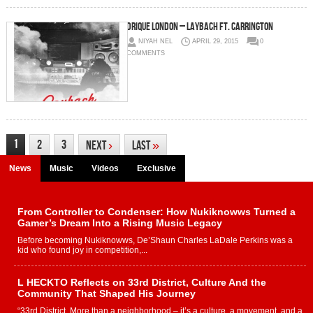
Drique London – Laybach Ft. Carrington
NIYAH NEL
APRIL 29, 2015
0
COMMENTS
1
2
3
Next
›
Last
»
News
Music
Videos
Exclusive
From Controller to Condenser: How Nukiknowws Turned a
Gamer’s Dream Into a Rising Music Legacy
Before becoming Nukiknowws, De’Shaun Charles LaDale Perkins was a
kid who found joy in competition,...
L HECKTO Reflects on 33rd District, Culture And the
Community That Shaped His Journey
“33rd District. More than a neighborhood – it’s a culture, a movement, and a