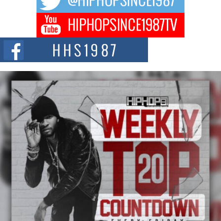
Don Kilam & Donald Trump: The New Wave of Private
Citizenship Movement Shaking Up the Scene
The Red Rock Casino recently became the epicenter of a powerful private
summit spotlighting Don...