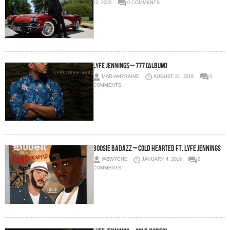
12, 2022
0 COMMENTS
Lyfe Jennings – 777 (Album)
MARIAMYRAINE
AUGUST 21, 2019
0
COMMENTS
Boosie Badazz – Cold Hearted Ft. Lyfe Jennings
@BWYCHE
JANUARY 4, 2016
0
COMMENTS