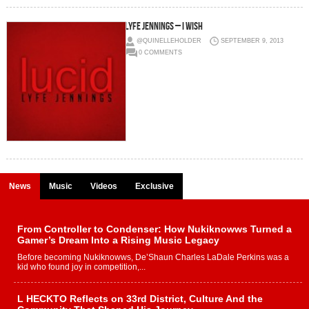
Lyfe Jennings – I Wish
@QUINELLEHOLDER
SEPTEMBER 9, 2013
0 COMMENTS
News
Music
Videos
Exclusive
From Controller to Condenser: How Nukiknowws Turned a
Gamer’s Dream Into a Rising Music Legacy
Before becoming Nukiknowws, De’Shaun Charles LaDale Perkins was a
kid who found joy in competition,...
L HECKTO Reflects on 33rd District, Culture And the