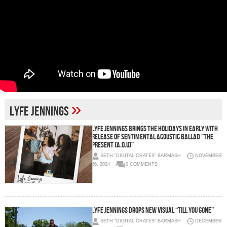
»
lyfe jennings
Lyfe Jennings Brings The Holidays In Early With
Release of Sentimental Acoustic Ballad “The
Present (A.O.U)”
SETH "DIGITAL CRATES" BARMASH
NOVEMBER
26, 2024
0 COMMENTS
Lyfe Jennings Drops New Visual “Till You Gone”
SETH "DIGITAL CRATES" BARMASH
DECEMBER