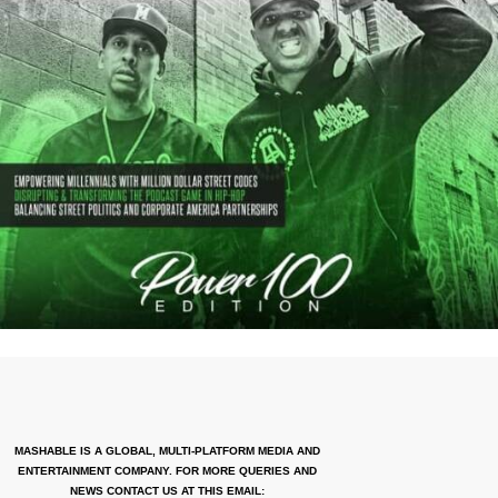
MASHABLE IS A GLOBAL, MULTI-PLATFORM MEDIA AND
ENTERTAINMENT COMPANY. FOR MORE QUERIES AND
NEWS CONTACT US AT THIS EMAIL: