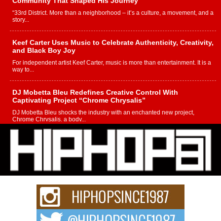
Community That Shaped His Journey
“33rd District. More than a neighborhood – it’s a culture, a movement, and a
story...
Keef Carter Uses Music to Celebrate Authenticity, Creativity,
and Black Boy Joy
For independent artist Keef Carter, music is more than entertainment. It is a
way to...
DJ Mobetta Bleu Redefines Creative Control With
Captivating Project “Chrome Chrysalis”
DJ Mobetta Bleu shocks the industry with an enchanted new project,
Chrome Chrysalis, a body...
Michael M Jeni Returns to His R&B Roots with Emotionally
Charged New Single “Played”
Rapidly evolving Afro R&B artist, Michael M Jeni represents a modern
strain of Afrobeats, one...
Rising Star Avery Franklin: The Independent Artist Making
Waves with “Took The Bait”
The music scene is abuzz with the emergence of Avery Franklin, a dynamic
hip hop...