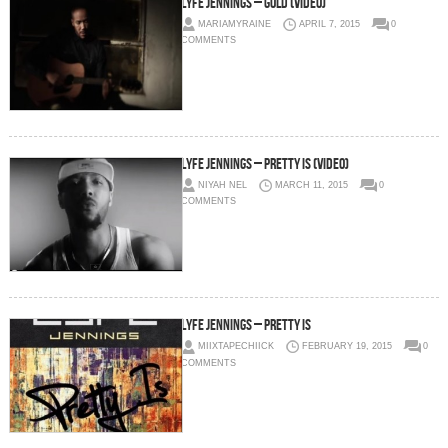
Lyfe Jennings – Gold (Video)
MARIAMYRAINE
APRIL 7, 2015
0
COMMENTS
Lyfe Jennings – Pretty Is (Video)
NIYAH NEL
MARCH 11, 2015
0
COMMENTS
Lyfe Jennings – Pretty Is
MIIXTAPECHIICK
FEBRUARY 19, 2015
0
COMMENTS