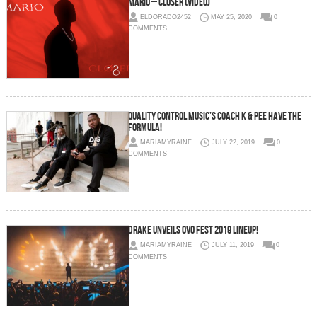
Mario – Closer (Video)
ELDORADO2452
MAY 25, 2020
0
COMMENTS
Quality Control Music’s Coach K & Pee Have The
Formula!
MARIAMYRAINE
JULY 22, 2019
0
COMMENTS
Drake Unveils OVO Fest 2019 Lineup!
MARIAMYRAINE
JULY 11, 2019
0
COMMENTS