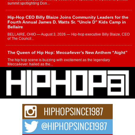
summit spotlighting Don...
Hip-Hop CEO Billy Blaize Joins Community Leaders for the
Fourth Annual James D. Watts Sr. “Uncle D” Kids Camp in
Bellaire
BELLAIRE, OHIO — August 3, 2026 — Hip-hop executive Billy Blaize, CEO
of The Council...
The Queen of Hip Hop: Mecca4ever’s New Anthem “Aight”
The hip hop scene is buzzing with excitement as the legendary
Mecca4ever, hailed as the...
Get Money Filmz Prepares to Release New Vertical Web
Series “Wrong Ride”
Get Money Filmz is preparing to make its next major move with the
upcoming release...
C0UNTLE$$ Speaks on Music, Resilience, and Recovering
After the Obey Juice Instagram Hack
A Story of Persistence in the Digital Age In today’s music industry, artists are
expected...