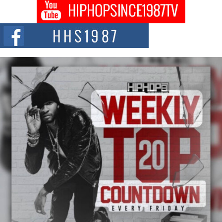
BLAKTRILOGY Vol. 3 Compilation is in the Works –
Celebrating 20 Years of Redefining Indie Music
NEW JERSEY – OHIO — July 30, 2026 — Rhasun, founder of New Jersey-
and...