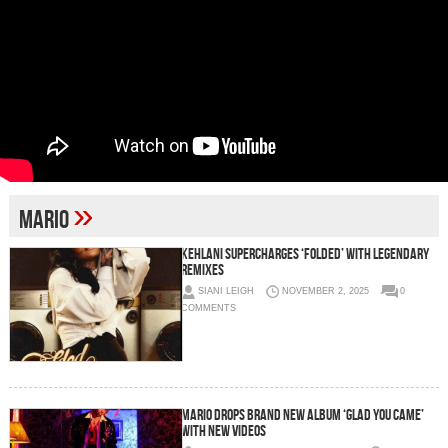
»
Mario
Kehlani Supercharges ‘Folded’ With Legendary
Remixes
SIANI LEIGH
NOVEMBER 2, 2025
0
COMMENTS
MARIO DROPS BRAND NEW ALBUM ‘GLAD YOU CAME’
WITH NEW VIDEOS