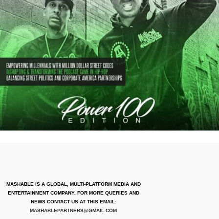
MASHABLE IS A GLOBAL, MULTI-PLATFORM MEDIA AND
ENTERTAINMENT COMPANY. FOR MORE QUERIES AND
NEWS CONTACT US AT THIS EMAIL:
MASHABLEPARTNERS@GMAIL.COM