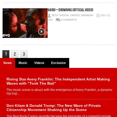
Mario – Drowning (Official Video)
SETH "DIGITAL CRATES" BARMASH
JULY 22,
2018
0 COMMENTS
1
2
3
News
Music
Videos
Exclusive
Rising Star Avery Franklin: The Independent Artist Making
Waves with “Took The Bait”
The music scene is abuzz with the emergence of Avery Franklin, a dynamic
hip hop...
Don Kilam & Donald Trump: The New Wave of Private
Citizenship Movement Shaking Up the Scene
The Red Rock Casino recently became the epicenter of a powerful private