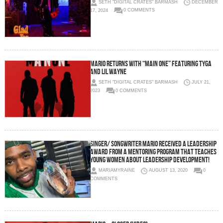
SETH "DIGITAL CRATES" BARMASH
DECEMBER
17, 2024
0 COMMENTS
MARIO RETURNS WITH “MAIN ONE” FEATURING TYGA
AND LIL WAYNE
SETH "DIGITAL CRATES" BARMASH
JULY 21,
2023
0 COMMENTS
Singer/ Songwriter Mario Received A Leadership
Award From A Mentoring Program That Teaches
Young Women About Leadership Development!
MARIAMYRAINE
AUGUST 13, 2020
0
COMMENTS