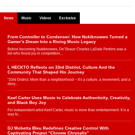
News
Music
Videos
Exclusive
From Controller to Condenser: How Nukiknowws Turned a
Gamer’s Dream Into a Rising Music Legacy
Before becoming Nukiknowws, De’Shaun Charles LaDale Perkins was a
kid who found joy in competition,...
L HECKTO Reflects on 33rd District, Culture And the
Community That Shaped His Journey
“33rd District. More than a neighborhood – it’s a culture, a movement, and a
story...
Keef Carter Uses Music to Celebrate Authenticity, Creativity,
and Black Boy Joy
For independent artist Keef Carter, music is more than entertainment. It is a
way to...
DJ Mobetta Bleu Redefines Creative Control With
Captivating Project “Chrome Chrysalis”