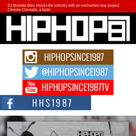
DJ Mobetta Bleu shocks the industry with an enchanted new project,
Chrome Chrysalis, a body...
Michael M Jeni Returns to His R&B Roots with Emotionally
Charged New Single “Played”
Rapidly evolving Afro R&B artist, Michael M Jeni represents a modern
strain of Afrobeats, one...
Rising Star Avery Franklin: The Independent Artist Making
Waves with “Took The Bait”
The music scene is abuzz with the emergence of Avery Franklin, a dynamic
hip hop...
Don Kilam & Donald Trump: The New Wave of Private
Citizenship Movement Shaking Up the Scene
The Red Rock Casino recently became the epicenter of a powerful private
summit spotlighting Don...