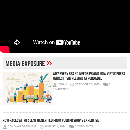
»
media exposure
Why Every Brand Needs PR And How VirtuoPress
Makes It Simple and Affordable
LOGAN
OCTOBER 25, 2025
0
COMMENTS
How Faceswithtalent Benefited from Your PR Shop’s Expertise
DONOVAN GREENING
AUGUST 1, 2024
0 COMMENTS