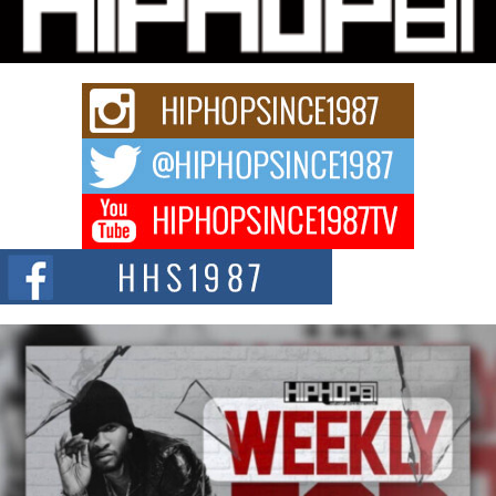
Charged New Single “Played”
Rapidly evolving Afro R&B artist, Michael M Jeni represents a modern
strain of Afrobeats, one...
Rising Star Avery Franklin: The Independent Artist Making
Waves with “Took The Bait”
The music scene is abuzz with the emergence of Avery Franklin, a dynamic
hip hop...
Don Kilam & Donald Trump: The New Wave of Private
Citizenship Movement Shaking Up the Scene
The Red Rock Casino recently became the epicenter of a powerful private
summit spotlighting Don...