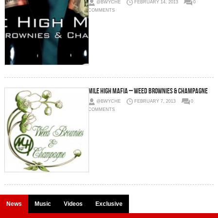
@BWYCHE
FEBRUARY 14, 2013
0
COMMENTS
Mile High Mafia – Weed Brownies & Champagne
@BWYCHE
FEBRUARY 7, 2013
0
COMMENTS
News
Music
Videos
Exclusive