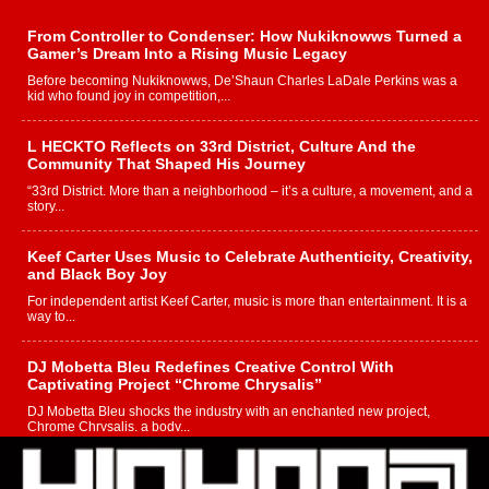
From Controller to Condenser: How Nukiknowws Turned a
Gamer’s Dream Into a Rising Music Legacy
Before becoming Nukiknowws, De’Shaun Charles LaDale Perkins was a
kid who found joy in competition,...
L HECKTO Reflects on 33rd District, Culture And the
Community That Shaped His Journey
“33rd District. More than a neighborhood – it’s a culture, a movement, and a
story...
Keef Carter Uses Music to Celebrate Authenticity, Creativity,
and Black Boy Joy
For independent artist Keef Carter, music is more than entertainment. It is a
way to...
DJ Mobetta Bleu Redefines Creative Control With
Captivating Project “Chrome Chrysalis”
DJ Mobetta Bleu shocks the industry with an enchanted new project,
Chrome Chrysalis, a body...
Michael M Jeni Returns to His R&B Roots with Emotionally