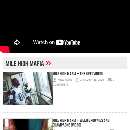
»
MIle High Mafia
Mile High Mafia – The Life (Video)
@BWYCHE
JANUARY 11, 2016
0
COMMENTS
Mile High Mafia – Weed Brownies and
Champagne (Video)