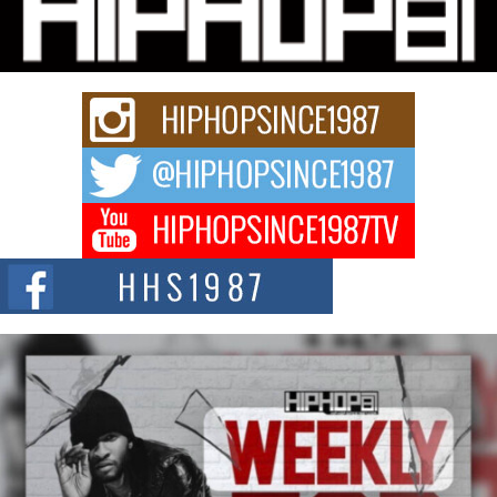
Charged New Single “Played”
Rapidly evolving Afro R&B artist, Michael M Jeni represents a modern
strain of Afrobeats, one...
Rising Star Avery Franklin: The Independent Artist Making
Waves with “Took The Bait”
The music scene is abuzz with the emergence of Avery Franklin, a dynamic
hip hop...
Don Kilam & Donald Trump: The New Wave of Private
Citizenship Movement Shaking Up the Scene
The Red Rock Casino recently became the epicenter of a powerful private
summit spotlighting Don...