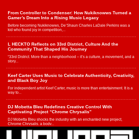
From Controller to Condenser: How Nukiknowws Turned a
Gamer’s Dream Into a Rising Music Legacy
Before becoming Nukiknowws, De’Shaun Charles LaDale Perkins was a
kid who found joy in competition,...
L HECKTO Reflects on 33rd District, Culture And the
Community That Shaped His Journey
“33rd District. More than a neighborhood – it’s a culture, a movement, and a
story...
Keef Carter Uses Music to Celebrate Authenticity, Creativity,
and Black Boy Joy
For independent artist Keef Carter, music is more than entertainment. It is a
way to...
DJ Mobetta Bleu Redefines Creative Control With
Captivating Project “Chrome Chrysalis”
DJ Mobetta Bleu shocks the industry with an enchanted new project,
Chrome Chrysalis, a body...
Michael M Jeni Returns to His R&B Roots with Emotionally