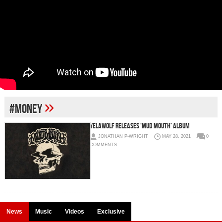
»
#money
Yelawolf releases ‘Mud Mouth’ album
JONATHAN P-WRIGHT
MAY 28, 2021
0
COMMENTS
News
Music
Videos
Exclusive