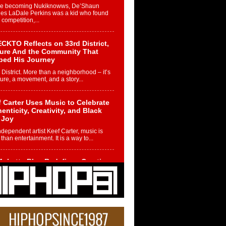
re becoming Nukiknowws, De’Shaun
les LaDale Perkins was a kid who found
n competition,...
CKTO Reflects on 33rd District,
ture And the Community That
ped His Journey
 District. More than a neighborhood – it’s
ture, a movement, and a story...
 Carter Uses Music to Celebrate
enticity, Creativity, and Black
 Joy
ndependent artist Keef Carter, music is
than entertainment. It is a way to...
obetta Bleu Redefines Creative
rol With Captivating Project
rome Chrysalis”
betta Bleu shocks the industry with an
nted new project, Chrome Chrysalis, a
..