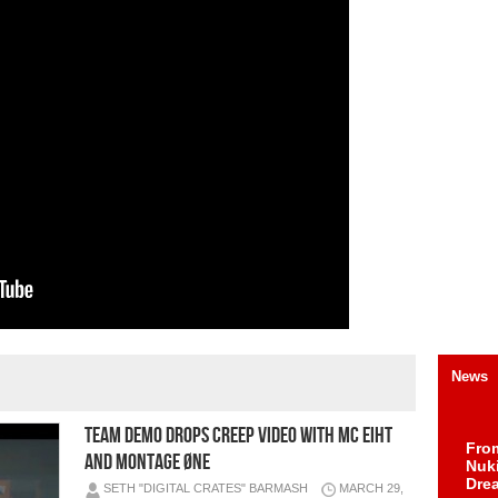
News
Team Demo Drops Creep Video with MC Eiht
Fro
and MONTAGE ØNE
Nuk
Dre
SETH "DIGITAL CRATES" BARMASH
MARCH 29,