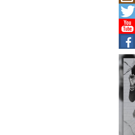
Mich
Roo
New
Rapid
Jeni 
one..
Risi
Ind
with
The 
of Av
Don
New 
Mov
The 
epice
spotl