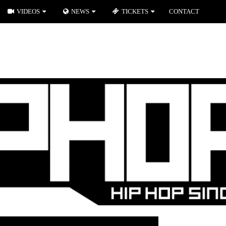
VIDEOS
NEWS
TICKETS
CONTACT