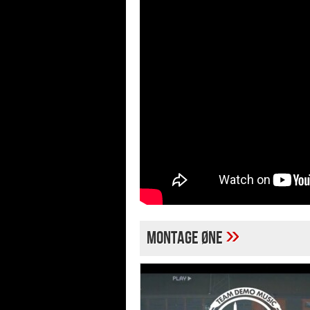
»
MONTAGE ØNE