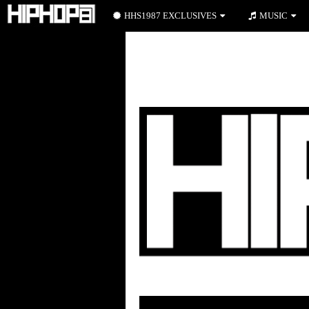
HHS1987 EXCLUSIVES
MUSIC