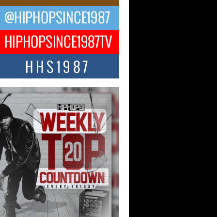
ael M Jeni Returns to His R&B
ts with Emotionally Charged
 Single “Played”
ly evolving Afro R&B artist, Michael M
represents a modern strain of Afrobeats,
.
ng Star Avery Franklin: The
ependent Artist Making Waves
 “Took The Bait”
music scene is abuzz with the emergence
ery Franklin, a dynamic hip hop...
 Kilam & Donald Trump: The
Wave of Private Citizenship
ement Shaking Up the Scene
Red Rock Casino recently became the
nter of a powerful private summit
ighting Don...