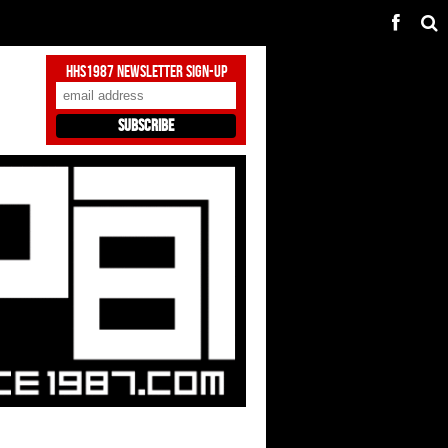
HHS1987 Newsletter Sign-Up