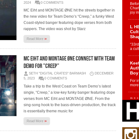
2024
0 COMMENTS
Befo
Char
MC Eiht and MONTAGE ØNE hit the streets together in
joy i
the new video for Team Demo’s “Creep,” a funky West
Coast-styled banger featuring dope verses from both
L HE
rappers. The video was shot by Starz
Cul
Sha
»
Read More
“33rd
a cul
MC Eiht and MONTAGE ØNE Connect With Team
Keef
Demo for ”Creep”
Auth
Boy
SETH "DIGITAL CRATES" BARMASH
DECEMBER
5, 2023
0 COMMENTS
For i
more 
Take a trip to the West Coast on Team Demo’s latest
single, “Creep,” a low-key funky banger featuring dope
verses from MC Eiht and MONTAGE ØNE. From the
DJ M
Cont
sing-song hook to the bass-driven production, the track
“Ch
is essentially theme music for
DJ Mo
»
Read More
encha
body.