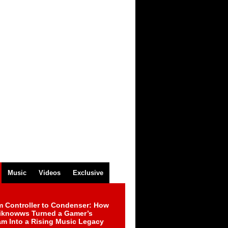
Music
Videos
Exclusive
m Controller to Condenser: How
iknowws Turned a Gamer’s
am Into a Rising Music Legacy