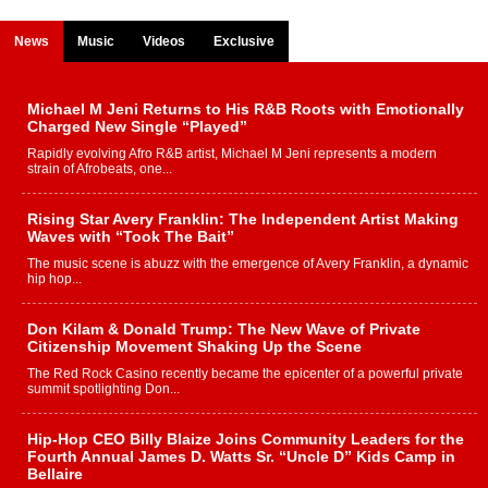
News
Music
Videos
Exclusive
Michael M Jeni Returns to His R&B Roots with Emotionally
Charged New Single “Played”
Rapidly evolving Afro R&B artist, Michael M Jeni represents a modern
strain of Afrobeats, one...
Rising Star Avery Franklin: The Independent Artist Making
Waves with “Took The Bait”
The music scene is abuzz with the emergence of Avery Franklin, a dynamic
hip hop...
Don Kilam & Donald Trump: The New Wave of Private
Citizenship Movement Shaking Up the Scene
The Red Rock Casino recently became the epicenter of a powerful private
summit spotlighting Don...
Hip-Hop CEO Billy Blaize Joins Community Leaders for the
Fourth Annual James D. Watts Sr. “Uncle D” Kids Camp in
Bellaire