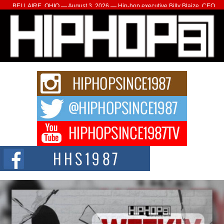
BELLAIRE, OHIO — August 3, 2026 — Hip-hop executive Billy Blaize, CEO
of The Council...
The Queen of Hip Hop: Mecca4ever’s New Anthem “Aight”
The hip hop scene is buzzing with excitement as the legendary
Mecca4ever, hailed as the...
Get Money Filmz Prepares to Release New Vertical Web
Series “Wrong Ride”
Get Money Filmz is preparing to make its next major move with the
upcoming release...
C0UNTLE$$ Speaks on Music, Resilience, and Recovering
After the Obey Juice Instagram Hack
A Story of Persistence in the Digital Age In today’s music industry, artists are
expected...