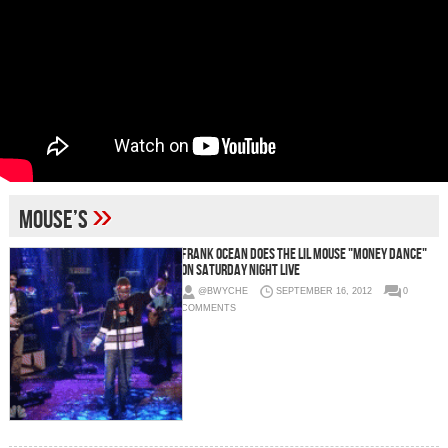
»
mouse’s
Frank Ocean Does The Lil Mouse "Money Dance"
On Saturday Night Live
@BWYCHE
SEPTEMBER 16, 2012
0
COMMENTS