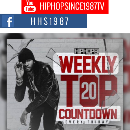
Don Kilam & Donald Trump: The New Wave of Private
Citizenship Movement Shaking Up the Scene
The Red Rock Casino recently became the epicenter of a powerful private
summit spotlighting Don...