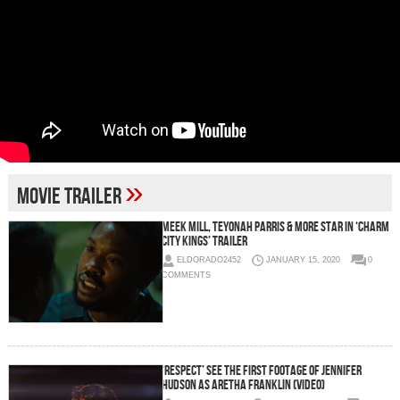
»
Movie Trailer
Meek Mill, Teyonah Parris & More Star in ‘CHARM
CITY KINGS’ Trailer
ELDORADO2452
JANUARY 15, 2020
0
COMMENTS
‘RESPECT’ See the first footage of Jennifer
Hudson as Aretha Franklin (Video)