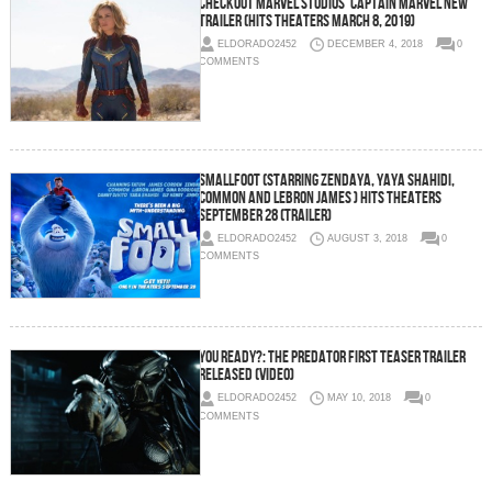
Checkout Marvel Studios’ Captain Marvel New
Trailer (Hits Theaters March 8, 2019)
ELDORADO2452
DECEMBER 4, 2018
0
COMMENTS
SMALLFOOT (Starring Zendaya, Yaya Shahidi,
Common and LeBron James ) Hits Theaters
September 28 (Trailer)
ELDORADO2452
AUGUST 3, 2018
0
COMMENTS
You Ready?: THE PREDATOR First Teaser Trailer
Released (Video)
ELDORADO2452
MAY 10, 2018
0
COMMENTS