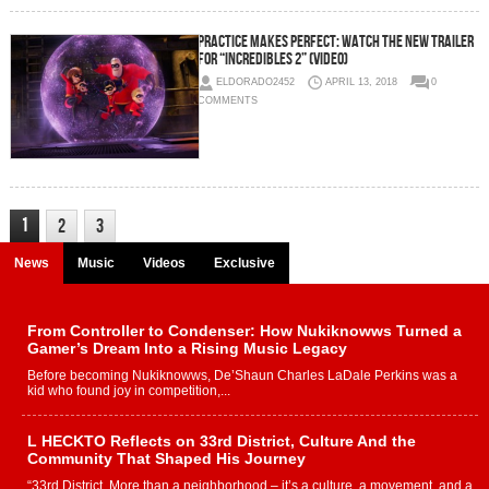
Practice Makes Perfect: Watch The New Trailer
For “Incredibles 2” (Video)
ELDORADO2452
APRIL 13, 2018
0
COMMENTS
1
2
3
News
Music
Videos
Exclusive
From Controller to Condenser: How Nukiknowws Turned a
Gamer’s Dream Into a Rising Music Legacy
Before becoming Nukiknowws, De’Shaun Charles LaDale Perkins was a
kid who found joy in competition,...
L HECKTO Reflects on 33rd District, Culture And the
Community That Shaped His Journey
“33rd District. More than a neighborhood – it’s a culture, a movement, and a