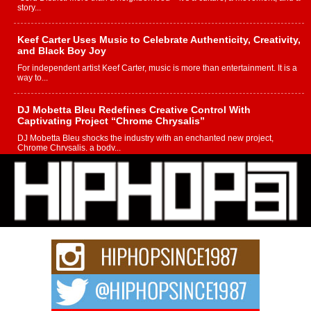
story...
Keef Carter Uses Music to Celebrate Authenticity, Creativity,
and Black Boy Joy
For independent artist Keef Carter, music is more than entertainment. It is a
way to...
DJ Mobetta Bleu Redefines Creative Control With
Captivating Project “Chrome Chrysalis”
DJ Mobetta Bleu shocks the industry with an enchanted new project,
Chrome Chrysalis, a body...
Michael M Jeni Returns to His R&B Roots with Emotionally
Charged New Single “Played”
Rapidly evolving Afro R&B artist, Michael M Jeni represents a modern
strain of Afrobeats, one...
Rising Star Avery Franklin: The Independent Artist Making
Waves with “Took The Bait”
The music scene is abuzz with the emergence of Avery Franklin, a dynamic
hip hop...