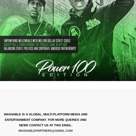
MASHABLE IS A GLOBAL, MULTI-PLATFORM MEDIA AND
ENTERTAINMENT COMPANY. FOR MORE QUERIES AND
NEWS CONTACT US AT THIS EMAIL:
MASHABLEPARTNERS@GMAIL.COM