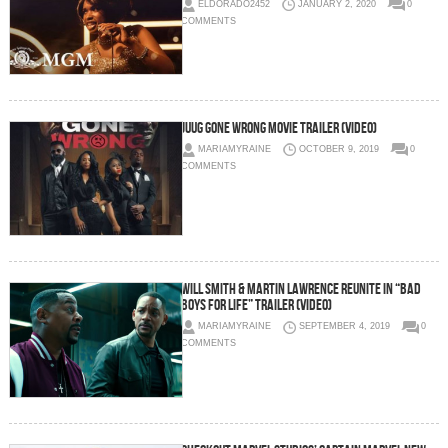
ELDORADO2452
JANUARY 2, 2020
0
COMMENTS
Juug Gone Wrong Movie Trailer (Video)
MARIAMYRAINE
OCTOBER 9, 2019
0
COMMENTS
Will Smith & Martin Lawrence Reunite in “Bad
Boys For Life” Trailer (Video)
MARIAMYRAINE
SEPTEMBER 4, 2019
0
COMMENTS