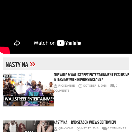
»
Nasty Na
The Wolf & Wallstreet Entertainment Exclusive
Interview with HipHopSince1987
RICKDANGE
OCTOBER 4, 2018
0
COMMENTS
Nasty Na – RNO Season (Views Edition EP)
@BWYCHE
MAY 17, 2016
0 COMMENTS