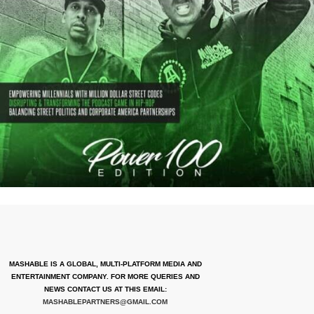
MASHABLE IS A GLOBAL, MULTI-PLATFORM MEDIA AND
ENTERTAINMENT COMPANY. FOR MORE QUERIES AND
NEWS CONTACT US AT THIS EMAIL:
MASHABLEPARTNERS@GMAIL.COM