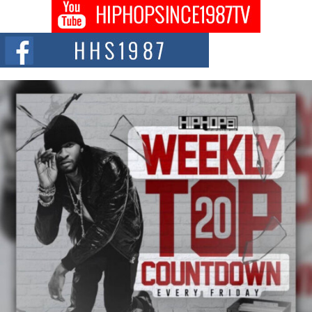
DJ Mobetta Bleu shocks the industry with an enchanted new project,
Chrome Chrysalis, a body...