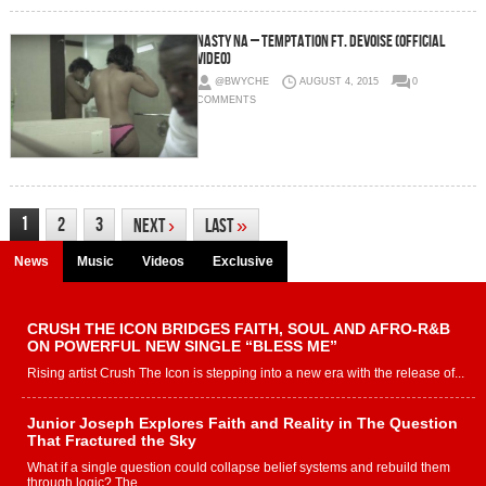
Nasty Na – Temptation Ft. Devoise (Official
Video)
@BWYCHE
AUGUST 4, 2015
0
COMMENTS
1
2
3
Next
›
Last
»
News
Music
Videos
Exclusive
CRUSH THE ICON BRIDGES FAITH, SOUL AND AFRO-R&B
ON POWERFUL NEW SINGLE “BLESS ME”
Rising artist Crush The Icon is stepping into a new era with the release of...
Junior Joseph Explores Faith and Reality in The Question
That Fractured the Sky
What if a single question could collapse belief systems and rebuild them
through logic? The...