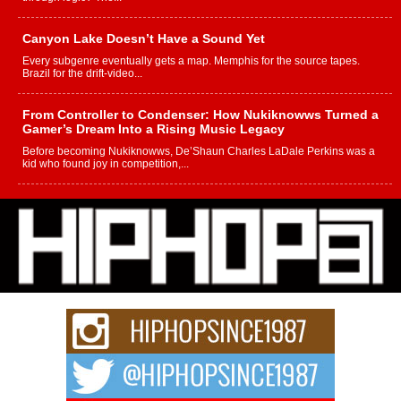
Canyon Lake Doesn’t Have a Sound Yet
Every subgenre eventually gets a map. Memphis for the source tapes.
Brazil for the drift-video...
From Controller to Condenser: How Nukiknowws Turned a
Gamer’s Dream Into a Rising Music Legacy
Before becoming Nukiknowws, De’Shaun Charles LaDale Perkins was a
kid who found joy in competition,...
L HECKTO Reflects on 33rd District, Culture And the
Community That Shaped His Journey
“33rd District. More than a neighborhood – it’s a culture, a movement, and a
story...
Keef Carter Uses Music to Celebrate Authenticity, Creativity,
and Black Boy Joy
For independent artist Keef Carter, music is more than entertainment. It is a
way to...
DJ Mobetta Bleu Redefines Creative Control With
Captivating Project “Chrome Chrysalis”