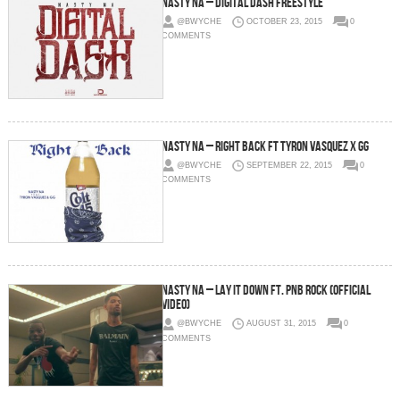
Nasty Na – Digital Dash Freestyle
@BWYCHE
OCTOBER 23, 2015
0
COMMENTS
Nasty Na – Right Back Ft Tyron Vasquez x GG
@BWYCHE
SEPTEMBER 22, 2015
0
COMMENTS
Nasty Na – Lay It Down Ft. PnB Rock (Official
Video)
@BWYCHE
AUGUST 31, 2015
0
COMMENTS