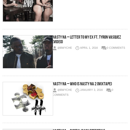
Nasty Na – Letter to My Ex Ft. Tyron Vasquez
(Video)
@BWYCHE
APRIL 1, 2016
0 COMMENTS
Nasty Na – Who is Nasty Na 2 (Mixtape)
@BWYCHE
JANUARY 3, 2016
0
COMMENTS