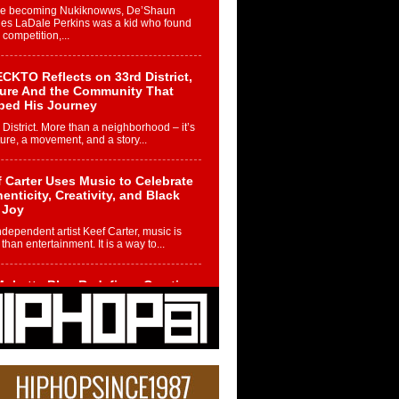
re becoming Nukiknowws, De’Shaun
les LaDale Perkins was a kid who found
n competition,...
CKTO Reflects on 33rd District,
ture And the Community That
ped His Journey
 District. More than a neighborhood – it’s
ture, a movement, and a story...
 Carter Uses Music to Celebrate
enticity, Creativity, and Black
 Joy
ndependent artist Keef Carter, music is
than entertainment. It is a way to...
obetta Bleu Redefines Creative
rol With Captivating Project
rome Chrysalis”
betta Bleu shocks the industry with an
nted new project, Chrome Chrysalis, a
..