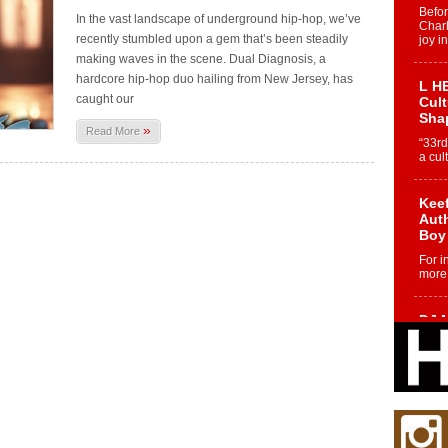
Befo
In the vast landscape of underground hip-hop, we’ve
Char
recently stumbled upon a gem that’s been steadily
joy i
making waves in the scene. Dual Diagnosis, a
hardcore hip-hop duo hailing from New Jersey, has
L HE
caught our
Cul
Sha
»
Read More
“33rd
a cul
Keef
Auth
Boy
For i
more 
DJ M
Cont
“Ch
DJ Mo
encha
body.